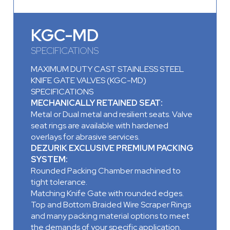
KGC-MD
SPECIFICATIONS
MAXIMUM DUTY CAST STAINLESS STEEL
KNIFE GATE VALVES (KGC-MD)
SPECIFICATIONS
MECHANICALLY RETAINED SEAT:
Metal or Dual metal and resilient seats. Valve
seat rings are available with hardened
overlays for abrasive services.
DEZURIK EXCLUSIVE PREMIUM PACKING
SYSTEM:
Rounded Packing Chamber machined to
tight tolerance.
Matching Knife Gate with rounded edges.
Top and Bottom Braided Wire Scraper Rings
and many packing material options to meet
the demands of your specific application.