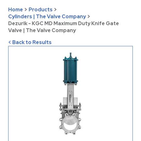
Home
>
Products
>
Cylinders | The Valve Company
>
Dezurik - KGC MD Maximum Duty Knife Gate
Valve | The Valve Company
< Back to Results