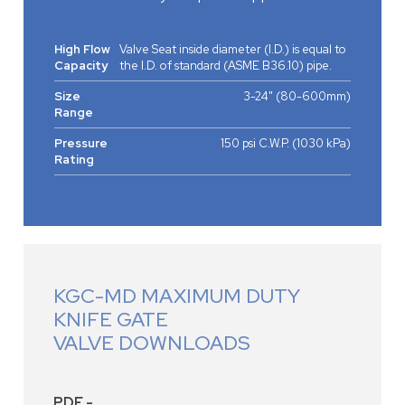
High Flow
Valve Seat inside diameter (I.D.) is equal to
Capacity
the I.D. of standard (ASME B36.10) pipe.
Size
3-24" (80-600mm)
Range
Pressure
150 psi C.W.P. (1030 kPa)
Rating
KGC-MD MAXIMUM DUTY
KNIFE GATE
VALVE DOWNLOADS
PDF -