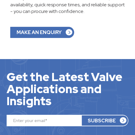
availability, quick response times, and reliable support
- you can procure with confidence.
MAKE AN ENQUIRY
Get the Latest Valve
Applications and
Insights