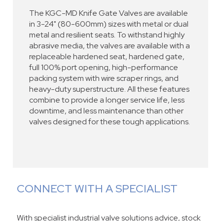
The KGC-MD Knife Gate Valves are available
in 3-24" (80-600mm) sizes with metal or dual
metal and resilient seats. To withstand highly
abrasive media, the valves are available with a
replaceable hardened seat, hardened gate,
full 100% port opening, high-performance
packing system with wire scraper rings, and
heavy-duty superstructure. All these features
combine to provide a longer service life, less
downtime, and less maintenance than other
valves designed for these tough applications.
CONNECT WITH A SPECIALIST
With specialist industrial valve solutions advice, stock