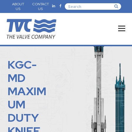
ABOUT
CONTACT
US
US
KGC-
MD
MAXIM
UM
DUTY
KNIFE