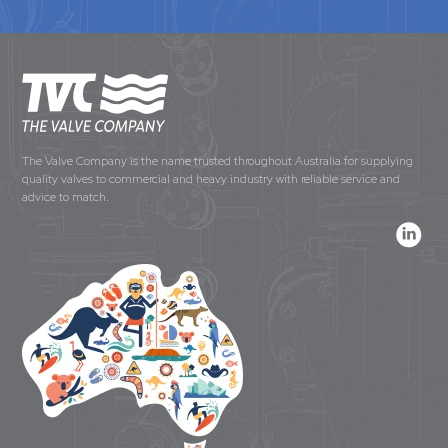
The Valve Company is the name trusted throughout Australia for supplying
quality valves to commercial and heavy industry with reliable service and
advice to match.