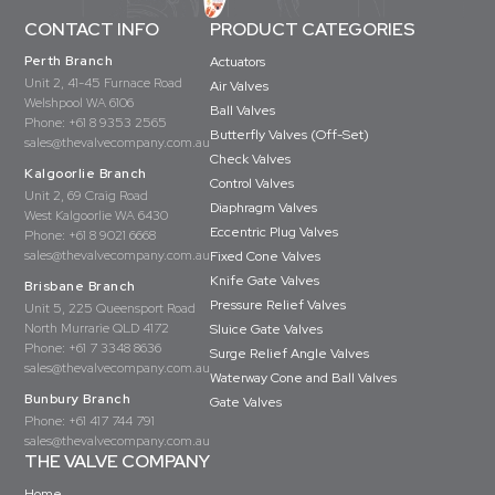
CONTACT INFO
PRODUCT CATEGORIES
Perth Branch
Actuators
Unit 2, 41-45 Furnace Road
Air Valves
Welshpool WA 6106
Ball Valves
Phone:
+61 8 9353 2565
Butterfly Valves (Off-Set)
sales@thevalvecompany.com.au
Check Valves
Kalgoorlie Branch
Control Valves
Unit 2, 69 Craig Road
Diaphragm Valves
West Kalgoorlie WA 6430
Eccentric Plug Valves
Phone:
+61 8 9021 6668
sales@thevalvecompany.com.au
Fixed Cone Valves
Knife Gate Valves
Brisbane Branch
Pressure Relief Valves
Unit 5, 225 Queensport Road
North Murrarie QLD 4172
Sluice Gate Valves
Phone:
+61 7 3348 8636
Surge Relief Angle Valves
sales@thevalvecompany.com.au
Waterway Cone and Ball Valves
Bunbury Branch
Gate Valves
Phone:
+61 417 744 791
sales@thevalvecompany.com.au
THE VALVE COMPANY
Home