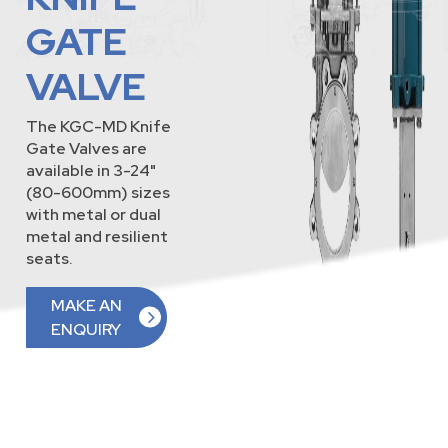
GATE
VALVE
The KGC-MD Knife
Gate Valves are
available in 3-24"
(80-600mm) sizes
with metal or dual
metal and resilient
seats.
MAKE AN
ENQUIRY