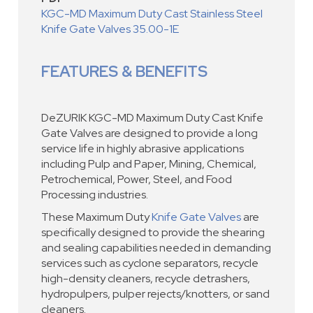
KGC-MD Maximum Duty Cast Stainless Steel
Knife Gate Valves 35.00-1E
FEATURES & BENEFITS
DeZURIK KGC-MD Maximum Duty Cast Knife
Gate Valves are designed to provide a long
service life in highly abrasive applications
including Pulp and Paper, Mining, Chemical,
Petrochemical, Power, Steel, and Food
Processing industries.
These Maximum Duty
Knife Gate Valves
are
specifically designed to provide the shearing
and sealing capabilities needed in demanding
services such as cyclone separators, recycle
high-density cleaners, recycle detrashers,
hydropulpers, pulper rejects/knotters, or sand
cleaners.