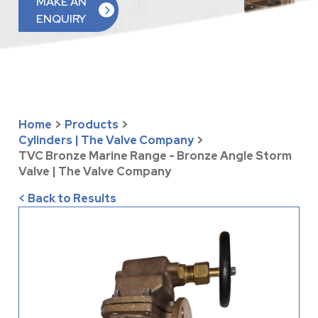
MAKE AN
ENQUIRY
Home
>
Products
>
Cylinders | The Valve Company
>
TVC Bronze Marine Range - Bronze Angle Storm
Valve | The Valve Company
< Back to Results