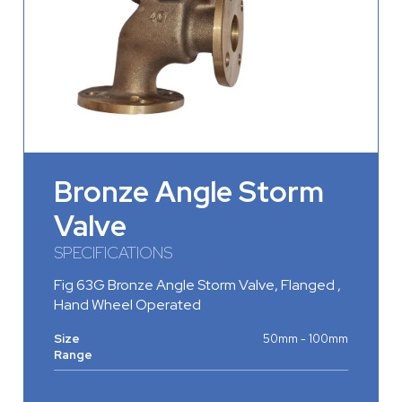
Bronze Angle Storm
Valve
SPECIFICATIONS
Fig 63G Bronze Angle Storm Valve, Flanged ,
Hand Wheel Operated
Size
50mm - 100mm
Range