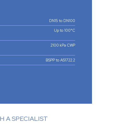
DN15 to DN100
Up to 100°C
2100 kPa CWP
BSPP to AS1722.2
 A SPECIALIST