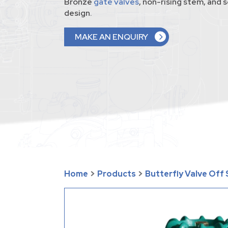
Bronze
gate valves
, non-rising stem, and
design.
MAKE AN ENQUIRY
Home
>
Products
>
Butterfly Valve Off