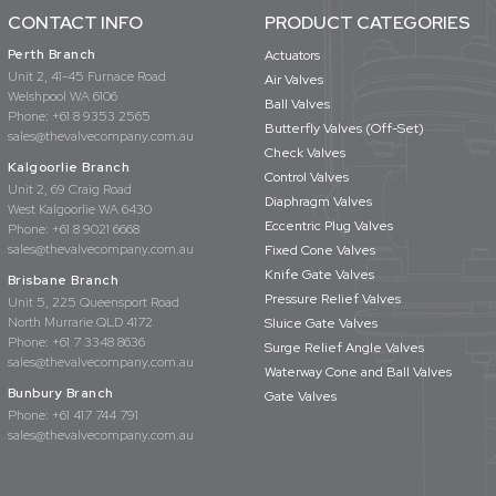
CONTACT INFO
PRODUCT CATEGORIES
Perth Branch
Actuators
Unit 2, 41-45 Furnace Road
Air Valves
Welshpool WA 6106
Ball Valves
Phone:
+61 8 9353 2565
Butterfly Valves (Off-Set)
sales@thevalvecompany.com.au
Check Valves
Kalgoorlie Branch
Control Valves
Unit 2, 69 Craig Road
Diaphragm Valves
West Kalgoorlie WA 6430
Eccentric Plug Valves
Phone:
+61 8 9021 6668
sales@thevalvecompany.com.au
Fixed Cone Valves
Knife Gate Valves
Brisbane Branch
Pressure Relief Valves
Unit 5, 225 Queensport Road
North Murrarie QLD 4172
Sluice Gate Valves
Phone:
+61 7 3348 8636
Surge Relief Angle Valves
sales@thevalvecompany.com.au
Waterway Cone and Ball Valves
Bunbury Branch
Gate Valves
Phone:
+61 417 744 791
sales@thevalvecompany.com.au