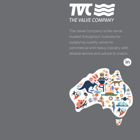
The Valve Company is the name
trusted throughout Australia for
supplying quality valves to
commercial and heavy industry with
reliable service and advice to match.