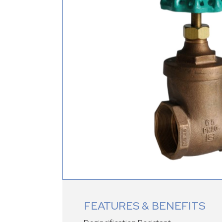
FEATURES & BENEFITS