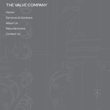
THE VALVE COMPANY
Home
Services & Solutions
About Us
Manufacturers
Contact Us