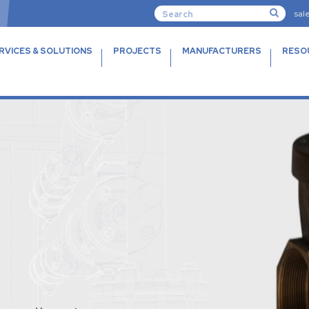
sal
RVICES & SOLUTIONS
PROJECTS
MANUFACTURERS
RESO