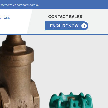
es@thevalvecompany.com.au
CONTACT SALES
URCES
ENQUIRE NOW