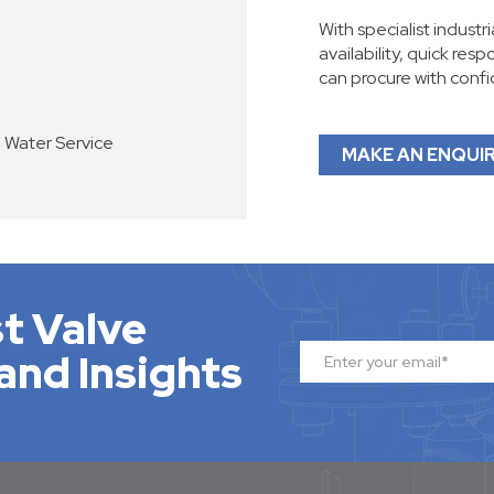
With specialist industr
availability, quick res
can procure with conf
e Water Service
MAKE AN ENQUI
t Valve
and Insights