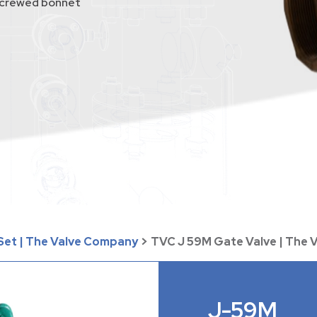
 screwed bonnet
 Set | The Valve Company
>
TVC J 59M Gate Valve | The
J-59M