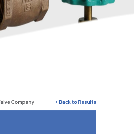
 Valve Company
< Back to Results