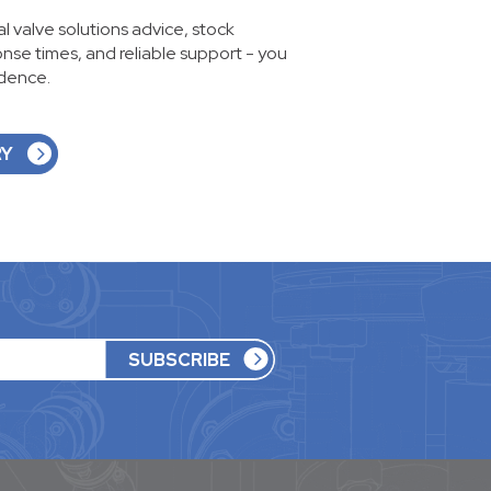
ial valve solutions advice, stock
ponse times, and reliable support - you
idence.
RY