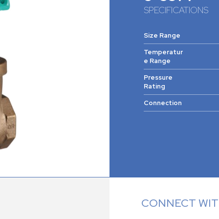
SPECIFICATIONS
Size Range
Temperatur
e Range
Pressure
Rating
Connection
CONNECT WITH