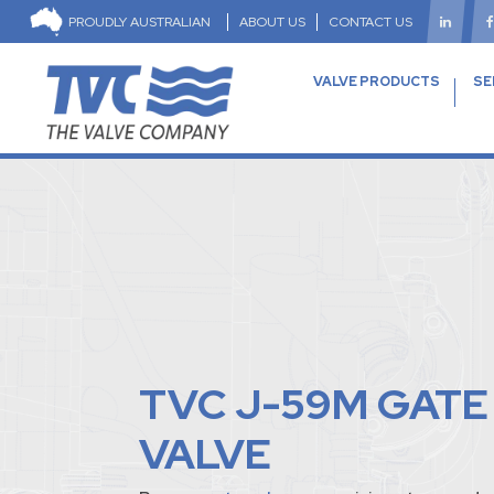
PROUDLY AUSTRALIAN
ABOUT US
CONTACT US
VALVE PRODUCTS
SE
TVC J-59M GATE
VALVE