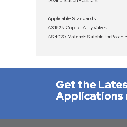
Dezincification Resistant.
Applicable Standards
AS 1628: Copper Alloy Valves
AS 4020: Materials Suitable for Potabl
Get the Lates
Applications 