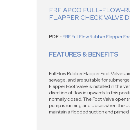
FRF APCO FULL-FLOW-R
FLAPPER CHECK VALVE
PDF -
FRF Full Flow Rubber Flapper Fo
FEATURES & BENEFITS
Full Flow Rubber Flapper Foot Valves a
sewage, and are suitable for submerge
Flapper Foot Valve is installed in the ver
direction of flow in upwards. In this posi
normally closed. The Foot Valve opens w
pump is running and closes when the p
maintain a flooded suction and primed