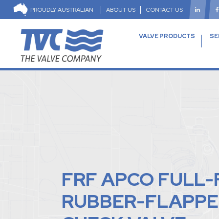
PROUDLY AUSTRALIAN
ABOUT US
CONTACT US
VALVE PRODUCTS
SE
FRF APCO FULL
RUBBER-FLAPPE