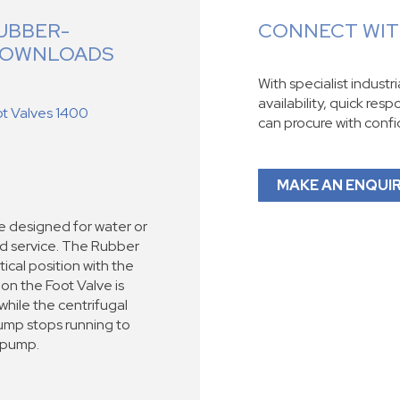
UBBER-
CONNECT WITH
 DOWNLOADS
With specialist industr
availability, quick res
ot Valves 1400
can procure with conf
MAKE AN ENQUI
re designed for water or
d service. The Rubber
tical position with the
tion the Foot Valve is
hile the centrifugal
ump stops running to
 pump.