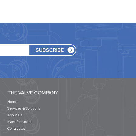
THE VALVE COMPANY
Home
Services & Solutions
About Us
Manufacturers
Contact Us