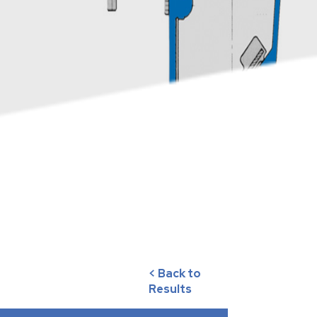
< Back to
Results