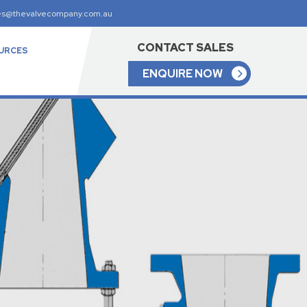
es@thevalvecompany.com.au
CONTACT SALES
URCES
ENQUIRE NOW