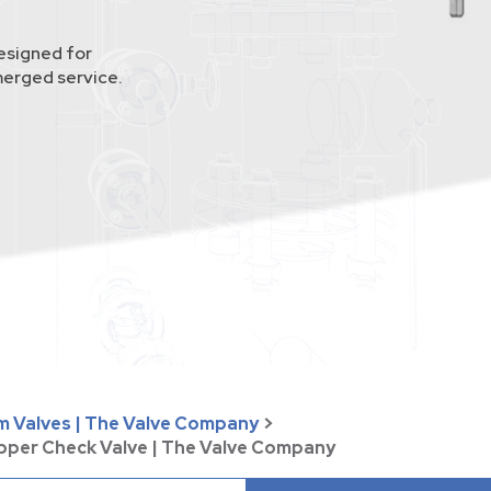
esigned for
merged service.
um Valves | The Valve Company
>
apper Check Valve | The Valve Company