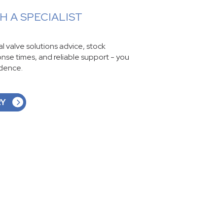
 A SPECIALIST
ial valve solutions advice, stock
ponse times, and reliable support - you
idence.
RY