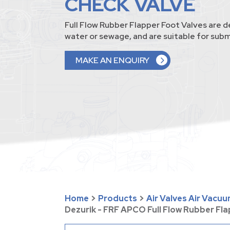
CHECK VALVE
Full Flow Rubber Flapper Foot Valves are d
water or sewage, and are suitable for sub
MAKE AN ENQUIRY
Home
>
Products
>
Air Valves Air Vacu
Dezurik - FRF APCO Full Flow Rubber Fl