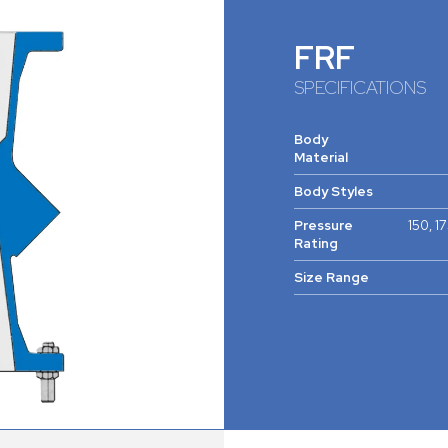
FRF
SPECIFICATIONS
Body
Material
Body Styles
Pressure
150, 1
Rating
Size Range