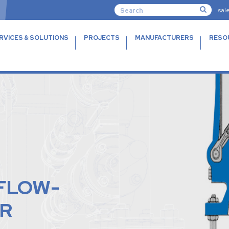
sal
RVICES & SOLUTIONS
PROJECTS
MANUFACTURERS
RESO
-FLOW-
R