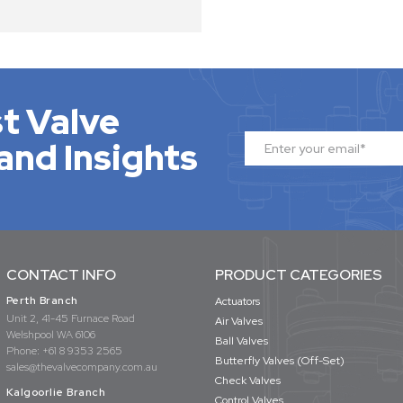
t Valve
and Insights
CONTACT INFO
PRODUCT CATEGORIES
Perth Branch
Actuators
Unit 2, 41-45 Furnace Road
Air Valves
Welshpool WA 6106
Ball Valves
Phone:
+61 8 9353 2565
Butterfly Valves (Off-Set)
sales@thevalvecompany.com.au
Check Valves
Kalgoorlie Branch
Control Valves