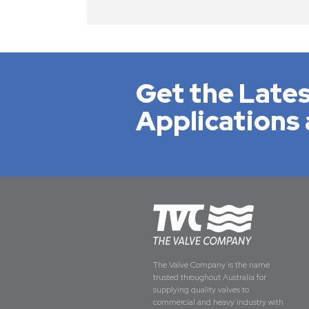
Get the Lates
Applications 
The Valve Company is the name
trusted throughout Australia for
supplying quality valves to
commercial and heavy industry with