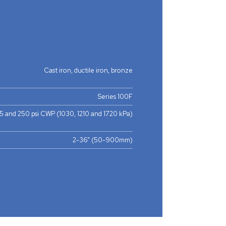
Cast iron, ductile iron, bronze
Series 100F
75 and 250 psi CWP (1030, 1210 and 1720 kPa)
2-36” (50-900mm)