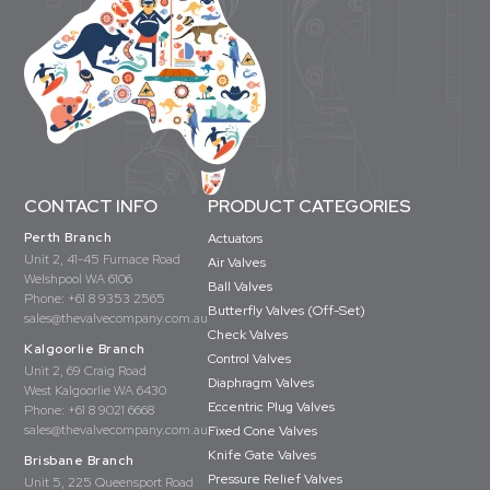
CONTACT INFO
PRODUCT CATEGORIES
Perth Branch
Actuators
Unit 2, 41-45 Furnace Road
Air Valves
Welshpool WA 6106
Ball Valves
Phone:
+61 8 9353 2565
Butterfly Valves (Off-Set)
sales@thevalvecompany.com.au
Check Valves
Kalgoorlie Branch
Control Valves
Unit 2, 69 Craig Road
Diaphragm Valves
West Kalgoorlie WA 6430
Eccentric Plug Valves
Phone:
+61 8 9021 6668
sales@thevalvecompany.com.au
Fixed Cone Valves
Knife Gate Valves
Brisbane Branch
Pressure Relief Valves
Unit 5, 225 Queensport Road