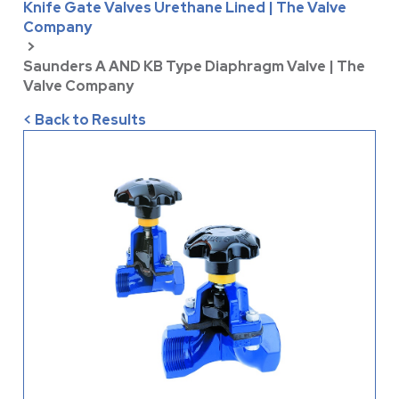
Knife Gate Valves Urethane Lined | The Valve
Company
>
Saunders A AND KB Type Diaphragm Valve | The
Valve Company
< Back to Results