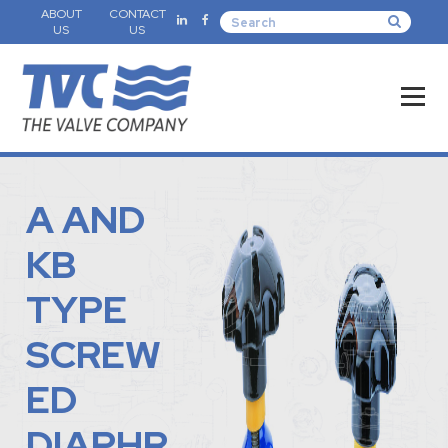
ABOUT
CONTACT
US
US
A AND
KB
TYPE
SCREW
ED
DIAPHR