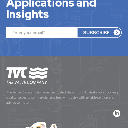
Applications and
Insights
The Valve Company is the name trusted throughout Australia for supplying
quality valves to commercial and heavy industry with reliable service and
advice to match.