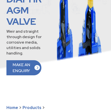
AGM
VALVE
Weir and straight
through design for
corrosive media,
utilities and solids
handling.
MAKE AN
ENQUIRY
Home
>
Products
>