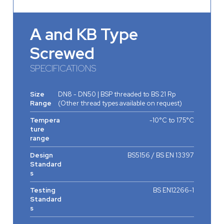
A and KB Type
Screwed
SPECIFICATIONS
Size
DN8 - DN50 | BSP threaded to BS 21 Rp
Range
(Other thread types available on request)
Tempera
-10°C to 175°C
ture
range
Design
BS5156 / BS EN 13397
Standard
s
Testing
BS EN12266-1
Standard
s