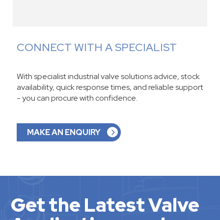
CONNECT WITH A SPECIALIST
With specialist industrial valve solutions advice, stock
availability, quick response times, and reliable support
- you can procure with confidence.
MAKE AN ENQUIRY
Get the Latest Valve