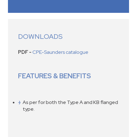
DOWNLOADS
PDF -
CPE-Saunders catalogue
FEATURES & BENEFITS
As per for both the Type A and KB flanged
type.