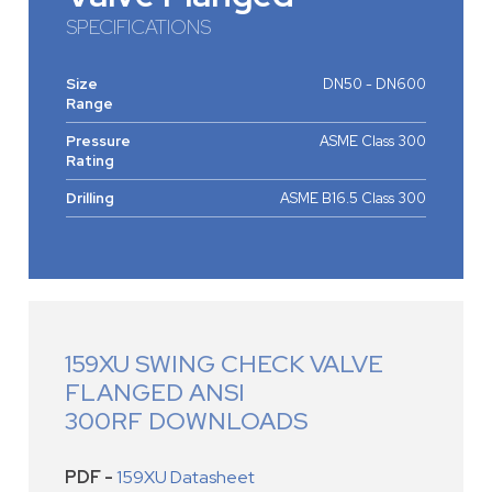
SPECIFICATIONS
Size
DN50 - DN600
Range
Pressure
ASME Class 300
Rating
Drilling
ASME B16.5 Class 300
159XU SWING CHECK VALVE
FLANGED ANSI
300RF DOWNLOADS
PDF -
159XU Datasheet