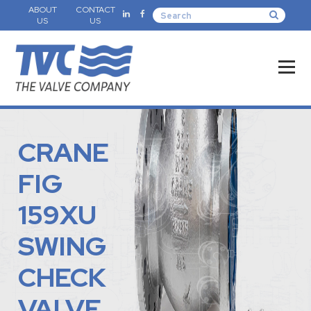
ABOUT
CONTACT
US
US
CRANE
FIG
159XU
SWING
CHECK
VALVE