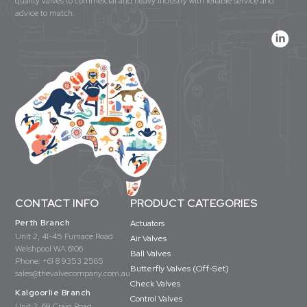
quality valves to commercial and heavy industry with reliable service and
advice to match.
CONTACT INFO
PRODUCT CATEGORIES
Perth Branch
Actuators
Unit 2, 41-45 Furnace Road
Air Valves
Welshpool WA 6106
Ball Valves
Phone:
+61 8 9353 2565
Butterfly Valves (Off-Set)
sales@thevalvecompany.com.au
Check Valves
Kalgoorlie Branch
Control Valves
Unit 2, 69 Craig Road