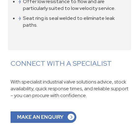
Offer low resistance to flow and are
particularly suited to low velocity service.
Seat ring is seal welded to eliminate leak
paths.
CONNECT WITH A SPECIALIST
With specialist industrial valve solutions advice, stock
availability, quick response times, and reliable support
- you can procure with confidence.
MAKE AN ENQUIRY