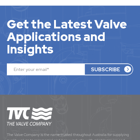
Get the Latest Valve
Applications and
Insights
The Valve Company is the name trusted throughout Australia for supplying