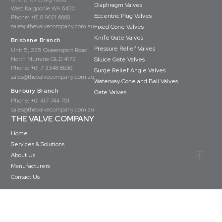
Diaphragm Valves
West Kalgoorlie WA 6430
Eccentric Plug Valves
Phone:
+61 8 9021 6668
sales@thevalvecompany.com.au
Fixed Cone Valves
Knife Gate Valves
Brisbane Branch
Pressure Relief Valves
Unit 5, 225 Queensport Road
North Murrarie QLD 4172
Sluice Gate Valves
Phone:
+61 7 3348 8636
Surge Relief Angle Valves
sales@thevalvecompany.com.au
Waterway Cone and Ball Valves
Bunbury Branch
Gate Valves
Phone:
+61 417 744 791
sales@thevalvecompany.com.au
THE VALVE COMPANY
Home
Services & Solutions
About Us
Manufacturers
Contact Us
Copyright © The Valve Company 2026 · All rights reserved
Privacy Policy
Terms & Conditions