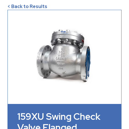
< Back to Results
159XU Swing Check
Valve Flanged