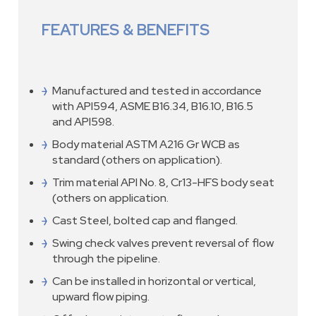
FEATURES & BENEFITS
Manufactured and tested in accordance
with API594, ASME B16.34, B16.10, B16.5
and API598.
Body material ASTM A216 Gr WCB as
standard (others on application).
Trim material API No. 8, Cr13-HFS body seat
(others on application.
Cast Steel, bolted cap and flanged.
Swing check valves prevent reversal of flow
through the pipeline.
Can be installed in horizontal or vertical,
upward flow piping.