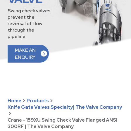
Swing check valves
prevent the
reversal of flow
through the
pipeline.
MAKE AN
ENQUIRY
Home
>
Products
>
Knife Gate Valves Specialty| The Valve Company
>
Crane - 159XU Swing Check Valve Flanged ANSI
300RF | The Valve Company