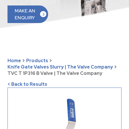
MAKE AN
ENQUIRY
Home
>
Products
>
Knife Gate Valves Slurry | The Valve Company
>
TVC T 1P316 B Valve | The Valve Company
< Back to Results