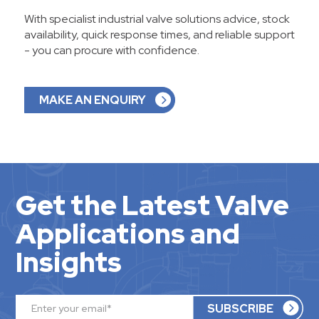
With specialist industrial valve solutions advice, stock
availability, quick response times, and reliable support
- you can procure with confidence.
MAKE AN ENQUIRY
Get the Latest Valve
Applications and
Insights