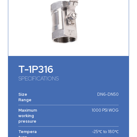
T-1P316
SPECIFICATIONS
Size
DN6-DN50
Range
Maximum
1000 PSI WOG
working
pressure
Tempera
-25℃ to 180℃