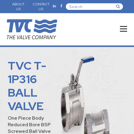
ABOUT
CONTACT
US
US
TVC T-
1P316
BALL
VALVE
One Piece Body
Reduced Bore BSP
Screwed Ball Valve