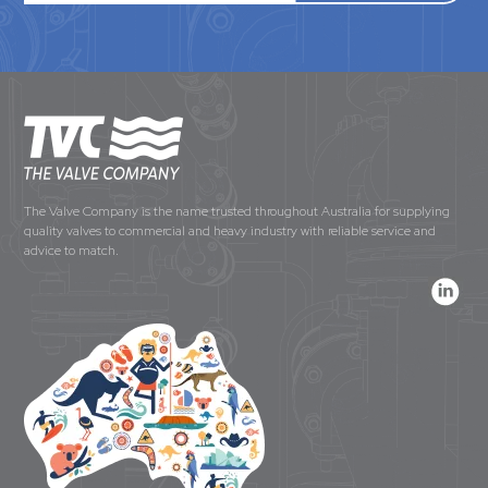
The Valve Company is the name trusted throughout Australia for supplying
quality valves to commercial and heavy industry with reliable service and
advice to match.