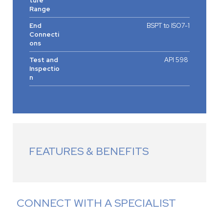
ture
Range
End
BSPT to ISO7-1
Connecti
ons
Test and
API 598
Inspectio
n
FEATURES & BENEFITS
CONNECT WITH A SPECIALIST