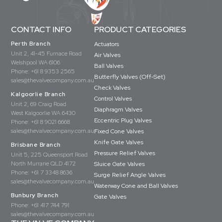
CONTACT INFO
PRODUCT CATEGORIES
Perth Branch
Actuators
Unit 2, 41-45 Furnace Road
Air Valves
Welshpool WA 6106
Ball Valves
Phone:
+61 8 9353 2565
Butterfly Valves (Off-Set)
sales@thevalvecompany.com.au
Check Valves
Kalgoorlie Branch
Control Valves
Unit 2, 69 Craig Road
Diaphragm Valves
West Kalgoorlie WA 6430
Eccentric Plug Valves
Phone:
+61 8 9021 6668
sales@thevalvecompany.com.au
Fixed Cone Valves
Knife Gate Valves
Brisbane Branch
Pressure Relief Valves
Unit 5, 225 Queensport Road
North Murrarie QLD 4172
Sluice Gate Valves
Phone:
+61 7 3348 8636
Surge Relief Angle Valves
sales@thevalvecompany.com.au
Waterway Cone and Ball Valves
Bunbury Branch
Gate Valves
Phone:
+61 417 744 791
sales@thevalvecompany.com.au