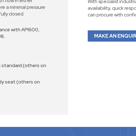
th flow in either
With specialist industr
re a minimal pressure
availability, quick res
fully closed.
can procure with conf
ance with API600,
MAKE AN ENQUI
98.
 standard (others on
dy seat (others on