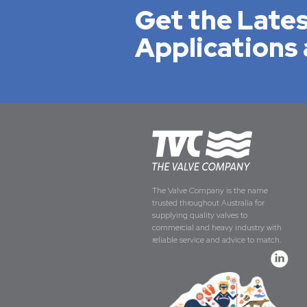
Get the Lates
Applications 
The Valve Company is the name
trusted throughout Australia for
supplying quality valves to
commercial and heavy industry with
reliable service and advice to match.