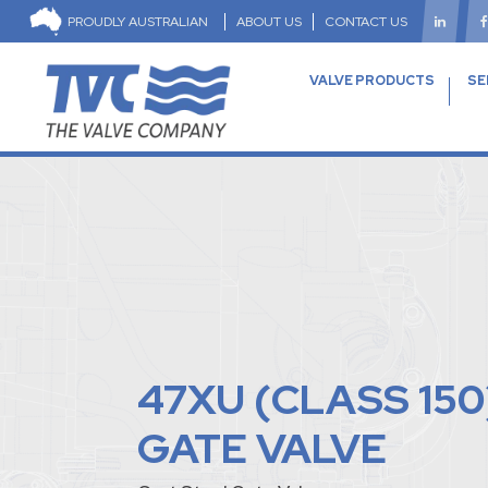
PROUDLY AUSTRALIAN
ABOUT US
CONTACT US
VALVE PRODUCTS
SE
47XU (CLASS 150
GATE VALVE