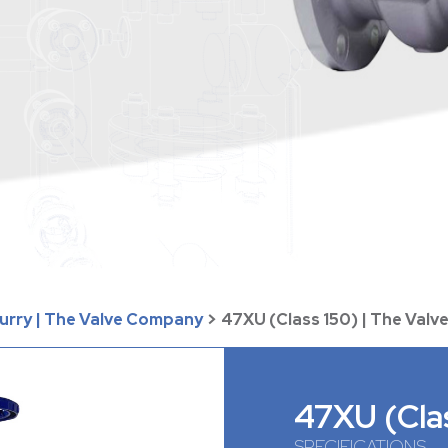
lurry | The Valve Company
>
47XU (Class 150) | The Val
47XU (Cla
SPECIFICATIONS