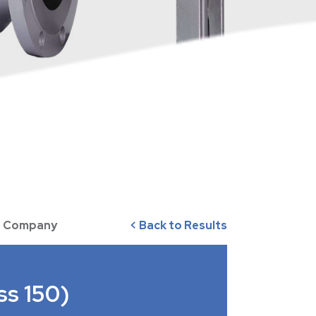
ve Company
< Back to Results
ss 150)