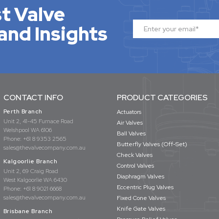
t Valve
and Insights
CONTACT INFO
PRODUCT CATEGORIES
Perth Branch
Actuators
Unit 2, 41-45 Furnace Road
Air Valves
Welshpool WA 6106
Ball Valves
Phone:
+61 8 9353 2565
Butterfly Valves (Off-Set)
sales@thevalvecompany.com.au
Check Valves
Kalgoorlie Branch
Control Valves
Unit 2, 69 Craig Road
Diaphragm Valves
West Kalgoorlie WA 6430
Eccentric Plug Valves
Phone:
+61 8 9021 6668
sales@thevalvecompany.com.au
Fixed Cone Valves
Knife Gate Valves
Brisbane Branch