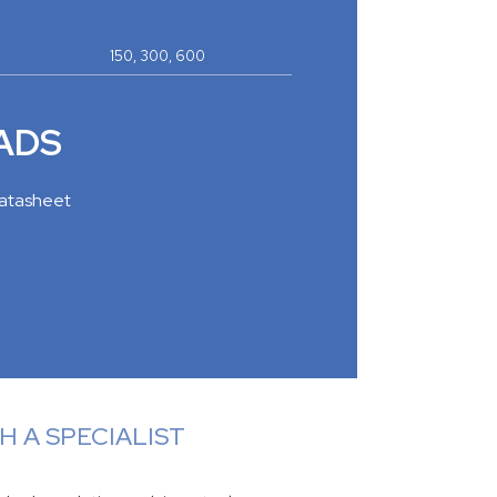
150, 300, 600
ADS
atasheet
 A SPECIALIST