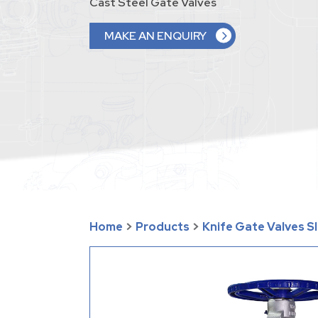
Cast Steel Gate Valves
MAKE AN ENQUIRY
Home
>
Products
>
Knife Gate Valves S