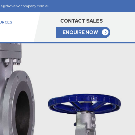
es@thevalvecompany.com.au
CONTACT SALES
URCES
ENQUIRE NOW