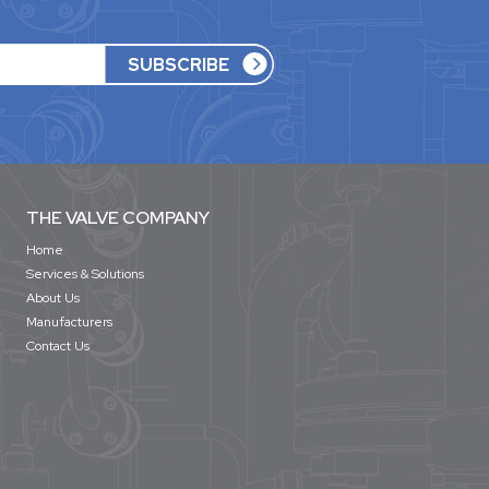
THE VALVE COMPANY
Home
Services & Solutions
About Us
Manufacturers
Contact Us