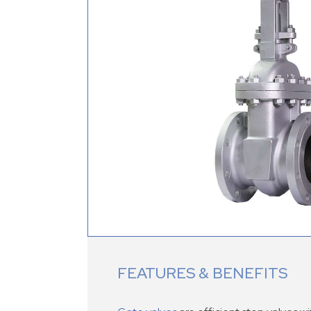
FEATURES & BENEFITS