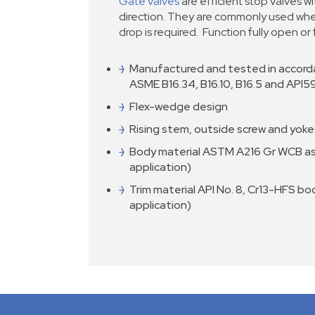
Gate valves
are efficient stop valves wi
direction. They are commonly used whe
drop is required. Function fully open or 
Manufactured and tested in accord
ASME B16.34, B16.10, B16.5 and API5
Flex-wedge design
Rising stem, outside screw and yoke
Body material ASTM A216 Gr WCB as
application)
Trim material API No. 8, Cr13-HFS bo
application)