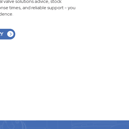
ial valve solutions advice, stock
ponse times, and reliable support - you
idence.
RY