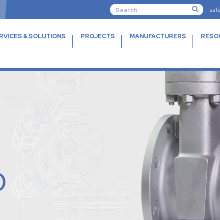
sal
RVICES & SOLUTIONS
PROJECTS
MANUFACTURERS
RESO
)