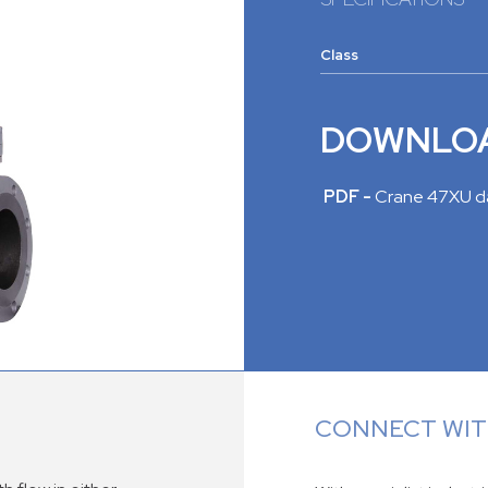
Class
DOWNLO
PDF -
Crane 47XU d
CONNECT WITH