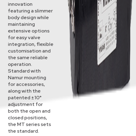
innovation
featuring a slimmer
body design while
maintaining
extensive options
for easy valve
integration, flexible
customisation and
the same reliable
operation.
Standard with
Namur mounting
for accessories,
along with the
patented ±10°
adjustment for
both the open and
closed positions,
the MT series sets
the standard.