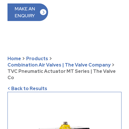
MAKE AN
ENQUIRY
Home
>
Products
>
Combination Air Valves | The Valve Company
>
TVC Pneumatic Actuator MT Series | The Valve
Co
< Back to Results