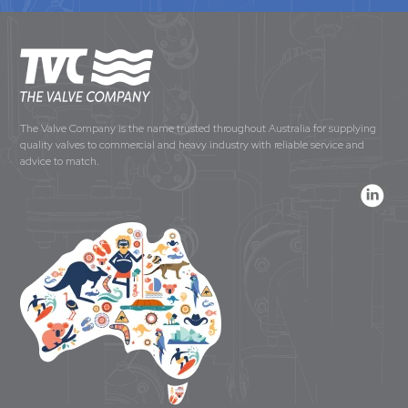
The Valve Company is the name trusted throughout Australia for supplying
quality valves to commercial and heavy industry with reliable service and
advice to match.