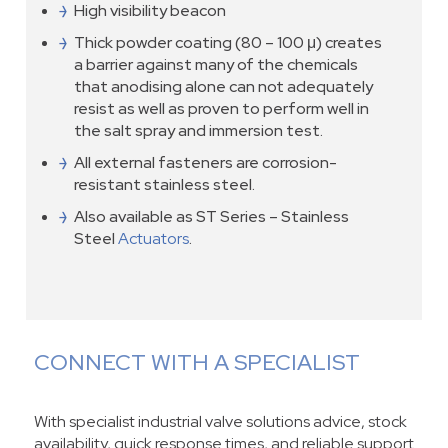
High visibility beacon
Thick powder coating (80 – 100 μ) creates
a barrier against many of the chemicals
that anodising alone can not adequately
resist as well as proven to perform well in
the salt spray and immersion test.
All external fasteners are corrosion-
resistant stainless steel.
Also available as ST Series – Stainless
Steel
Actuators
.
CONNECT WITH A SPECIALIST
With specialist industrial valve solutions advice, stock
availability, quick response times, and reliable support