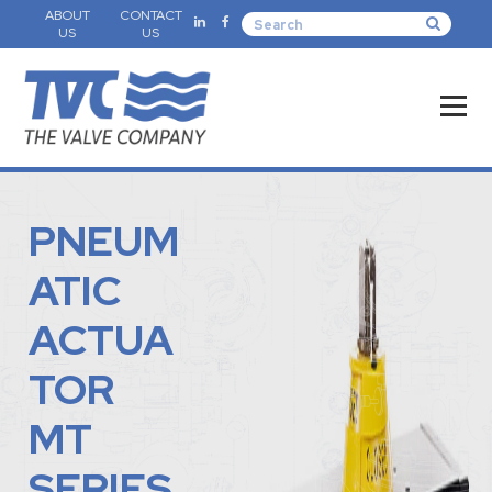
ABOUT
CONTACT
US
US
PNEUM
ATIC
ACTUA
TOR
MT
SERIES