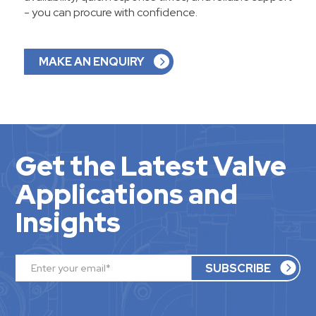
- you can procure with confidence.
MAKE AN ENQUIRY
Get the Latest Valve
Applications and
Insights