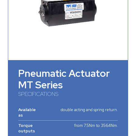
Pneumatic Actuator
MT Series
SPECIFICATIONS
Available
double acting and spring return.
as
Torque
from 7.5Nm to 3564Nm.
outputs