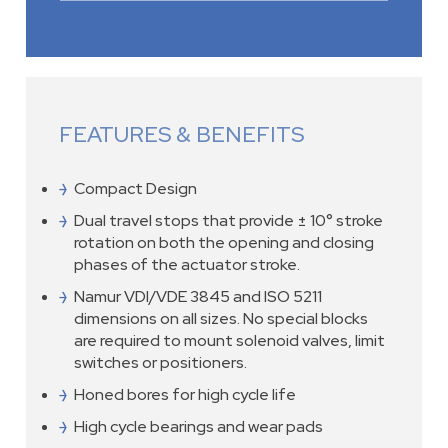
FEATURES & BENEFITS
Compact Design
Dual travel stops that provide ± 10° stroke
rotation on both the opening and closing
phases of the actuator stroke.
Namur VDI/VDE 3845 and ISO 5211
dimensions on all sizes. No special blocks
are required to mount solenoid valves, limit
switches or positioners.
Honed bores for high cycle life
High cycle bearings and wear pads