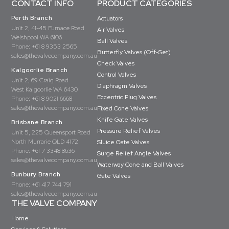
CONTACT INFO
PRODUCT CATEGORIES
Perth Branch
Actuators
Unit 2, 41-45 Furnace Road
Air Valves
Welshpool WA 6106
Ball Valves
Phone:
+61 8 9353 2565
Butterfly Valves (Off-Set)
sales@thevalvecompany.com.au
Check Valves
Kalgoorlie Branch
Control Valves
Unit 2, 69 Craig Road
Diaphragm Valves
West Kalgoorlie WA 6430
Eccentric Plug Valves
Phone:
+61 8 9021 6668
sales@thevalvecompany.com.au
Fixed Cone Valves
Knife Gate Valves
Brisbane Branch
Pressure Relief Valves
Unit 5, 225 Queensport Road
North Murrarie QLD 4172
Sluice Gate Valves
Phone:
+61 7 3348 8636
Surge Relief Angle Valves
sales@thevalvecompany.com.au
Waterway Cone and Ball Valves
Bunbury Branch
Gate Valves
Phone:
+61 417 744 791
sales@thevalvecompany.com.au
THE VALVE COMPANY
Home