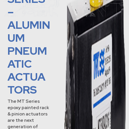
–
ALUMIN
UM
PNEUM
ATIC
ACTUA
TORS
The MT Series
epoxy painted rack
& pinion actuators
are the next
generation of