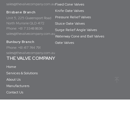
sales@thevalvecompany.com.au
Fixed Cone Valves
Knife Gate Valves
Brisbane Branch
Pressure Relief Valves
Unit 5, 225 Queensport Road
North Murrarie QLD 4172
Sluice Gate Valves
Phone:
+61 7 3348 8636
Surge Relief Angle Valves
sales@thevalvecompany.com.au
Waterway Cone and Ball Valves
Bunbury Branch
Gate Valves
Phone:
+61 417 744 791
sales@thevalvecompany.com.au
THE VALVE COMPANY
Home
Services & Solutions
About Us
Manufacturers
Contact Us
Copyright © The Valve Company 2026 · All rights reserved
Privacy Policy
Terms & Conditions
Website Design by