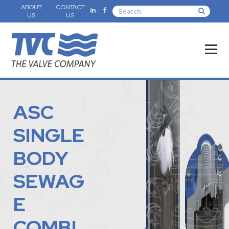
ABOUT
CONTACT
US
US
ASC
SINGLE
BODY
SEWAG
E
COMBI