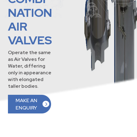
NATION
AIR
VALVES
Operate the same
as Air Valves for
Water, differing
only in appearance
with elongated
taller bodies.
MAKE AN
ENQUIRY