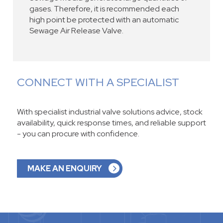
gases. Therefore, it is recommended each
high point be protected with an automatic
Sewage Air Release Valve.
CONNECT WITH A SPECIALIST
With specialist industrial valve solutions advice, stock
availability, quick response times, and reliable support
- you can procure with confidence.
MAKE AN ENQUIRY