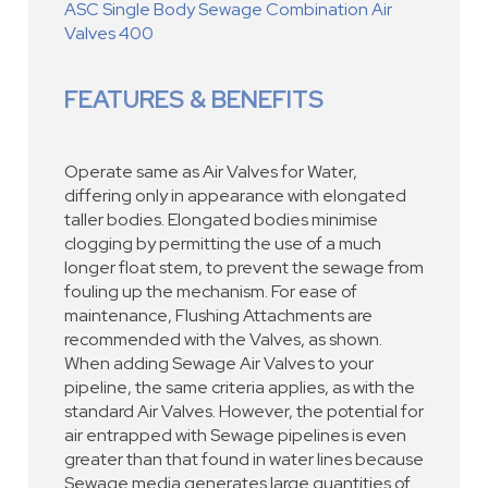
ASC Single Body Sewage Combination Air
Valves 400
FEATURES & BENEFITS
Operate same as Air Valves for Water,
differing only in appearance with elongated
taller bodies. Elongated bodies minimise
clogging by permitting the use of a much
longer float stem, to prevent the sewage from
fouling up the mechanism. For ease of
maintenance, Flushing Attachments are
recommended with the Valves, as shown.
When adding Sewage Air Valves to your
pipeline, the same criteria applies, as with the
standard Air Valves. However, the potential for
air entrapped with Sewage pipelines is even
greater than that found in water lines because
Sewage media generates large quantities of