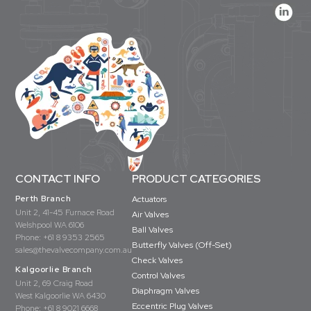
CONTACT INFO
PRODUCT CATEGORIES
Perth Branch
Actuators
Unit 2, 41-45 Furnace Road
Air Valves
Welshpool WA 6106
Ball Valves
Phone:
+61 8 9353 2565
Butterfly Valves (Off-Set)
sales@thevalvecompany.com.au
Check Valves
Kalgoorlie Branch
Control Valves
Unit 2, 69 Craig Road
Diaphragm Valves
West Kalgoorlie WA 6430
Eccentric Plug Valves
Phone:
+61 8 9021 6668