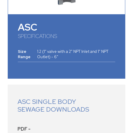
ASC
SPECIFICATIONS
Size
1.2 (1" valve with a 2" NPT Inlet and 1" NPT
Range
Outlet) - 6"
ASC SINGLE BODY
SEWAGE DOWNLOADS
PDF -