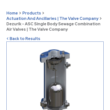
Home
>
Products
>
Actuation And Ancillaries | The Valve Company
>
Dezurik - ASC Single Body Sewage Combination
Air Valves | The Valve Company
< Back to Results