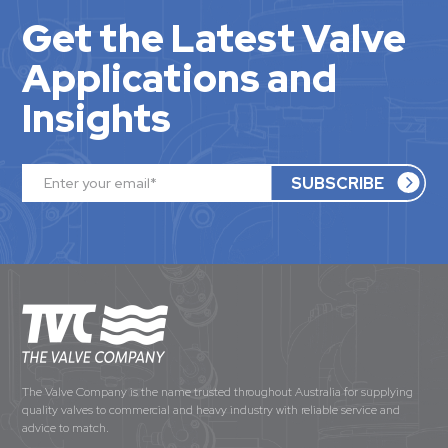
Get the Latest Valve
Applications and
Insights
The Valve Company is the name trusted throughout Australia for supplying
quality valves to commercial and heavy industry with reliable service and
advice to match.