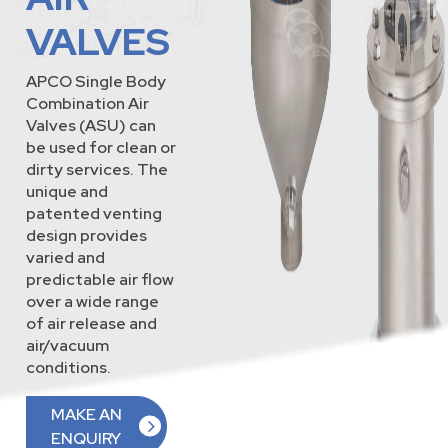
VALVES
APCO Single Body
Combination Air
Valves (ASU) can
be used for clean or
dirty services. The
unique and
patented venting
design provides
varied and
predictable air flow
over a wide range
of air release and
air/vacuum
conditions.
MAKE AN
ENQUIRY