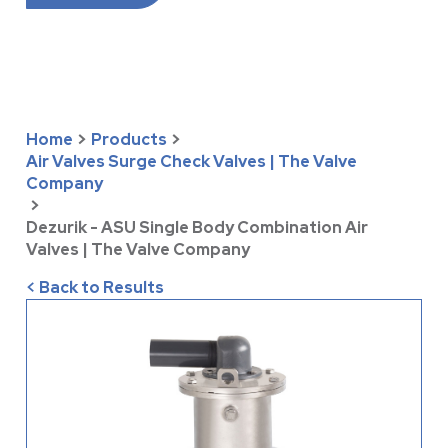
Home
>
Products
>
Air Valves Surge Check Valves | The Valve
Company
>
Dezurik - ASU Single Body Combination Air
Valves | The Valve Company
< Back to Results