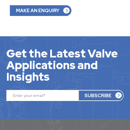
MAKE AN ENQUIRY
Get the Latest Valve
Applications and
Insights