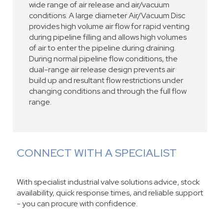
wide range of air release and air/vacuum
conditions. A large diameter Air/Vacuum Disc
provides high volume air flow for rapid venting
during pipeline filling and allows high volumes
of air to enter the pipeline during draining.
During normal pipeline flow conditions, the
dual-range air release design prevents air
build up and resultant flow restrictions under
changing conditions and through the full flow
range.
CONNECT WITH A SPECIALIST
With specialist industrial valve solutions advice, stock
availability, quick response times, and reliable support
- you can procure with confidence.