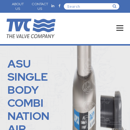
ABOUT
CONTACT
US
US
ASU
SINGLE
BODY
COMBI
NATION
AIR