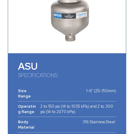
ASU
SPECIFICATIONS
Size
1-6” (25-150mm)
Range
Operatin
2 to 150 psi (14 to 1035 kPa) and 2 to 300
g Range
psi (14 to 2070 kPa)
Body
316 Stainless Steel
Material