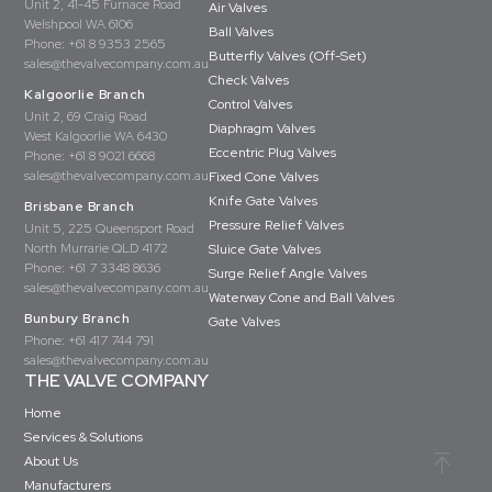
Unit 2, 41-45 Furnace Road
Air Valves
Welshpool WA 6106
Ball Valves
Phone:
+61 8 9353 2565
Butterfly Valves (Off-Set)
sales@thevalvecompany.com.au
Check Valves
Kalgoorlie Branch
Control Valves
Unit 2, 69 Craig Road
Diaphragm Valves
West Kalgoorlie WA 6430
Eccentric Plug Valves
Phone:
+61 8 9021 6668
sales@thevalvecompany.com.au
Fixed Cone Valves
Knife Gate Valves
Brisbane Branch
Pressure Relief Valves
Unit 5, 225 Queensport Road
North Murrarie QLD 4172
Sluice Gate Valves
Phone:
+61 7 3348 8636
Surge Relief Angle Valves
sales@thevalvecompany.com.au
Waterway Cone and Ball Valves
Bunbury Branch
Gate Valves
Phone:
+61 417 744 791
sales@thevalvecompany.com.au
THE VALVE COMPANY
Home
Services & Solutions
About Us
Manufacturers