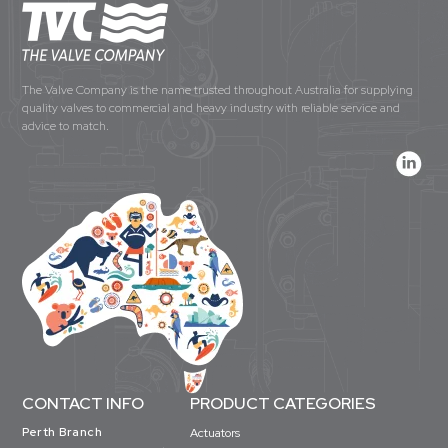
The Valve Company is the name trusted throughout Australia for supplying
quality valves to commercial and heavy industry with reliable service and
advice to match.
CONTACT INFO
PRODUCT CATEGORIES
Perth Branch
Actuators