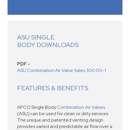
ASU SINGLE
BODY DOWNLOADS
PDF -
ASU Combination Air Valve Sales 300.00-1
FEATURES & BENEFITS
APCO Single Body
Combination Air Valves
(ASU) can be used for clean or dirty services.
The unique and patented venting design
provides varied and predictable air flow over a