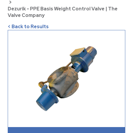
>
Dezurik - PPE Basis Weight Control Valve | The
Valve Company
< Back to Results