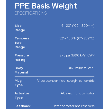
PPE Basis Weight
SPECIFICATIONS
Size
4 - 20" (100 - 500mm)
Range
Tempera
32°- 450°F (0°- 232°C)
ture
Range
Pressure
275 psi (1890 kPa) CWP
Rating
Body
316 Stainless Steel
Material
Plug
V-port concentric or straight concentric
Type
Actuator
AC synchronous motor
Type
Feedback
Potentiometer and resolvers