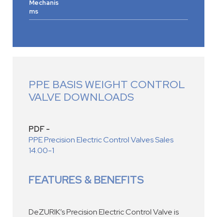
Mechanis
ms
PPE BASIS WEIGHT CONTROL
VALVE DOWNLOADS
PDF -
PPE Precision Electric Control Valves Sales
14.00-1
FEATURES & BENEFITS
DeZURIK’s Precision Electric Control Valve is