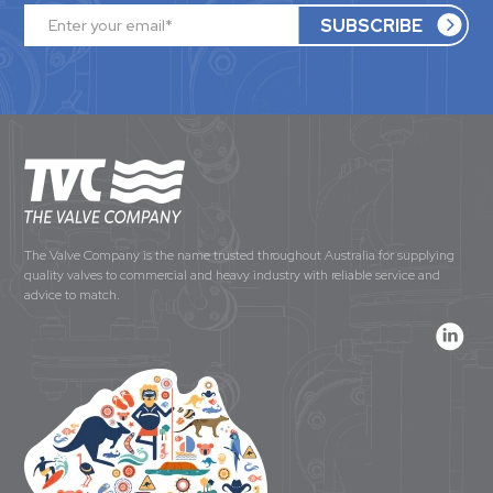
The Valve Company is the name trusted throughout Australia for supplying
quality valves to commercial and heavy industry with reliable service and
advice to match.