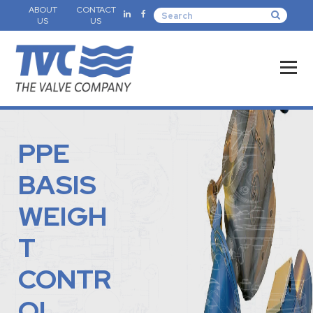
ABOUT
CONTACT
US
US
PPE
BASIS
WEIGH
T
CONTR
OL