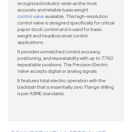
recognized industry-wide as the most
accurate and reliable basis weight
control valve
available. This high-resolution
control valve is designed specifically for critical
paper stock control and is used for basis
weight and headbox level control
applications.
It provides unmatched control accuracy,
positioning, and repeatability with up to 7760
repeatable positions. The Precision Electric
Valve accepts digital or analog signals.
It features total electric operation with the
backlash that is essentially zero. Flange drilling
is per ASME standards.