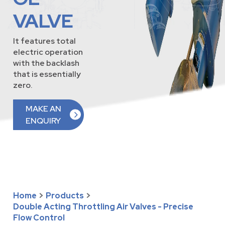
VALVE
It features total
electric operation
with the backlash
that is essentially
zero.
MAKE AN
ENQUIRY
Home
>
Products
>
Double Acting Throttling Air Valves - Precise
Flow Control