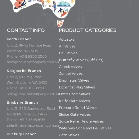
CONTACT INFO
PRODUCT CATEGORIES
Perth Branch
Actuators
Unit 2, 41-45 Furnace Road
Air Valves
Welshpool WA 6106
Ball Valves
Phone:
+61 8 9353 2565
Butterfly Valves (Off-Set)
sales@thevalvecompany.com.au
Check Valves
Kalgoorlie Branch
Control Valves
Unit 2, 69 Craig Road
Diaphragm Valves
West Kalgoorlie WA 6430
Eccentric Plug Valves
Phone:
+61 8 9021 6668
sales@thevalvecompany.com.au
Fixed Cone Valves
Knife Gate Valves
Brisbane Branch
Pressure Relief Valves
Unit 5, 225 Queensport Road
North Murrarie QLD 4172
Sluice Gate Valves
Phone:
+61 7 3348 8636
Surge Relief Angle Valves
sales@thevalvecompany.com.au
Waterway Cone and Ball Valves
Bunbury Branch
Gate Valves