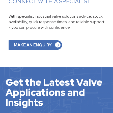
CONNECT WITH A SPECIALIST
With specialist industrial valve solutions advice, stock
availability, quick response times, and reliable support
- you can procure with confidence.
MAKE AN ENQUIRY
Get the Latest Valve
Applications and
Insights