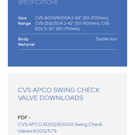
SPECIFICATIONS
Size
CVS-6000/6000A 2-66” (50-1700mm);
Range
CVS-250/250A 2-42” (50-1100mm); CVS-
EDV 3-30” (80-750mm)
Body
Ductile Iron
Material
CVS APCO SWING CHECK
VALVE DOWNLOADS
PDF -
CVS APCO 6000/6000A Swing Check
Valves 6000/579