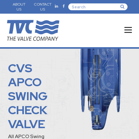
ABOUT
CONTACT
US
US
CVS
APCO
SWING
CHECK
VALVE
All APCO Swing