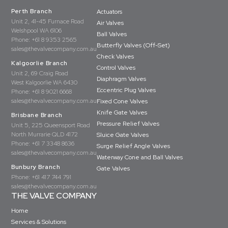
Perth Branch
Actuators
Unit 2, 41-45 Furnace Road
Air Valves
Welshpool WA 6106
Ball Valves
Phone:
+61 8 9353 2565
Butterfly Valves (Off-Set)
sales@thevalvecompany.com.au
Check Valves
Kalgoorlie Branch
Control Valves
Unit 2, 69 Craig Road
Diaphragm Valves
West Kalgoorlie WA 6430
Eccentric Plug Valves
Phone:
+61 8 9021 6668
sales@thevalvecompany.com.au
Fixed Cone Valves
Knife Gate Valves
Brisbane Branch
Pressure Relief Valves
Unit 5, 225 Queensport Road
North Murrarie QLD 4172
Sluice Gate Valves
Phone:
+61 7 3348 8636
Surge Relief Angle Valves
sales@thevalvecompany.com.au
Waterway Cone and Ball Valves
Bunbury Branch
Gate Valves
Phone:
+61 417 744 791
sales@thevalvecompany.com.au
THE VALVE COMPANY
Home
Services & Solutions