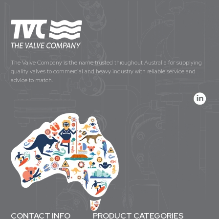
The Valve Company is the name trusted throughout Australia for supplying
quality valves to commercial and heavy industry with reliable service and
advice to match.
CONTACT INFO
PRODUCT CATEGORIES