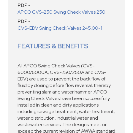
PDF -
APCO CVS-250 Swing Check Valves 250
PDF -
CVS-EDV Swing Check Valves 245.00-1
FEATURES & BENEFITS
All APCO Swing Check Valves (CVS-
6000/6000A, CVS-250/250A and CVS-
EDV) are used to prevent the back flow of
fluid by closing before flow reversal, thereby
preventing slam and water hammer. APCO
Swing Check Valves have been successfully
installed in clean and dirty applications
including sewage treatment, water treatment,
water distribution, industrial water and
wastewater services. The designs meet or
exceed the current revision of AWWA standard