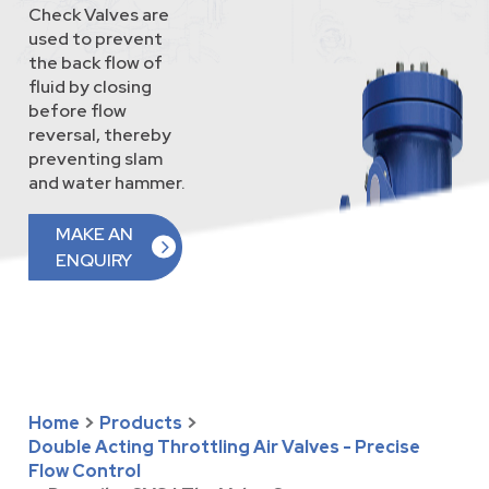
Check Valves are
used to prevent
the back flow of
fluid by closing
before flow
reversal, thereby
preventing slam
and water hammer.
MAKE AN
ENQUIRY
Home
>
Products
>
Double Acting Throttling Air Valves - Precise
Flow Control