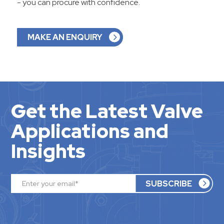
- you can procure with confidence.
MAKE AN ENQUIRY
Get the Latest Valve
Applications and
Insights