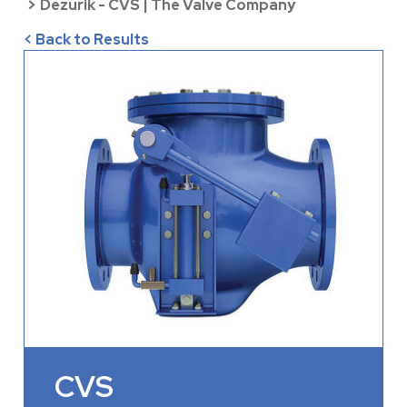
>
Dezurik - CVS | The Valve Company
< Back to Results
CVS