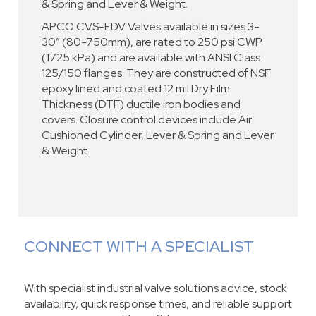
& Spring and Lever & Weight.
APCO CVS-EDV Valves available in sizes 3-
30” (80-750mm), are rated to 250 psi CWP
(1725 kPa) and are available with ANSI Class
125/150 flanges. They are constructed of NSF
epoxy lined and coated 12 mil Dry Film
Thickness (DTF) ductile iron bodies and
covers. Closure control devices include Air
Cushioned Cylinder, Lever & Spring and Lever
& Weight.
CONNECT WITH A SPECIALIST
With specialist industrial valve solutions advice, stock
availability, quick response times, and reliable support