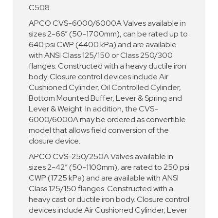
C508.
APCO CVS-6000/6000A Valves available in
sizes 2-66” (50-1700mm), can be rated up to
640 psi CWP (4400 kPa) and are available
with ANSI Class 125/150 or Class 250/300
flanges. Constructed with a heavy ductile iron
body. Closure control devices include Air
Cushioned Cylinder, Oil Controlled Cylinder,
Bottom Mounted Buffer, Lever & Spring and
Lever & Weight. In addition, the CVS-
6000/6000A may be ordered as convertible
model that allows field conversion of the
closure device.
APCO CVS-250/250A Valves available in
sizes 2-42” (50-1100mm), are rated to 250 psi
CWP (1725 kPa) and are available with ANSI
Class 125/150 flanges. Constructed with a
heavy cast or ductile iron body. Closure control
devices include Air Cushioned Cylinder, Lever