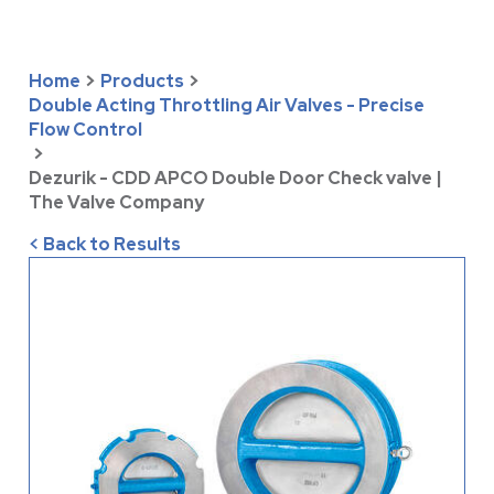
Home
>
Products
>
Double Acting Throttling Air Valves - Precise
Flow Control
>
Dezurik - CDD APCO Double Door Check valve |
The Valve Company
< Back to Results