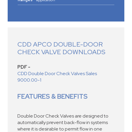
CDD APCO DOUBLE-DOOR
CHECK VALVE DOWNLOADS
PDF -
CDD Double Door Check Valves Sales
9000.00-1
FEATURES & BENEFITS
Double Door Check Valves are designed to
automatically prevent back-flow in systems
where it is desirable to permit flow in one