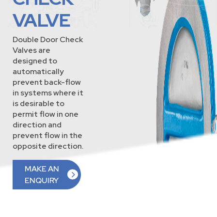
VALVE
Double Door Check
Valves are
designed to
automatically
prevent back-flow
in systems where it
is desirable to
permit flow in one
direction and
prevent flow in the
opposite direction.
MAKE AN
ENQUIRY