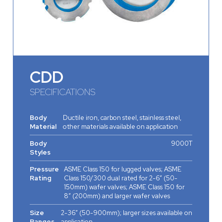
CDD
SPECIFICATIONS
Body
Ductile iron, carbon steel, stainless steel,
Material
other materials available on application
Body
9000T
Styles
Pressure
ASME Class 150 for lugged valves; ASME
Rating
Class 150/300 dual rated for 2-6” (50-
150mm) wafer valves; ASME Class 150 for
8” (200mm) and larger wafer valves
Size
2-36” (50-900mm); larger sizes available on
Ranges
application