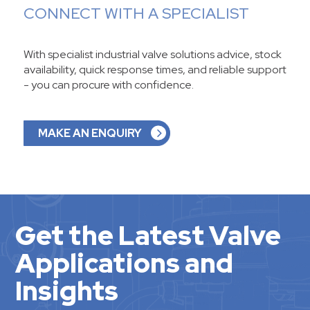
CONNECT WITH A SPECIALIST
With specialist industrial valve solutions advice, stock
availability, quick response times, and reliable support
- you can procure with confidence.
MAKE AN ENQUIRY
Get the Latest Valve
Applications and
Insights