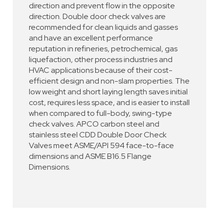
direction and prevent flow in the opposite
direction. Double door check valves are
recommended for clean liquids and gasses
and have an excellent performance
reputation in refineries, petrochemical, gas
liquefaction, other process industries and
HVAC applications because of their cost-
efficient design and non-slam properties. The
low weight and short laying length saves initial
cost, requires less space, and is easier to install
when compared to full-body, swing-type
check valves. APCO carbon steel and
stainless steel CDD Double Door Check
Valves meet ASME/API 594 face-to-face
dimensions and ASME B16.5 Flange
Dimensions.