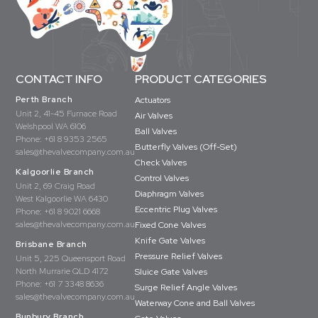
CONTACT INFO
PRODUCT CATEGORIES
Perth Branch
Actuators
Unit 2, 41-45 Furnace Road
Air Valves
Welshpool WA 6106
Ball Valves
Phone:
+61 8 9353 2565
Butterfly Valves (Off-Set)
sales@thevalvecompany.com.au
Check Valves
Kalgoorlie Branch
Control Valves
Unit 2, 69 Craig Road
Diaphragm Valves
West Kalgoorlie WA 6430
Eccentric Plug Valves
Phone:
+61 8 9021 6668
sales@thevalvecompany.com.au
Fixed Cone Valves
Knife Gate Valves
Brisbane Branch
Pressure Relief Valves
Unit 5, 225 Queensport Road
North Murrarie QLD 4172
Sluice Gate Valves
Phone:
+61 7 3348 8636
Surge Relief Angle Valves
sales@thevalvecompany.com.au
Waterway Cone and Ball Valves
Bunbury Branch