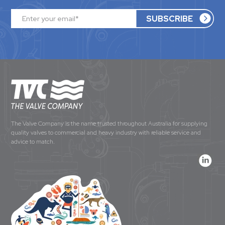
The Valve Company is the name trusted throughout Australia for supplying
quality valves to commercial and heavy industry with reliable service and
advice to match.