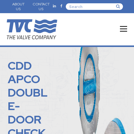
ABOUT
CONTACT
US
US
CDD
APCO
DOUBL
E-
DOOR
CHECK