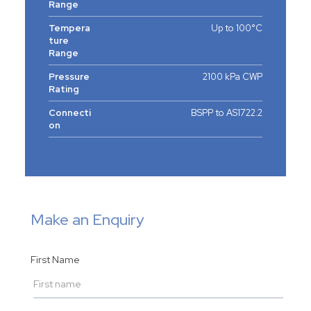
Range
Tempera
Up to 100°C
ture
Range
Pressure
2100 kPa CWP
Rating
Connecti
BSPP to AS1722.2
on
Make an Enquiry
First Name