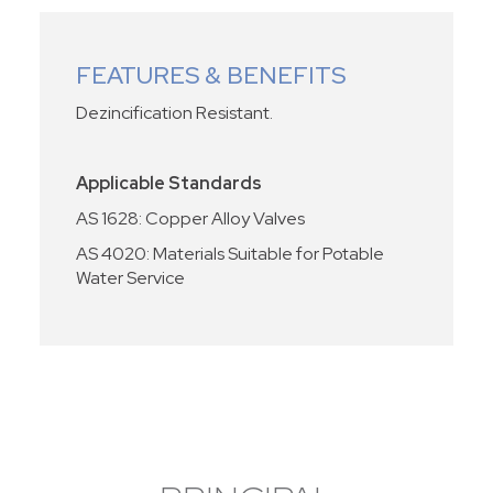
FEATURES & BENEFITS
Dezincification Resistant.
Applicable Standards
AS 1628: Copper Alloy Valves
AS 4020: Materials Suitable for Potable
Water Service