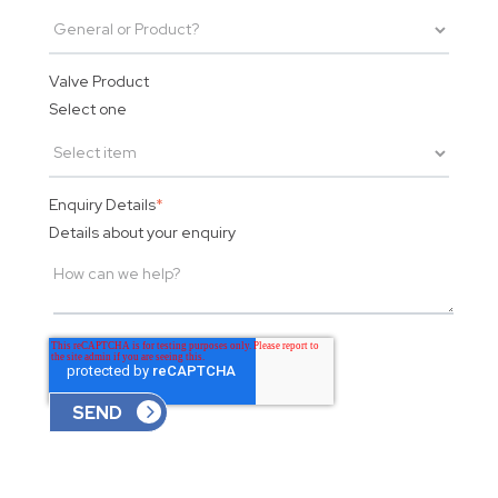
Valve Product
Select one
Enquiry Details
*
Details about your enquiry