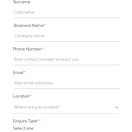
Surname
Business Name
*
Phone Number
*
Email
*
Location
*
Enquiry Type
*
Select one