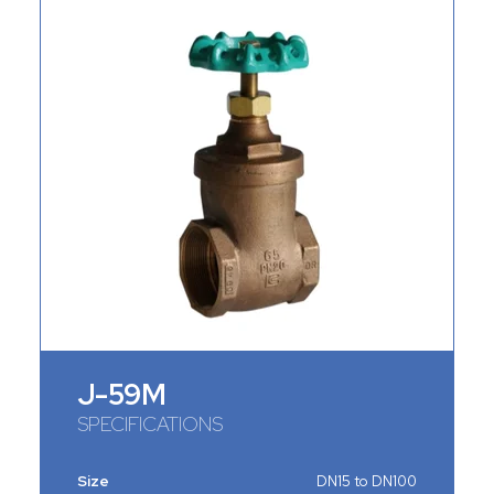
J-59M
SPECIFICATIONS
Size
DN15 to DN100