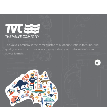
The Valve Company is the name trusted throughout Australia for supplying
quality valves to commercial and heavy industry with reliable service and
advice to match.