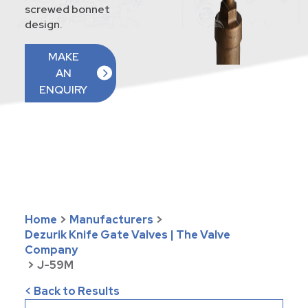
screwed bonnet
design.
MAKE
AN
ENQUIRY
Home
>
Manufacturers
>
Dezurik Knife Gate Valves | The Valve
Company
>
J-59M
< Back to Results