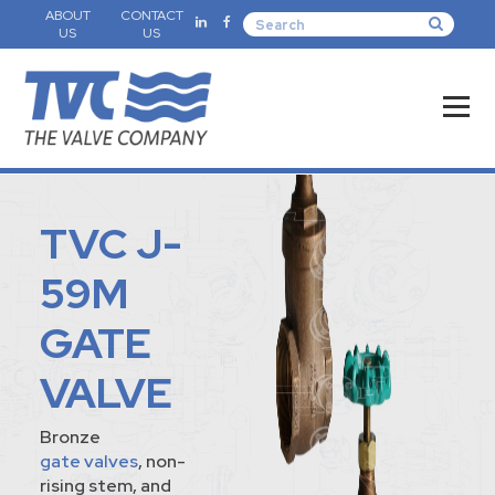
ABOUT
CONTACT
US
US
TVC J-
59M
GATE
VALVE
Bronze
gate valves
, non-
rising stem, and