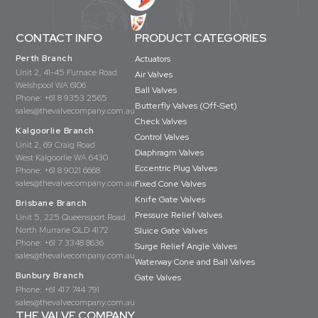
CONTACT INFO
PRODUCT CATEGORIES
Perth Branch
Actuators
Unit 2, 41-45 Furnace Road
Air Valves
Welshpool WA 6106
Ball Valves
Phone:
+61 8 9353 2565
Butterfly Valves (Off-Set)
sales@thevalvecompany.com.au
Check Valves
Kalgoorlie Branch
Control Valves
Unit 2, 69 Craig Road
Diaphragm Valves
West Kalgoorlie WA 6430
Eccentric Plug Valves
Phone:
+61 8 9021 6668
sales@thevalvecompany.com.au
Fixed Cone Valves
Knife Gate Valves
Brisbane Branch
Pressure Relief Valves
Unit 5, 225 Queensport Road
North Murrarie QLD 4172
Sluice Gate Valves
Phone:
+61 7 3348 8636
Surge Relief Angle Valves
sales@thevalvecompany.com.au
Waterway Cone and Ball Valves
Bunbury Branch
Gate Valves
Phone:
+61 417 744 791
sales@thevalvecompany.com.au
THE VALVE COMPANY