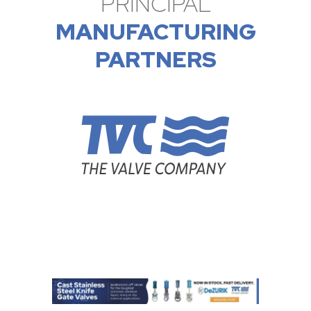
PRINCIPAL
MANUFACTURING
PARTNERS