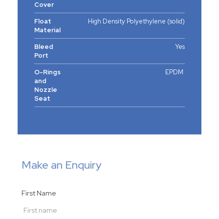
Cover
Float
High Density Polyethylene (solid)
Material
Bleed
Yes
Port
O-Rings
EPDM
and
Nozzle
Seat
Make an Enquiry
First Name