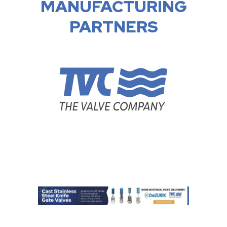
MANUFACTURING
PARTNERS