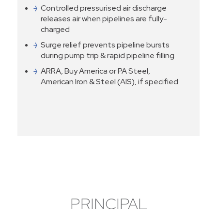
Controlled pressurised air discharge
releases air when pipelines are fully-
charged
Surge relief prevents pipeline bursts
during pump trip & rapid pipeline filling
ARRA, Buy America or PA Steel,
American Iron & Steel (AIS), if specified
PRINCIPAL