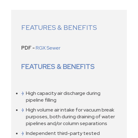
FEATURES & BENEFITS
PDF -
RGX Sewer
FEATURES & BENEFITS
High capacity air discharge during
pipeline filling
High volume air intake for vacuum break
purposes, both during draining of water
pipelines and/or column separations
Independent third-party tested