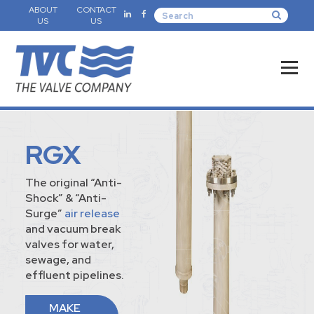
ABOUT
CONTACT
US
US
RGX
The original “Anti-
Shock” & “Anti-
Surge”
air release
and vacuum break
valves for water,
sewage, and
effluent pipelines.
MAKE