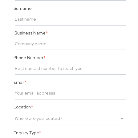
Surname
Business Name
*
Phone Number
*
Email
*
Location
*
Enquiry Type
*