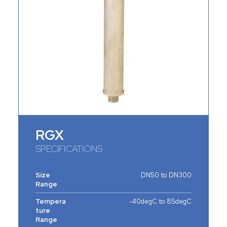
RGX
SPECIFICATIONS
Size
DN50 to DN300
Range
Tempera
-40degC to 85degC
ture
Range