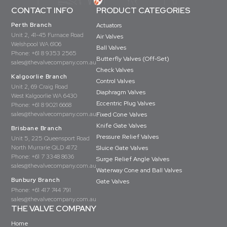
CONTACT INFO
PRODUCT CATEGORIES
Perth Branch
Actuators
Unit 2, 41-45 Furnace Road
Air Valves
Welshpool WA 6106
Ball Valves
Phone:
+61 8 9353 2565
Butterfly Valves (Off-Set)
sales@thevalvecompany.com.au
Check Valves
Kalgoorlie Branch
Control Valves
Unit 2, 69 Craig Road
Diaphragm Valves
West Kalgoorlie WA 6430
Eccentric Plug Valves
Phone:
+61 8 9021 6668
sales@thevalvecompany.com.au
Fixed Cone Valves
Knife Gate Valves
Brisbane Branch
Pressure Relief Valves
Unit 5, 225 Queensport Road
North Murrarie QLD 4172
Sluice Gate Valves
Phone:
+61 7 3348 8636
Surge Relief Angle Valves
sales@thevalvecompany.com.au
Waterway Cone and Ball Valves
Bunbury Branch
Gate Valves
Phone:
+61 417 744 791
sales@thevalvecompany.com.au
THE VALVE COMPANY
Home