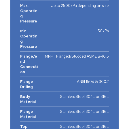
Max.
Up to 2500kPa depending on size
Operatin
g
Pressure
Min.
50kPa
Operatin
g
Pressure
Flange/e
MNPT, Flanged/Studded ASME B-16.5
nd
Connecti
on
Flange
ANSI 150# & 300#
Drilling
Body
Stainless Steel 304L or 316L
Material
Flange
Stainless Steel 304L or 316L
Material
Top
Stainless Steel 304L or 316L