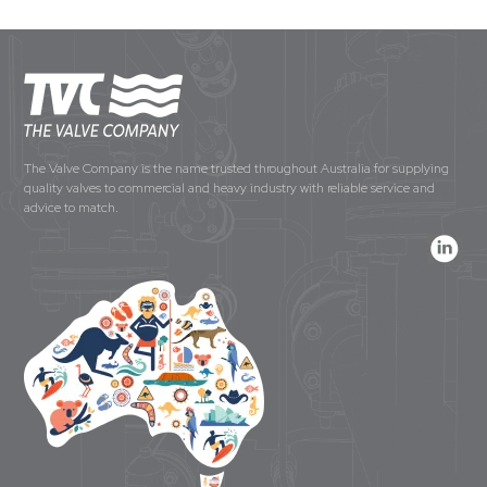
The Valve Company is the name trusted throughout Australia for supplying
quality valves to commercial and heavy industry with reliable service and
advice to match.