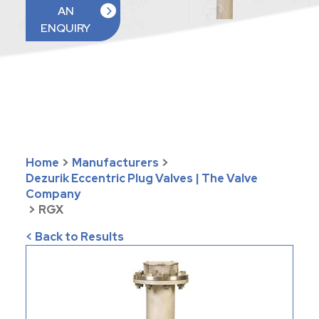
AN
ENQUIRY
Home
>
Manufacturers
>
Dezurik Eccentric Plug Valves | The Valve
Company
>
RGX
< Back to Results