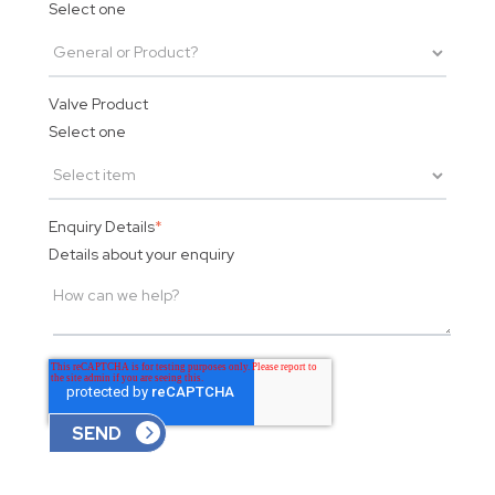
Select one
Valve Product
Select one
Enquiry Details
*
Details about your enquiry