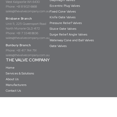
Diaphragm Valves
West Kalgoorlie WA 6430
Eccentric Plug Valves
Phone:
+61 8 9021 6668
sales@thevalvecompany.com.au
Fixed Cone Valves
Knife Gate Valves
Brisbane Branch
Pressure Relief Valves
Unit 5, 225 Queensport Road
North Murrarie QLD 4172
Sluice Gate Valves
Phone:
+61 7 3348 8636
Surge Relief Angle Valves
sales@thevalvecompany.com.au
Waterway Cone and Ball Valves
Bunbury Branch
Gate Valves
Phone:
+61 417 744 791
sales@thevalvecompany.com.au
THE VALVE COMPANY
Home
Services & Solutions
About Us
Manufacturers
Contact Us
Copyright © The Valve Company 2026 · All rights reserved
Privacy Policy
Terms & Conditions