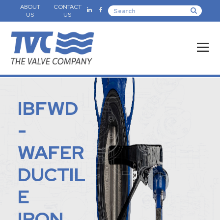
ABOUT
CONTACT
US
US
IBFWD
-
WAFER
DUCTIL
E
IRON