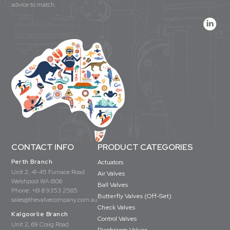
advice to match.
CONTACT INFO
PRODUCT CATEGORIES
Perth Branch
Actuators
Unit 2, 41-45 Furnace Road
Air Valves
Welshpool WA 6106
Ball Valves
Phone:
+61 8 9353 2565
Butterfly Valves (Off-Set)
sales@thevalvecompany.com.au
Check Valves
Kalgoorlie Branch
Control Valves
Unit 2, 69 Craig Road