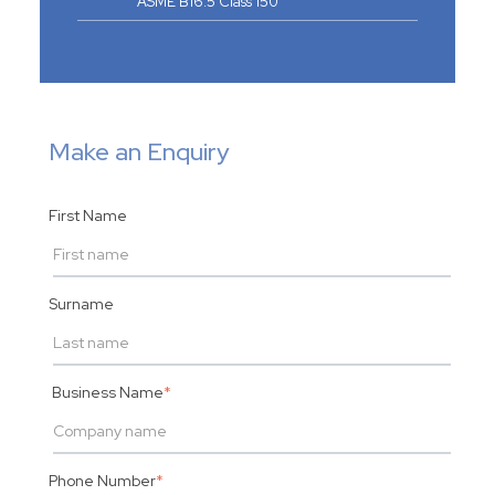
ASME B16.5 Class 150
Make an Enquiry
First Name
Surname
Business Name
*
Phone Number
*