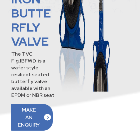
BUTTE
RFLY
VALVE
The TVC
Fig.IBFWD is a
wafer style
resilient seated
butterfly valve
available with an
EPDM or NBR seat.
MAKE
AN
ENQUIRY