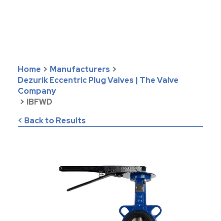
Home
>
Manufacturers
>
Dezurik Eccentric Plug Valves | The Valve
Company
>
IBFWD
< Back to Results