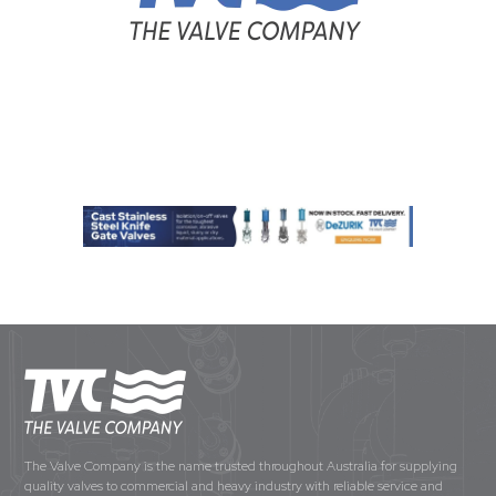
The Valve Company is the name trusted throughout Australia for supplying
quality valves to commercial and heavy industry with reliable service and