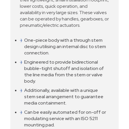
lower costs, quick operation, and
availability in very large sizes. These valves
can be operated by handles, gearboxes, or
pneumatic/electric actuators.
One-piece body with a through stem
design utilising an internal disc to stem
connection.
Engineered to provide bidirectional
bubble-tight shutoff and isolation of
the line media from the stem or valve
body.
Additionally, available with a unique
stem seal arrangement to guarantee
media containment.
Can be easily automated for on-off or
modulating service with an ISO 5211
mounting pad.