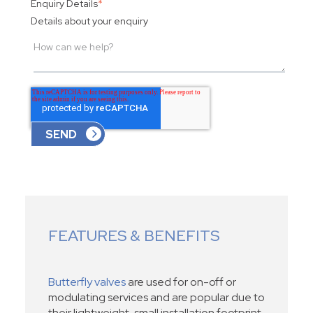
Enquiry Details
*
Details about your enquiry
FEATURES & BENEFITS
Butterfly valves
are used for on-off or
modulating services and are popular due to
their lightweight, small installation footprint,