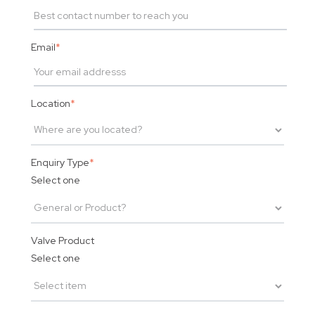
Email
*
Location
*
Enquiry Type
*
Select one
Valve Product
Select one