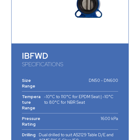
IBFWD
SPECIFICATIONS
Size
DN50 - DN600
Range
Tempera
-10°C to 110°C for EPDM Seat | -10°C
ture
to 80°C for NBR Seat
Range
Pressure
1600 kPa
Rating
Drilling
Dual drilled to suit AS2129 Table D/E and