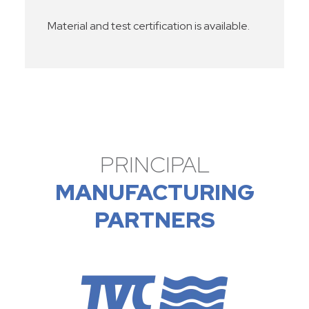
Material and test certification is available.
PRINCIPAL
MANUFACTURING
PARTNERS