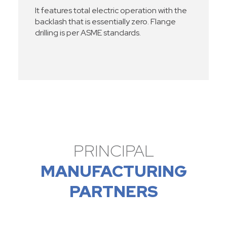
It features total electric operation with the
backlash that is essentially zero. Flange
drilling is per ASME standards.
PRINCIPAL
MANUFACTURING
PARTNERS