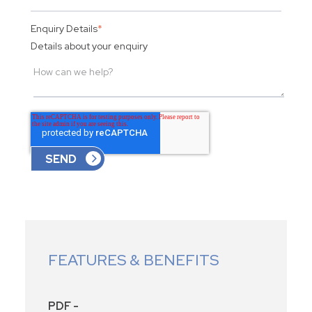
Enquiry Details
*
Details about your enquiry
FEATURES & BENEFITS
PDF -