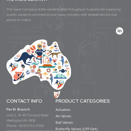
The Valve Company is the name trusted throughout Australia for supplying
quality valves to commercial and heavy industry with reliable service and
advice to match.
CONTACT INFO
PRODUCT CATEGORIES
Perth Branch
Actuators
Unit 2, 41-45 Furnace Road
Air Valves
Welshpool WA 6106
Ball Valves
Phone:
+61 8 9353 2565
Butterfly Valves (Off-Set)