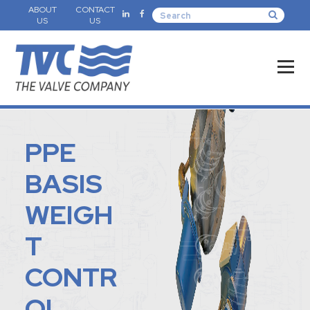
ABOUT
CONTACT
US
US
PPE
BASIS
WEIGH
T
CONTR
OL