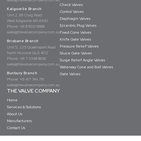
sales@thevalvecompany.com.au
Check Valves
Kalgoorlie Branch
Control Valves
Unit 2, 69 Craig Road
Diaphragm Valves
West Kalgoorlie WA 6430
Eccentric Plug Valves
Phone:
+61 8 9021 6668
sales@thevalvecompany.com.au
Fixed Cone Valves
Knife Gate Valves
Brisbane Branch
Pressure Relief Valves
Unit 5, 225 Queensport Road
North Murrarie QLD 4172
Sluice Gate Valves
Phone:
+61 7 3348 8636
Surge Relief Angle Valves
sales@thevalvecompany.com.au
Waterway Cone and Ball Valves
Bunbury Branch
Gate Valves
Phone:
+61 417 744 791
sales@thevalvecompany.com.au
THE VALVE COMPANY
Home
Services & Solutions
About Us
Manufacturers
Contact Us