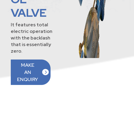
VALVE
It features total
electric operation
with the backlash
that is essentially
zero.
MAKE
AN
ENQUIRY