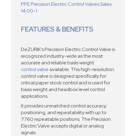
PPE Precision Electric Control Valves Sales
14.00-1
FEATURES & BENEFITS
DeZURIK’s Precision Electric Control Valve is
recognized industry-wide as the most
accurate and reliable basis weight
control valve
available. This high-resolution
control valve is designed specifically for
critical paper stock control and is used for
basis weight and headbox level control
applications.
It provides unmatched control accuracy,
positioning, and repeatability with up to
7760 repeatable positions. The Precision
Electric Valve accepts digital or analog
signals.