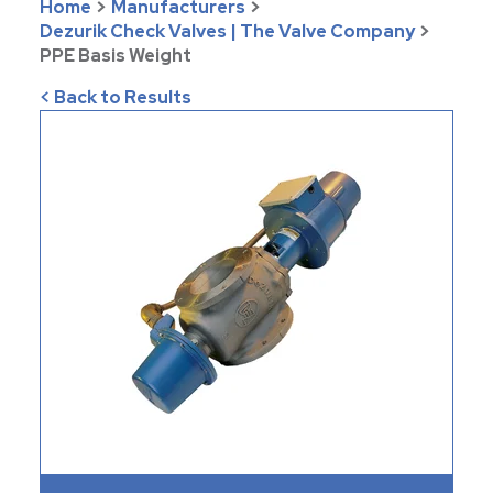
Home
>
Manufacturers
>
Dezurik Check Valves | The Valve Company
>
PPE Basis Weight
< Back to Results