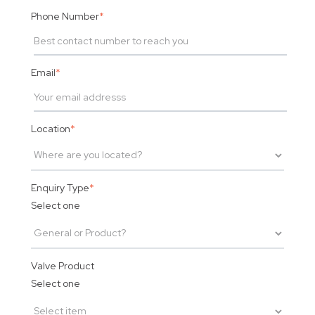
Phone Number
*
Email
*
Location
*
Enquiry Type
*
Select one
Valve Product
Select one