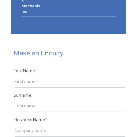
k
Mechanis
ms
Make an Enquiry
First Name
Surname
Business Name
*