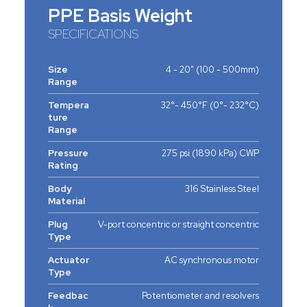
PPE Basis Weight
SPECIFICATIONS
Size
4 - 20" (100 - 500mm)
Range
Tempera
32°- 450°F (0°- 232°C)
ture
Range
Pressure
275 psi (1890 kPa) CWP
Rating
Body
316 Stainless Steel
Material
Plug
V-port concentric or straight concentric
Type
Actuator
AC synchronous motor
Type
Feedbac
Potentiometer and resolvers