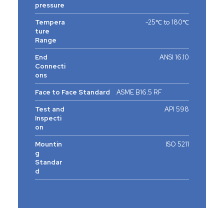
pressure
Tempera
-25℃ to 180℃
ture
Range
End
ANSI 16.10
Connecti
ons
Face to Face Standard
ASME B16.5 RF
Test and
API 598
Inspecti
on
Mountin
ISO 5211
g
Standar
d