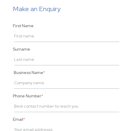
Make an Enquiry
First Name
Surname
Business Name
*
Phone Number
*
Email
*