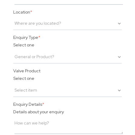
Location
*
Enquiry Type
*
Select one
Valve Product
Select one
Enquiry Details
*
Details about your enquiry