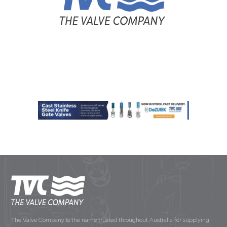
The Valve Company is the name trusted throughout Australia for supplying