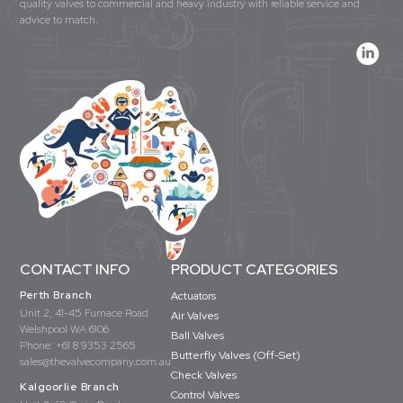
quality valves to commercial and heavy industry with reliable service and
advice to match.
CONTACT INFO
PRODUCT CATEGORIES
Perth Branch
Actuators
Unit 2, 41-45 Furnace Road
Air Valves
Welshpool WA 6106
Ball Valves
Phone:
+61 8 9353 2565
Butterfly Valves (Off-Set)
sales@thevalvecompany.com.au
Check Valves
Kalgoorlie Branch
Control Valves