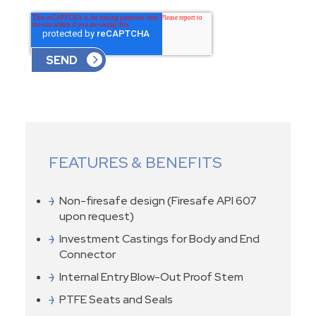
FEATURES & BENEFITS
Non-firesafe design (Firesafe API 607
upon request)
Investment Castings for Body and End
Connector
Internal Entry Blow-Out Proof Stem
PTFE Seats and Seals