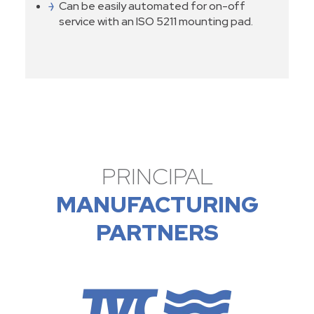
Can be easily automated for on-off
service with an ISO 5211 mounting pad.
PRINCIPAL
MANUFACTURING
PARTNERS