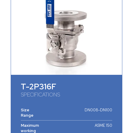
T-2P316F
SPECIFICATIONS
Size
DN008-DN100
Range
Maximum
ASME 150
working