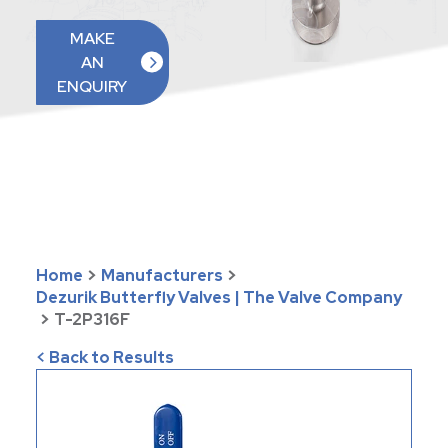
MAKE
AN
ENQUIRY
Home
>
Manufacturers
>
Dezurik Butterfly Valves | The Valve Company
>
T-2P316F
< Back to Results