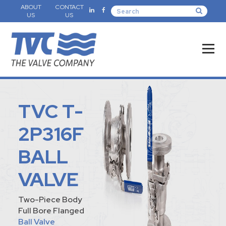
ABOUT
CONTACT
US
US
TVC T-
2P316F
BALL
VALVE
Two-Piece Body
Full Bore Flanged
Ball Valve