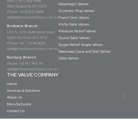
Unit 2, 69 Craig Road
Diaphragm Valves
West Kalgoorlie WA 6430
Eccentric Plug Valves
Phone:
+61 8 9021 6668
sales@thevalvecompany.com.au
Fixed Cone Valves
Knife Gate Valves
Brisbane Branch
Pressure Relief Valves
Unit 5, 225 Queensport Road
North Murrarie QLD 4172
Sluice Gate Valves
Phone:
+61 7 3348 8636
Surge Relief Angle Valves
sales@thevalvecompany.com.au
Waterway Cone and Ball Valves
Bunbury Branch
Gate Valves
Phone:
+61 417 744 791
sales@thevalvecompany.com.au
THE VALVE COMPANY
Home
Services & Solutions
About Us
Manufacturers
Contact Us
Copyright © The Valve Company 2026 · All rights reserved