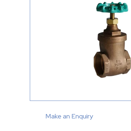
Make an Enquiry