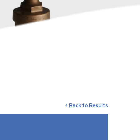
< Back to Results