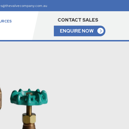
es@thevalvecompany.com.au
CONTACT SALES
URCES
ENQUIRE NOW