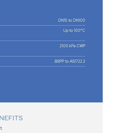
DN15 to DN100
Up to 100°C
2100 kPa CWP
BSPP to AS1722.2
NEFITS
t.