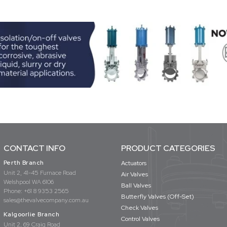
CONTACT INFO
PRODUCT CATEGORIES
Perth Branch
Actuators
Unit 2, 41-45 Furnace Road
Air Valves
Welshpool WA 6106
Ball Valves
Phone:
+61 8 9353 2565
Butterfly Valves (Off-Set)
sales@thevalvecompany.com.au
Check Valves
Kalgoorlie Branch
Control Valves
Unit 2, 69 Craig Road