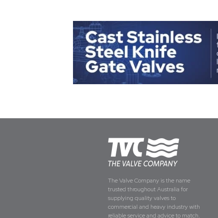
The Valve Company is the name
trusted throughout Australia for
supplying quality valves to
commercial and heavy industry with
reliable service and advice to match.