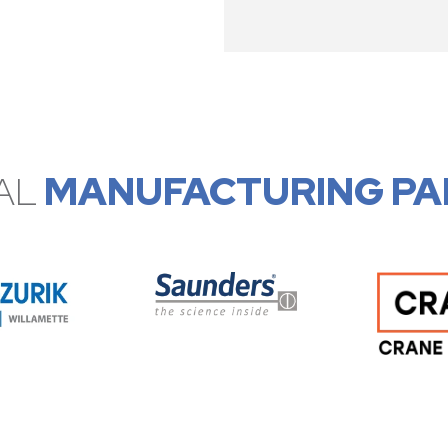
AL
MANUFACTURING PA