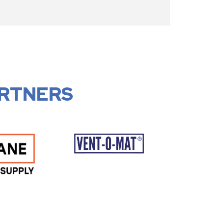
RTNERS