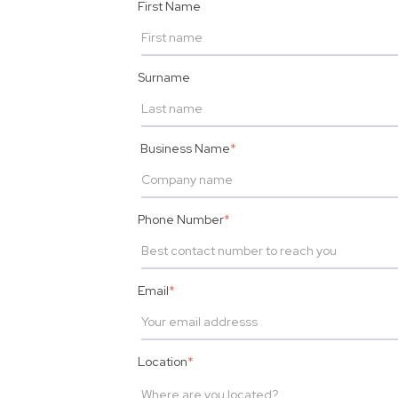
First Name
Surname
Business Name
*
Phone Number
*
Email
*
Location
*