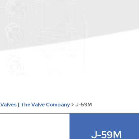
y Valves | The Valve Company
>
J-59M
J-59M