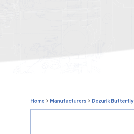
Home
>
Manufacturers
>
Dezurik Butterfl