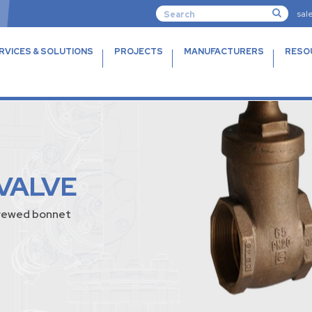
sal
RVICES & SOLUTIONS
PROJECTS
MANUFACTURERS
RESO
VALVE
screwed bonnet