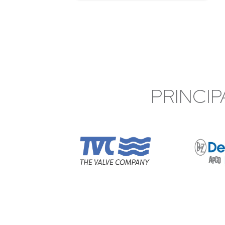
PRINCIP