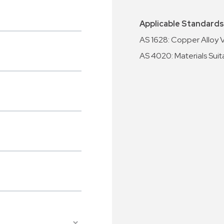
Applicable Standards
AS 1628: Copper Alloy 
AS 4020: Materials Suit