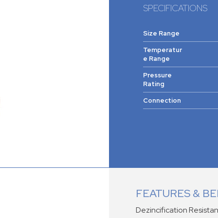
SPECIFICATIONS
Size Range
Temperatur
e Range
Pressure
Rating
Connection
FEATURES & BE
Dezincification Resistan