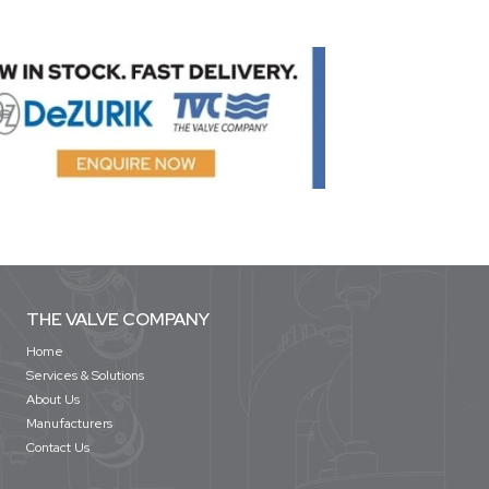
THE VALVE COMPANY
Home
Services & Solutions
About Us
Manufacturers
Contact Us