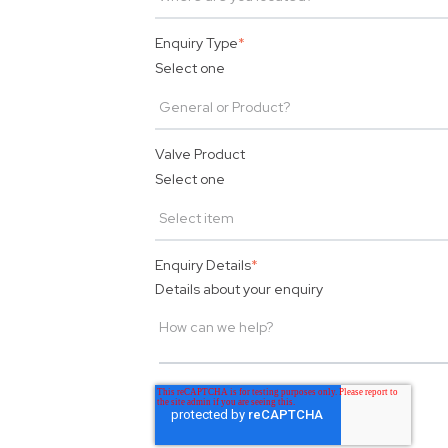
Enquiry Type
*
Select one
Valve Product
Select one
Enquiry Details
*
Details about your enquiry