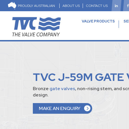
PROUDLY AUSTRALIAN
ABOUT US
CONTACT US
VALVE PRODUCTS
SE
TVC J-59M GATE 
Bronze
gate valves
, non-rising stem, and 
design.
MAKE AN ENQUIRY