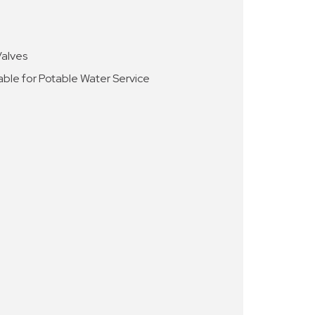
Valves
able for Potable Water Service