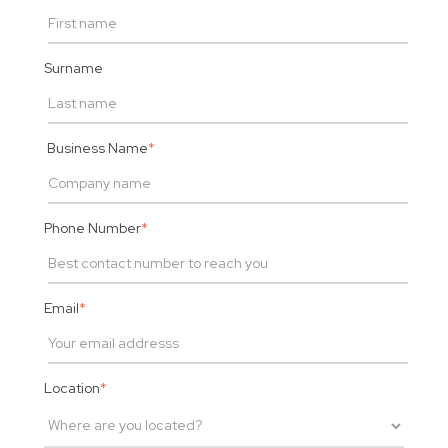
Surname
Business Name
*
Phone Number
*
Email
*
Location
*