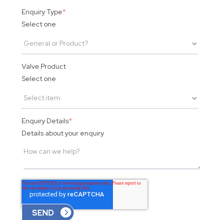
Enquiry Type
*
Select one
Valve Product
Select one
Enquiry Details
*
Details about your enquiry