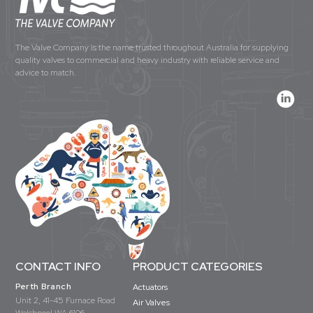
The Valve Company is the name trusted throughout Australia for supplying
quality valves to commercial and heavy industry with reliable service and
advice to match.
CONTACT INFO
PRODUCT CATEGORIES
Perth Branch
Actuators
Unit 2, 41-45 Furnace Road
Air Valves