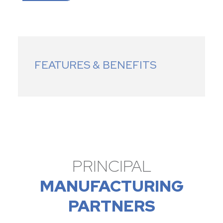
FEATURES & BENEFITS
PRINCIPAL
MANUFACTURING
PARTNERS