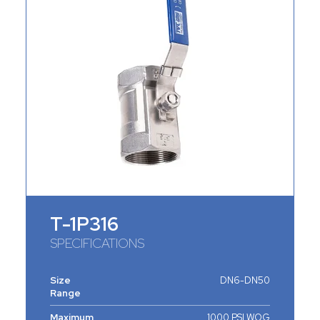
T-1P316
SPECIFICATIONS
Size
DN6-DN50
Range
Maximum
1000 PSI WOG