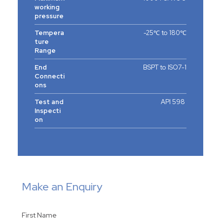
working
pressure
Tempera
-25℃ to 180℃
ture
Range
End
BSPT to ISO7-1
Connecti
ons
Test and
API 598
Inspecti
on
Make an Enquiry
First Name