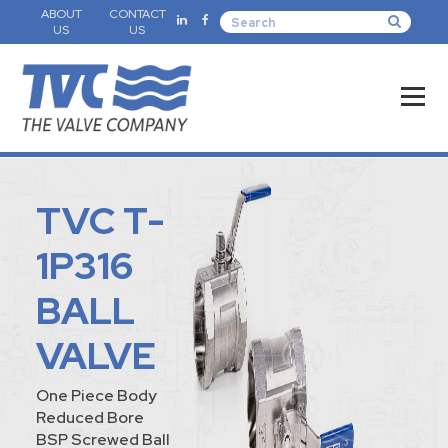
ABOUT
CONTACT
US
US
TVC T-
1P316
BALL
VALVE
One Piece Body
Reduced Bore
BSP Screwed Ball