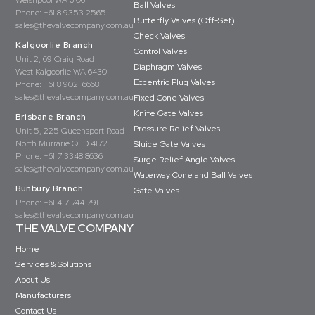
Welshpool WA 6106
Ball Valves
Phone:
+61 8 9353 2565
Butterfly Valves (Off-Set)
sales@thevalvecompany.com.au
Check Valves
Kalgoorlie Branch
Control Valves
Unit 2, 69 Craig Road
Diaphragm Valves
West Kalgoorlie WA 6430
Eccentric Plug Valves
Phone:
+61 8 9021 6668
sales@thevalvecompany.com.au
Fixed Cone Valves
Knife Gate Valves
Brisbane Branch
Pressure Relief Valves
Unit 5, 225 Queensport Road
North Murrarie QLD 4172
Sluice Gate Valves
Phone:
+61 7 3348 8636
Surge Relief Angle Valves
sales@thevalvecompany.com.au
Waterway Cone and Ball Valves
Bunbury Branch
Gate Valves
Phone:
+61 417 744 791
sales@thevalvecompany.com.au
THE VALVE COMPANY
Home
Services & Solutions
About Us
Manufacturers
Contact Us