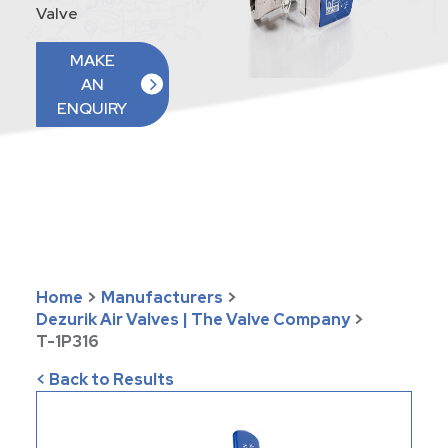
Valve
MAKE
AN
ENQUIRY
Home
>
Manufacturers
>
Dezurik Air Valves | The Valve Company
>
T-1P316
< Back to Results