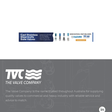
The Valve Company is the name trusted throughout Australia for supplying
quality valves to commercial and heavy industry with reliable service and
advice to match.