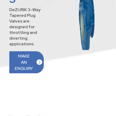
DeZURIK 3-Way
Tapered Plug
Valves are
designed for
throttling and
diverting
applications.
MAKE
AN
ENQUIRY