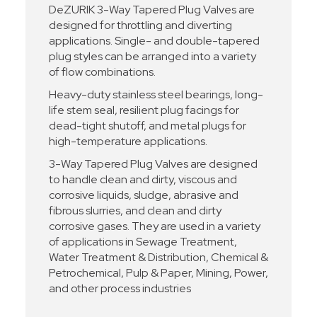
DeZURIK 3-Way Tapered Plug Valves are
designed for throttling and diverting
applications. Single- and double-tapered
plug styles can be arranged into a variety
of flow combinations.
Heavy-duty stainless steel bearings, long-
life stem seal, resilient plug facings for
dead-tight shutoff, and metal plugs for
high-temperature applications.
3-Way Tapered Plug Valves are designed
to handle clean and dirty, viscous and
corrosive liquids, sludge, abrasive and
fibrous slurries, and clean and dirty
corrosive gases. They are used in a variety
of applications in Sewage Treatment,
Water Treatment & Distribution, Chemical &
Petrochemical, Pulp & Paper, Mining, Power,
and other process industries