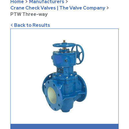
Home
>
Manufacturers
>
Crane Check Valves | The Valve Company
>
PTW Three-way
< Back to Results