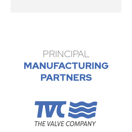
PRINCIPAL
MANUFACTURING
PARTNERS