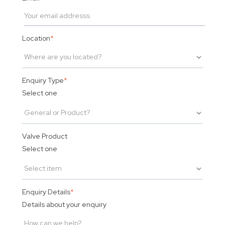
Location
*
Enquiry Type
*
Select one
Valve Product
Select one
Enquiry Details
*
Details about your enquiry