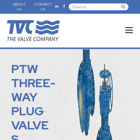
ABOUT
CONTACT
US
US
PTW
THREE-
WAY
PLUG
VALVE
S