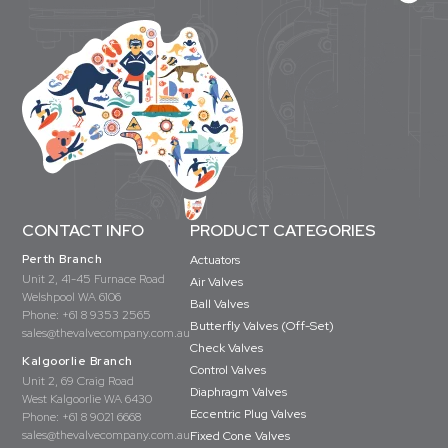
CONTACT INFO
PRODUCT CATEGORIES
Perth Branch
Actuators
Unit 2, 41-45 Furnace Road
Air Valves
Welshpool WA 6106
Ball Valves
Phone:
+61 8 9353 2565
Butterfly Valves (Off-Set)
sales@thevalvecompany.com.au
Check Valves
Kalgoorlie Branch
Control Valves
Unit 2, 69 Craig Road
Diaphragm Valves
West Kalgoorlie WA 6430
Eccentric Plug Valves
Phone:
+61 8 9021 6668
sales@thevalvecompany.com.au
Fixed Cone Valves