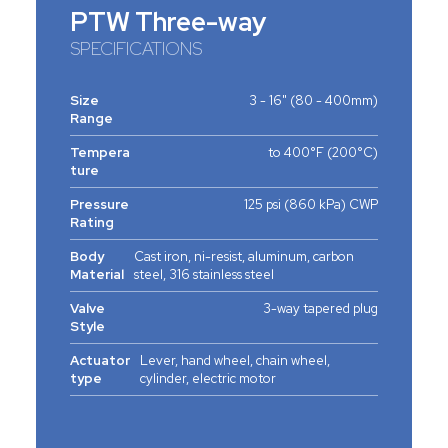
PTW Three-way
SPECIFICATIONS
Size
3 - 16" (80 - 400mm)
Range
Tempera
to 400°F (200°C)
ture
Pressure
125 psi (860 kPa) CWP
Rating
Body
Cast iron, ni-resist, aluminum, carbon
Material
steel, 316 stainless steel
Valve
3-way tapered plug
Style
Actuator
Lever, hand wheel, chain wheel,
type
cylinder, electric motor