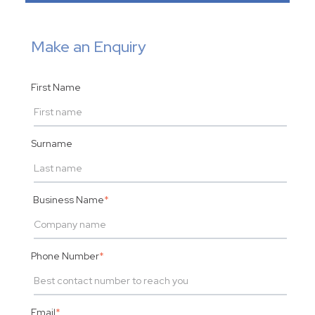
Make an Enquiry
First Name
Surname
Business Name
*
Phone Number
*
Email
*