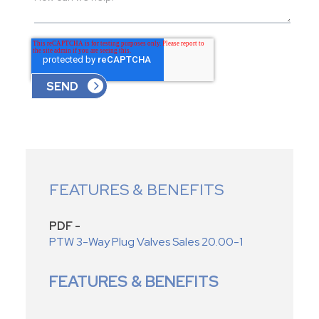
FEATURES & BENEFITS
PDF -
PTW 3-Way Plug Valves Sales 20.00-1
FEATURES & BENEFITS