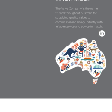
The Valve Company is the name
trusted throughout Australia for
supplying quality valves to
commercial and heavy industry with
reliable service and advice to match.
Copyright © The Valve Company 2026 · All 