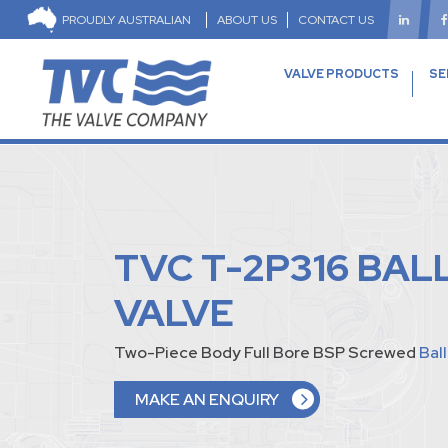
PROUDLY AUSTRALIAN
ABOUT US
CONTACT US
VALVE PRODUCTS
SE
TVC T-2P316 BAL
VALVE
Two-Piece Body Full Bore BSP Screwed
Bal
MAKE AN ENQUIRY