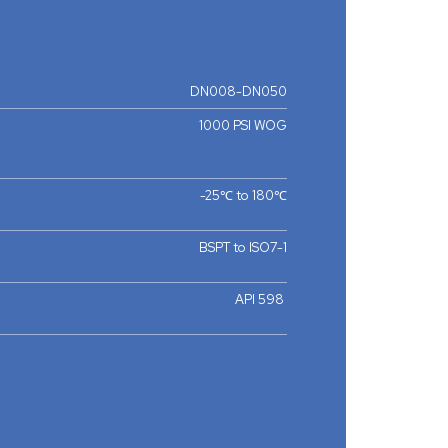
DN008-DN050
1000 PSI WOG
-25℃ to 180℃
BSPT to ISO7-1
API 598