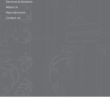
Services & Solutions
About Us
Manufacturers
Contact Us