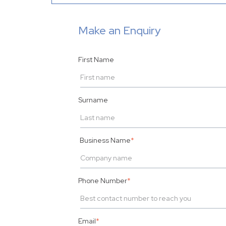
Make an Enquiry
First Name
Surname
Business Name
*
Phone Number
*
Email
*