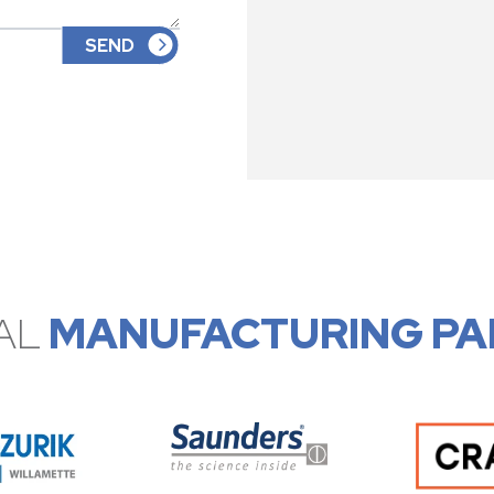
AL
MANUFACTURING PA