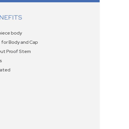
NEFITS
-piece body
 for Body and Cap
Out Proof Stem
s
rated