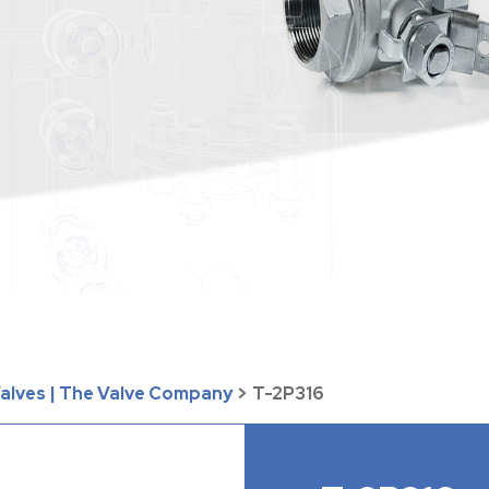
Valves | The Valve Company
>
T-2P316