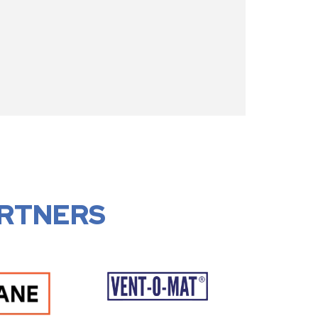
RTNERS