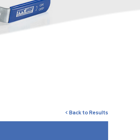
< Back to Results