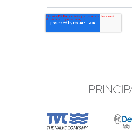
PRINCIP