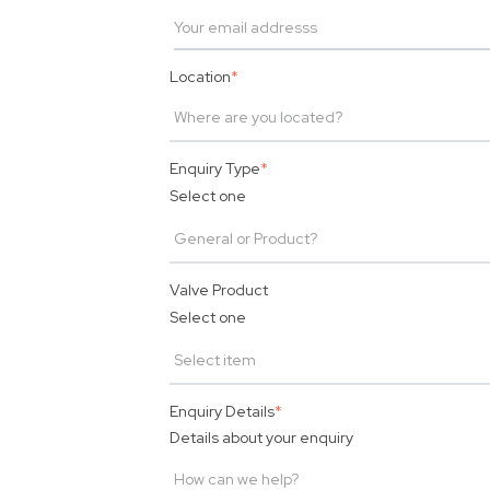
Location
*
Enquiry Type
*
Select one
Valve Product
Select one
Enquiry Details
*
Details about your enquiry