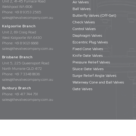
Unit 2, 41-45 Furnace Road
Air Valves
Welshpool WA 6106
Ball Valves
Phone:
+61 8 9353 2565
Butterfly Valves (Off-Set)
sales@thevalvecompany.com.au
Check Valves
Kalgoorlie Branch
Control Valves
Unit 2, 69 Craig Road
Diaphragm Valves
West Kalgoorlie WA 6430
Eccentric Plug Valves
Phone:
+61 8 9021 6668
sales@thevalvecompany.com.au
Fixed Cone Valves
Knife Gate Valves
Brisbane Branch
Pressure Relief Valves
Unit 5, 225 Queensport Road
North Murrarie QLD 4172
Sluice Gate Valves
Phone:
+61 7 3348 8636
Surge Relief Angle Valves
sales@thevalvecompany.com.au
Waterway Cone and Ball Valves
Bunbury Branch
Gate Valves
Phone:
+61 417 744 791
sales@thevalvecompany.com.au
rights reserved