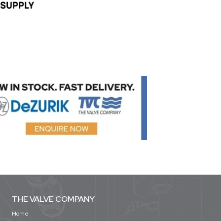
THE VALVE COMPANY
Home