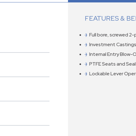
FEATURES & BE
Full bore, screwed 2
Investment Castings
Internal Entry Blow-
PTFE Seats and Seal
Lockable Lever Ope