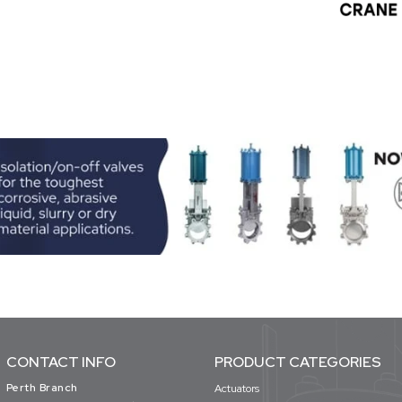
CONTACT INFO
PRODUCT CATEGORIES
Perth Branch
Actuators