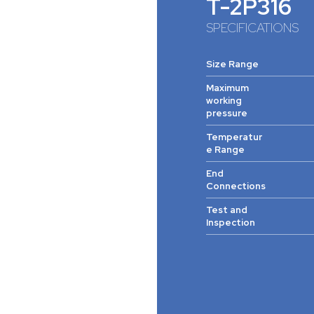
T-2P316
SPECIFICATIONS
Size Range
Maximum
working
pressure
Temperatur
e Range
End
Connections
Test and
Inspection