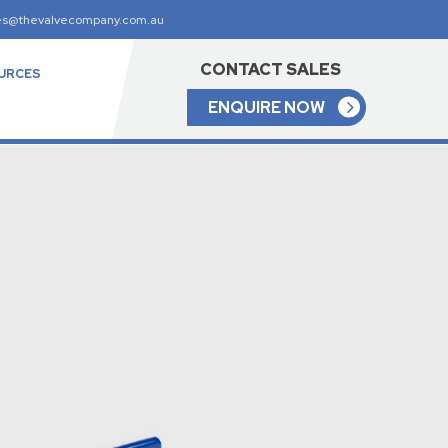
es@thevalvecompany.com.au
CONTACT SALES
URCES
ENQUIRE NOW