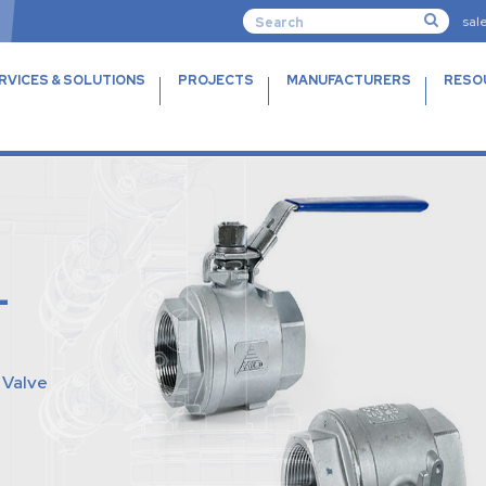
sal
RVICES & SOLUTIONS
PROJECTS
MANUFACTURERS
RESO
L
l Valve