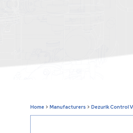
Home
>
Manufacturers
>
Dezurik Control 