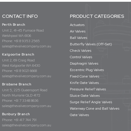
CONTACT INFO
PRODUCT CATEGORIES
Perth Branch
Actuators
Unit 2, 41-45 Furnace Road
Air Valves
Welshpool WA 6106
Ball Valves
Phone:
+61 8 9353 2565
Butterfly Valves (Off-Set)
sales@thevalvecompany.com.au
Check Valves
Kalgoorlie Branch
Control Valves
Unit 2, 69 Craig Road
Diaphragm Valves
West Kalgoorlie WA 6430
Eccentric Plug Valves
Phone:
+61 8 9021 6668
sales@thevalvecompany.com.au
Fixed Cone Valves
Knife Gate Valves
Brisbane Branch
Pressure Relief Valves
Unit 5, 225 Queensport Road
North Murrarie QLD 4172
Sluice Gate Valves
Phone:
+61 7 3348 8636
Surge Relief Angle Valves
sales@thevalvecompany.com.au
Waterway Cone and Ball Valves
Bunbury Branch
Gate Valves
Phone:
+61 417 744 791
sales@thevalvecompany.com.au