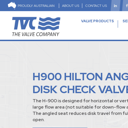
PROUDLY AUSTRALIAN
ABOUT US
CONTACT US
VALVE PRODUCTS
SE
H900 HILTON AN
DISK CHECK VALV
The H-900 is designed for horizontal or vert
large flow area (not suitable for down-flow 
The angled seat reduces disk travel from full
open.