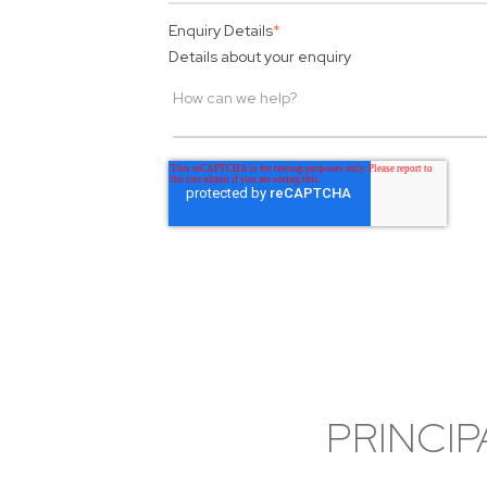
Enquiry Details
*
Details about your enquiry
PRINCIP