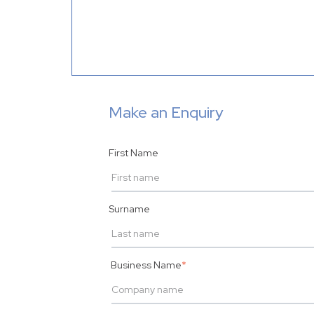
Make an Enquiry
First Name
Surname
Business Name
*