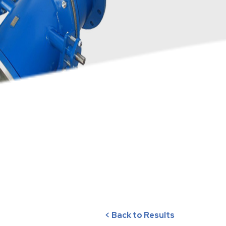
< Back to Results