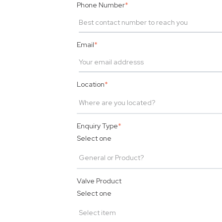
Phone Number
*
Email
*
Location
*
Enquiry Type
*
Select one
Valve Product
Select one