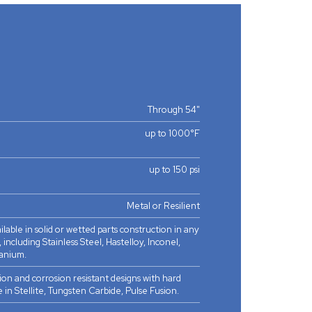
Through 54"
up to 1000°F
up to 150 psi
Metal or Resilient
ilable in solid or wetted parts construction in any
 including Stainless Steel, Hastelloy, Inconel,
anium.
ion and corrosion resistant designs with hard
e in Stellite, Tungsten Carbide, Pulse Fusion.