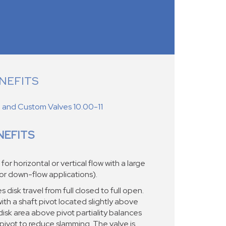
NEFITS
d and Custom Valves 10.00-11
NEFITS
r horizontal or vertical flow with a large
for down-flow applications).
disk travel from full closed to full open.
th a shaft pivot located slightly above
disk area above pivot partiality balances
pivot to reduce slamming. The valve is