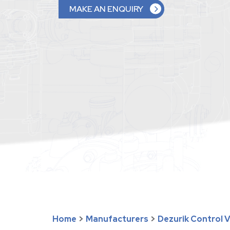
MAKE AN ENQUIRY
Home
>
Manufacturers
>
Dezurik Control 