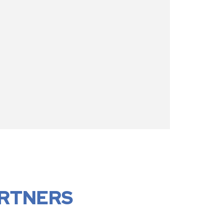
RTNERS