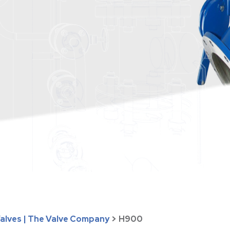
Valves | The Valve Company
>
H900