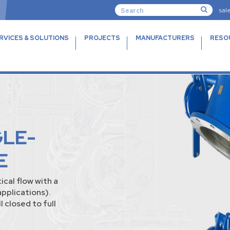
sal
RVICES & SOLUTIONS
PROJECTS
MANUFACTURERS
RESO
GLE-
E
ical flow with a
applications).
 closed to full