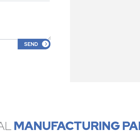
AL
MANUFACTURING PA