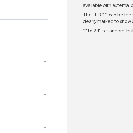
available with externa
The H-900 can be fabri
clearly marked to show d
3" to 24" is standard, but