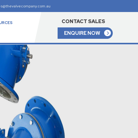
es@thevalvecompany.com.au
CONTACT SALES
URCES
ENQUIRE NOW