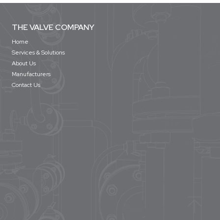
THE VALVE COMPANY
Home
Services & Solutions
About Us
Manufacturers
Contact Us