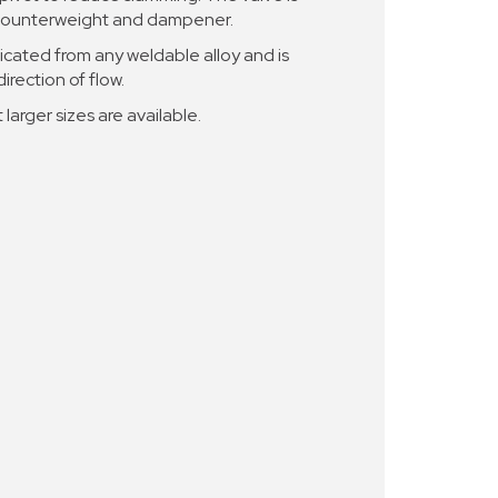
l counterweight and dampener.
cated from any weldable alloy and is
irection of flow.
 larger sizes are available.