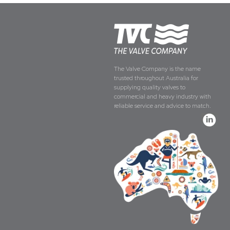
The Valve Company is the name
trusted throughout Australia for
supplying quality valves to
commercial and heavy industry with
reliable service and advice to match.