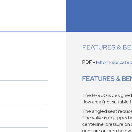
FEATURES & BE
PDF -
Hilton Fabricate
FEATURES & BE
The H-900 is designed fo
flow area (not suitable 
The angled seat reduces 
The valve is equipped wi
centerline; pressure on 
pressure on area below 