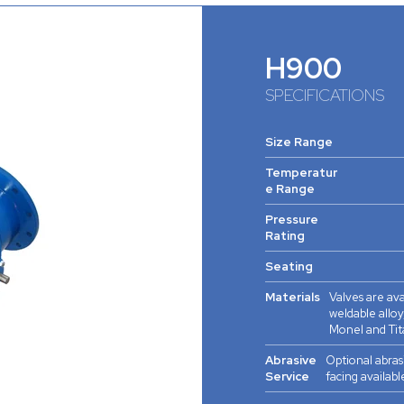
H900
SPECIFICATIONS
Size Range
Temperatur
e Range
Pressure
Rating
Seating
Materials
Valves are ava
weldable alloy,
Monel and Tit
Abrasive
Optional abras
Service
facing availabl