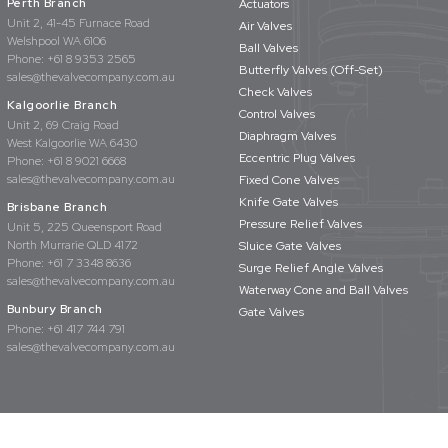
Perth Branch
Actuators
Unit 2, 41-45 Furnace Road
Air Valves
Welshpool WA 6106
Ball Valves
Phone:
+61 8 9353 2565
Butterfly Valves (Off-Set)
sales@thevalvecompany.com.au
Check Valves
Kalgoorlie Branch
Control Valves
Unit 2, 69 Craig Road
Diaphragm Valves
West Kalgoorlie WA 6430
Eccentric Plug Valves
Phone:
+61 8 9021 6668
sales@thevalvecompany.com.au
Fixed Cone Valves
Knife Gate Valves
Brisbane Branch
Pressure Relief Valves
Unit 5, 225 Queensport Road
North Murrarie QLD 4172
Sluice Gate Valves
Phone:
+61 7 3348 8636
Surge Relief Angle Valves
sales@thevalvecompany.com.au
Waterway Cone and Ball Valves
Bunbury Branch
Gate Valves
Phone:
+61 417 744 791
sales@thevalvecompany.com.au