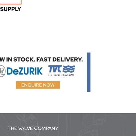
THE VALVE COMPANY