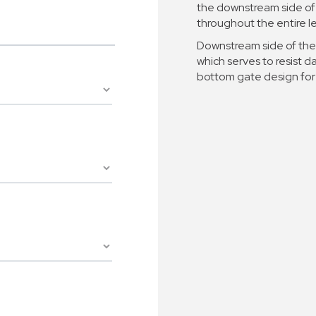
the downstream side of 
throughout the entire le
Downstream side of the 
which serves to resist 
bottom gate design for 