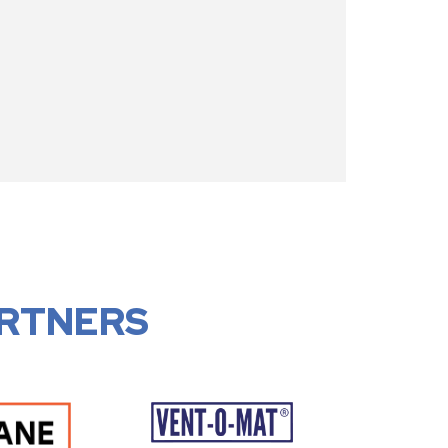
RTNERS