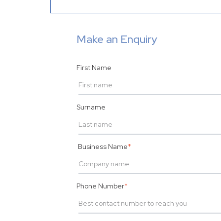
Make an Enquiry
First Name
Surname
Business Name
*
Phone Number
*