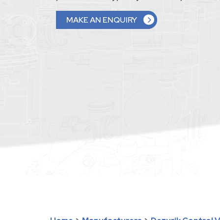
MAKE AN ENQUIRY