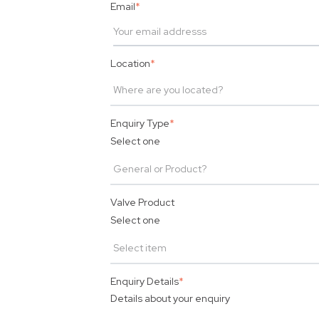
Email
*
Location
*
Enquiry Type
*
Select one
Valve Product
Select one
Enquiry Details
*
Details about your enquiry