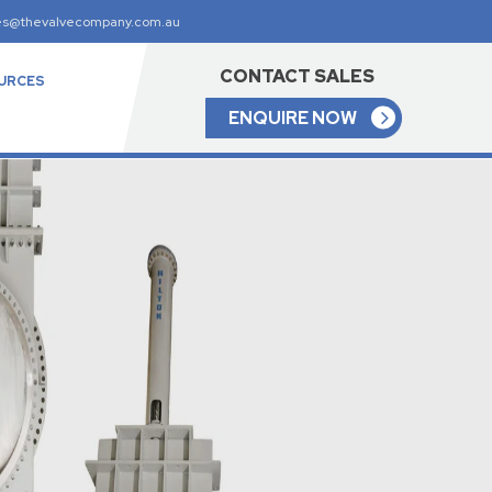
es@thevalvecompany.com.au
CONTACT SALES
URCES
ENQUIRE NOW