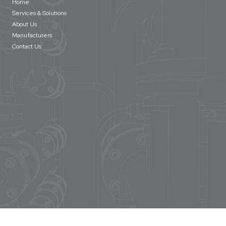
Home
Services & Solutions
About Us
Manufacturers
Contact Us