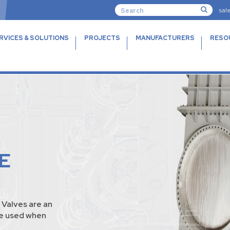
sal
RVICES & SOLUTIONS
PROJECTS
MANUFACTURERS
RESO
E
Valves are an
te used when