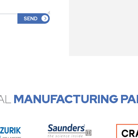
AL
MANUFACTURING PA