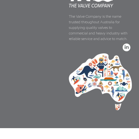
The Valve Company is the name
trusted throughout Australia for
supplying quality valves to
commercial and heavy industry with
reliable service and advice to match.