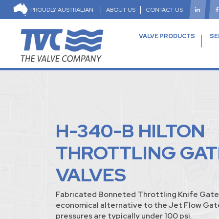
PROUDLY AUSTRALIAN
ABOUT US
CONTACT US
VALVE PRODUCTS
SE
H-340-B HILTON
THROTTLING GAT
VALVES
Fabricated Bonneted Throttling Knife Gate 
economical alternative to the Jet Flow Ga
pressures are typically under 100 psi.