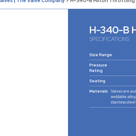
Valves | The Valve Company
>
H-340-B Hilton Throttling
H-340-B Hi
SPECIFICATIONS
Size Range
Pressure
Rating
Seating
Materials
Valves are ava
weldable alloy
stainless stee