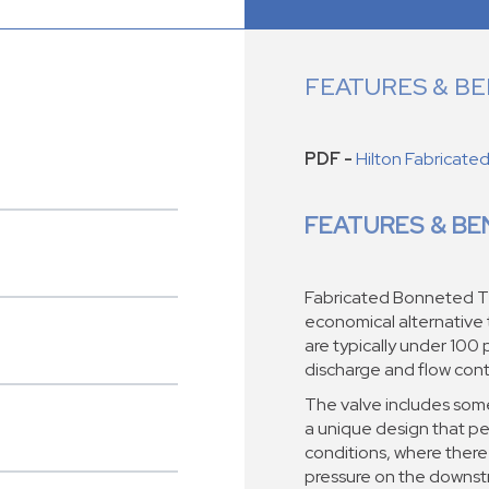
FEATURES & BE
PDF -
Hilton Fabricate
FEATURES & BE
Fabricated Bonneted T
economical alternative
are typically under 100 p
discharge and flow contr
The valve includes some
a unique design that pe
conditions, where there
pressure on the downst