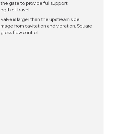
the gate to provide full support
ngth of travel.
valve is larger than the upstream side
damage from cavitation and vibration. Square
gross flow control.