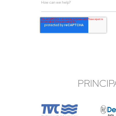
PRINCIP