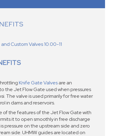
NEFITS
d and Custom Valves 10.00-11
NEFITS
hrottling
Knife Gate Valves
are an
 to the Jet Flow Gate used when pressures
si. The valve is used primarily for free water
ol in dams and reservoirs.
 of the features of the Jet Flow Gate with
rmits it to open smoothly in free discharge
 is pressure on the upstream side and zero
ream side. UHMW guides are located on