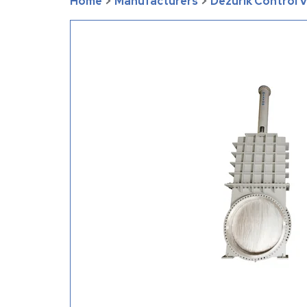
Home
>
Manufacturers
>
Dezurik Control 