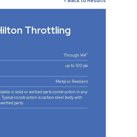
< Back to Results
lton Throttling
Through 144"
up to 100 psi
Metal or Resilient
ilable in solid or wetted parts construction in any
. Typical construction is carbon steel body with
l wetted parts.