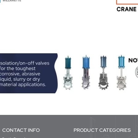
CONTACT INFO
PRODUCT CATEGORIES