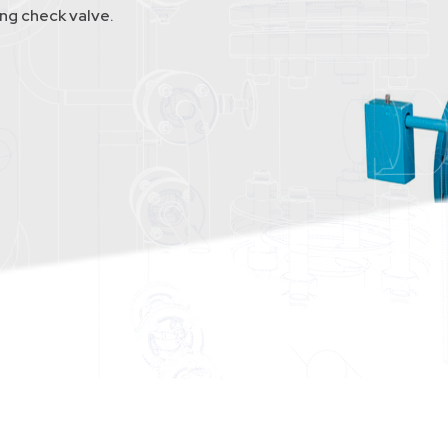
g check valve.