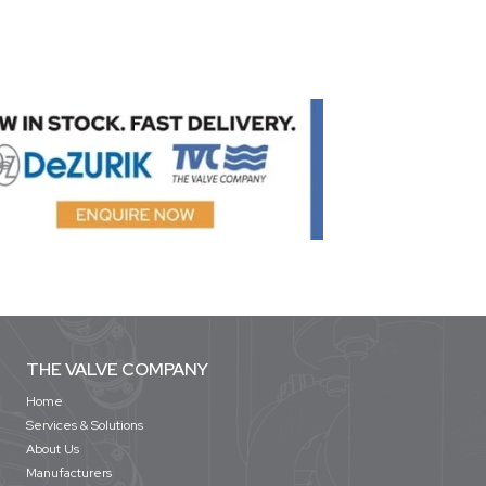
THE VALVE COMPANY
Home
Services & Solutions
About Us
Manufacturers