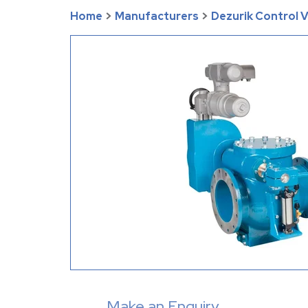
Home
>
Manufacturers
>
Dezurik Control 
Make an Enquiry