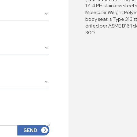
17-4 PH stainless steel s
Molecular Weight Polye
body seat is Type 316 s
drilled per ASME B16.1 c
300.