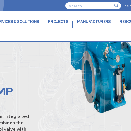
sal
RVICES & SOLUTIONS
PROJECTS
MANUFACTURERS
RESO
MP
n integrated
ombines the
l valve with