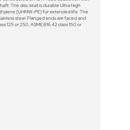
haft. The disc seat is durable Ultra High
thylene (UHMW-PE) for extended life. The
tainless steel. Flanged ends are faced and
lass 125 or 250, ASME B16.42 class 150 or