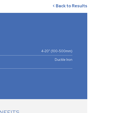
< Back to Results
4-20" (100-500mm)
Ductile Iron
NEFITS