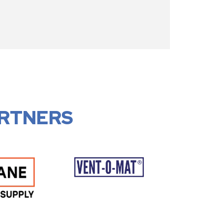
RTNERS