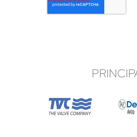
PRINCIP