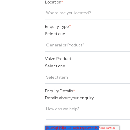
Location
*
Enquiry Type
*
Select one
Valve Product
Select one
Enquiry Details
*
Details about your enquiry