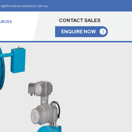
es@thevalvecompany.com.au
CONTACT SALES
URCES
ENQUIRE NOW