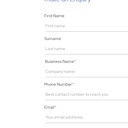
First Name
Surname
Business Name
*
Phone Number
*
Email
*