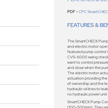
PDF -
CPC SmartCHECK
FEATURES & BE
The SmartCHECK Pump C
and electric motor opera
featured pump control v
CVS-6000 swing check v
want to control pressu
and close when the pum
The electric motor actu
actuation providing the
of ownership and the l
hydraulic oil lines to le
no hydraulic power unit 
SmartCHECK Pump Contro
(100-500mm). They are 