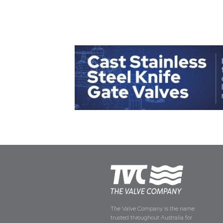
The Valve Company is the name
trusted throughout Australia for