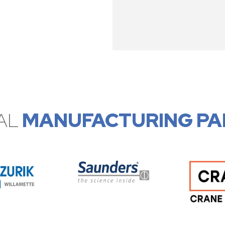
AL
MANUFACTURING PA