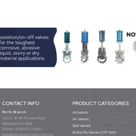
CONTACT INFO
PRODUCT CATEGORIES
Perth Branch
Actuators
Unit 2, 41-45 Furnace Road
Air Valves
Welshpool WA 6106
Ball Valves
Phone:
+61 8 9353 2565
Butterfly Valves (Off-Set)
sales@thevalvecompany.com.au