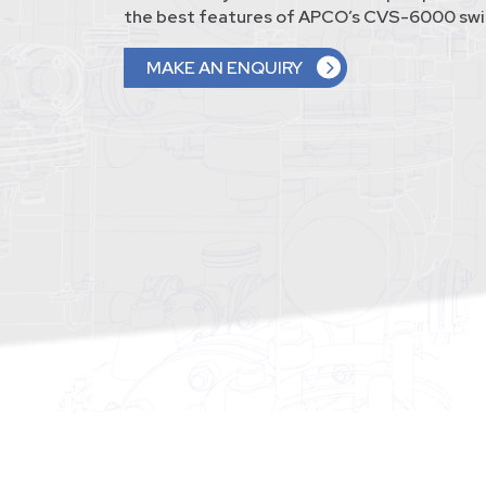
the best features of APCO’s CVS-6000 swin
MAKE AN ENQUIRY