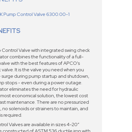
 Pump Control Valve 6300.00-1
NEFITS
ontrol Valve with integrated swing check
tor combines the functionality of a full-
alve with the best features of APCO’s
alve. It is the valve you need when you
re surge during pump startup and shutdown,
p stops - even during a power outage.
ator eliminates the need for hydraulic
 most economical solution, the lowest cost
east maintenance. There are no pressurized
ak, no solenoids or strainers to maintain, and
is required.
l Valves are available in sizes 4-20”
constructed of ASTM 536 ductile iron with