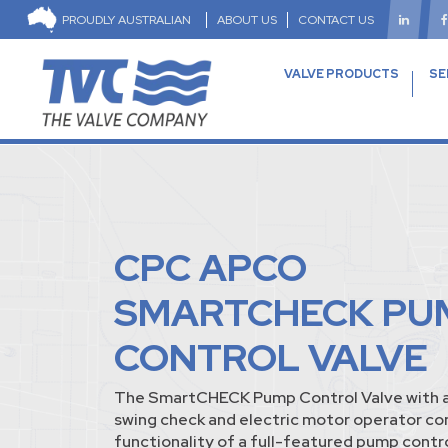
PROUDLY AUSTRALIAN
ABOUT US
CONTACT US
VALVE PRODUCTS
SE
CPC APCO
SMARTCHECK PU
CONTROL VALVE
The SmartCHECK Pump Control Valve with a
swing check and electric motor operator c
functionality of a full-featured pump contro