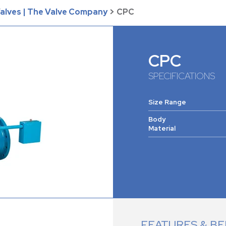
Valves | The Valve Company
>
CPC
CPC
SPECIFICATIONS
Size Range
Body
Material
FEATURES & BE