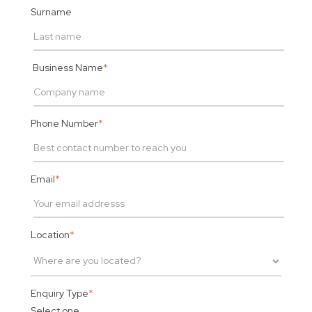
Surname
Business Name
*
Phone Number
*
Email
*
Location
*
Enquiry Type
*
Select one