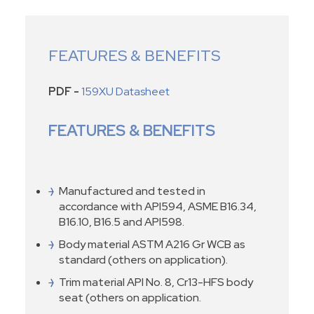
FEATURES & BENEFITS
PDF -
159XU Datasheet
FEATURES & BENEFITS
Manufactured and tested in
accordance with API594, ASME B16.34,
B16.10, B16.5 and API598.
Body material ASTM A216 Gr WCB as
standard (others on application).
Trim material API No. 8, Cr13-HFS body
seat (others on application.