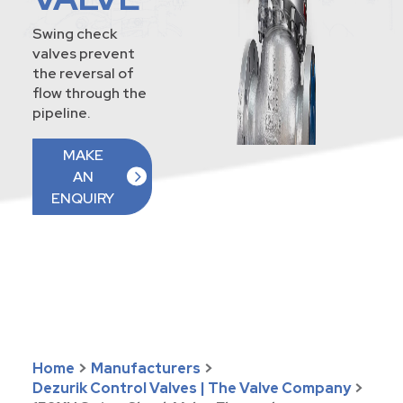
Swing check
valves prevent
the reversal of
flow through the
pipeline.
MAKE
AN
ENQUIRY
Home
>
Manufacturers
>
Dezurik Control Valves | The Valve Company
>