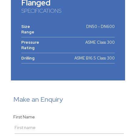
Flanged
SPECIFICATIONS
Size
DN50 - DN600
Range
Pressure
ASME Class 300
Rating
Drilling
ASME B16.5 Class 300
Make an Enquiry
First Name