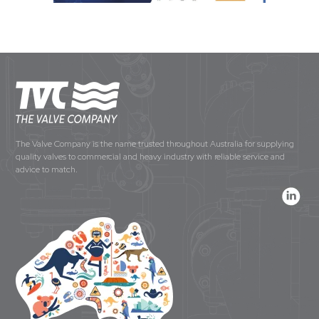
The Valve Company is the name trusted throughout Australia for supplying
quality valves to commercial and heavy industry with reliable service and
advice to match.