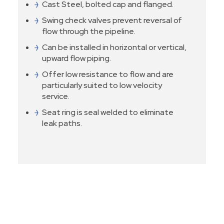
Cast Steel, bolted cap and flanged.
Swing check valves prevent reversal of
flow through the pipeline.
Can be installed in horizontal or vertical,
upward flow piping.
Offer low resistance to flow and are
particularly suited to low velocity
service.
Seat ring is seal welded to eliminate
leak paths.