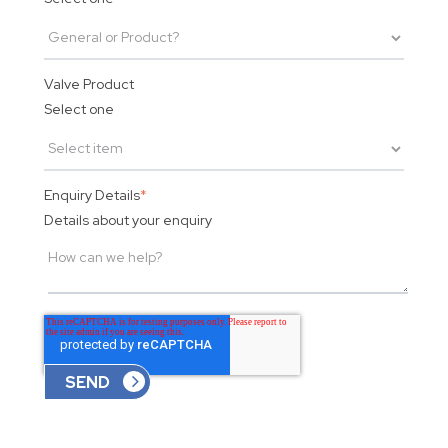
Valve Product
Select one
Enquiry Details
*
Details about your enquiry