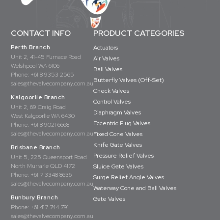
CONTACT INFO
PRODUCT CATEGORIES
Perth Branch
Actuators
Unit 2, 41-45 Furnace Road
Air Valves
Welshpool WA 6106
Ball Valves
Phone:
+61 8 9353 2565
Butterfly Valves (Off-Set)
sales@thevalvecompany.com.au
Check Valves
Kalgoorlie Branch
Control Valves
Unit 2, 69 Craig Road
Diaphragm Valves
West Kalgoorlie WA 6430
Eccentric Plug Valves
Phone:
+61 8 9021 6668
sales@thevalvecompany.com.au
Fixed Cone Valves
Knife Gate Valves
Brisbane Branch
Pressure Relief Valves
Unit 5, 225 Queensport Road
North Murrarie QLD 4172
Sluice Gate Valves
Phone:
+61 7 3348 8636
Surge Relief Angle Valves
sales@thevalvecompany.com.au
Waterway Cone and Ball Valves
Bunbury Branch
Gate Valves
Phone:
+61 417 744 791
sales@thevalvecompany.com.au