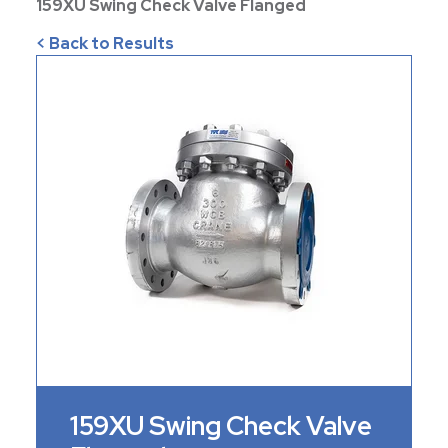
159XU Swing Check Valve Flanged
< Back to Results
159XU Swing Check Valve