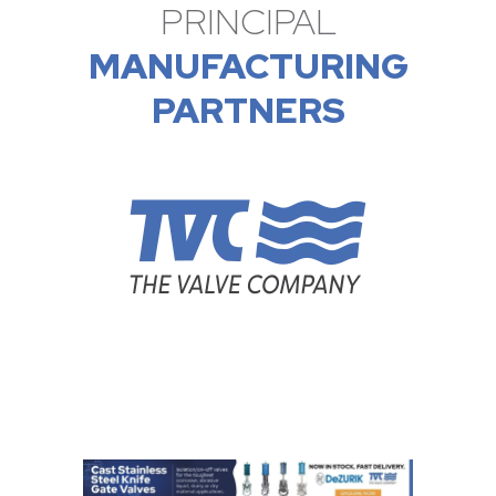
PRINCIPAL
MANUFACTURING
PARTNERS