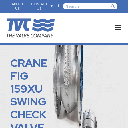
ABOUT
CONTACT
US
US
CRANE
FIG
159XU
SWING
CHECK
VALVE