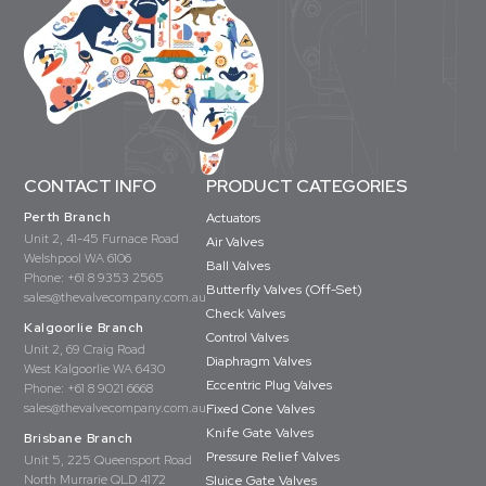
CONTACT INFO
PRODUCT CATEGORIES
Perth Branch
Actuators
Unit 2, 41-45 Furnace Road
Air Valves
Welshpool WA 6106
Ball Valves
Phone:
+61 8 9353 2565
Butterfly Valves (Off-Set)
sales@thevalvecompany.com.au
Check Valves
Kalgoorlie Branch
Control Valves
Unit 2, 69 Craig Road
Diaphragm Valves
West Kalgoorlie WA 6430
Eccentric Plug Valves
Phone:
+61 8 9021 6668
sales@thevalvecompany.com.au
Fixed Cone Valves
Knife Gate Valves
Brisbane Branch
Pressure Relief Valves
Unit 5, 225 Queensport Road
North Murrarie QLD 4172
Sluice Gate Valves