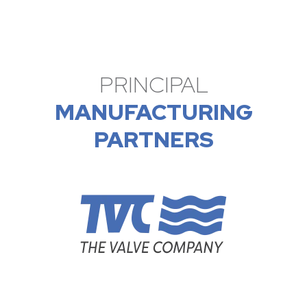
PRINCIPAL
MANUFACTURING
PARTNERS