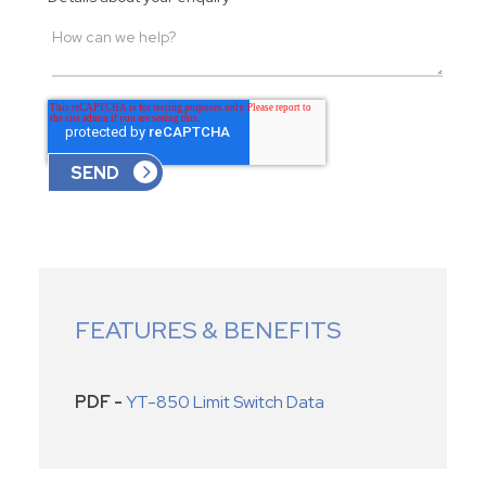
FEATURES & BENEFITS
PDF -
YT-850 Limit Switch Data