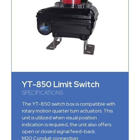
YT-850 Limit Switch
SPECIFICATIONS
The YT-850 switch box is compatible with
rotary motion quarter turn
actuators
. This
unit is utilized when visual position
indication is required, the unit also offers
open or closed signal feed-back.
M20 Conduit connection