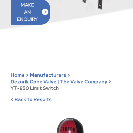
MAKE
AN
ENQUIRY
Home
>
Manufacturers
>
Dezurik Cone Valve | The Valve Company
>
YT-850 Limit Switch
< Back to Results