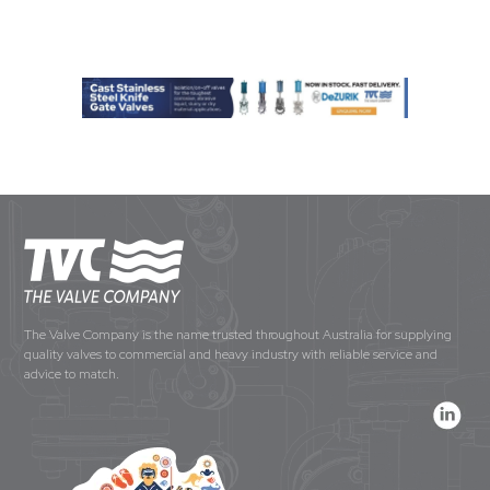
The Valve Company is the name trusted throughout Australia for supplying
quality valves to commercial and heavy industry with reliable service and
advice to match.