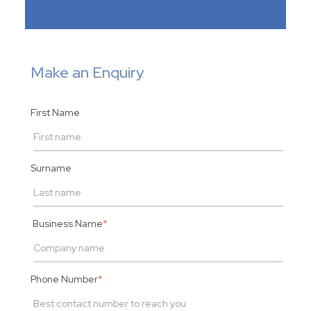
Make an Enquiry
First Name
Surname
Business Name
*
Phone Number
*