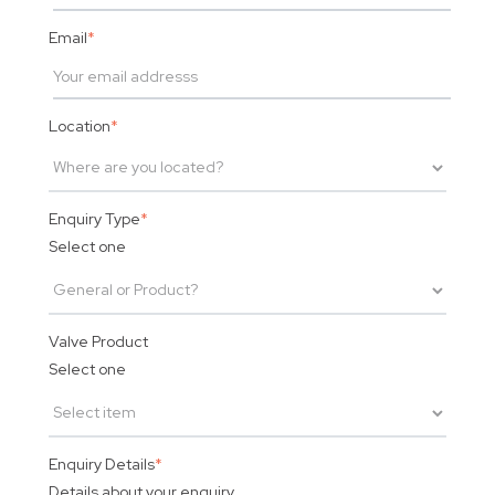
Email
*
Location
*
Enquiry Type
*
Select one
Valve Product
Select one
Enquiry Details
*
Details about your enquiry