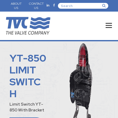
ABOUT
CONTACT
US
US
YT-850
LIMIT
SWITC
H
Limit Switch YT-
850 With Bracket