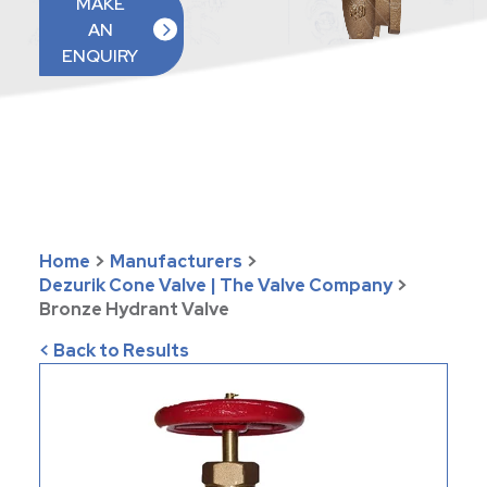
MAKE
AN
ENQUIRY
Home
>
Manufacturers
>
Dezurik Cone Valve | The Valve Company
>
Bronze Hydrant Valve
< Back to Results