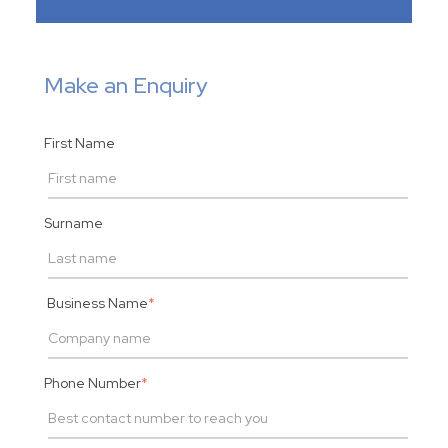
Make an Enquiry
First Name
Surname
Business Name
*
Phone Number
*