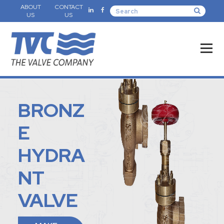
ABOUT
CONTACT
US
US
BRONZ
E
HYDRA
NT
VALVE