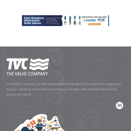
The Valve Company is the name trusted throughout Australia for supplying
quality valves to commercial and heavy industry with reliable service and
advice to match.