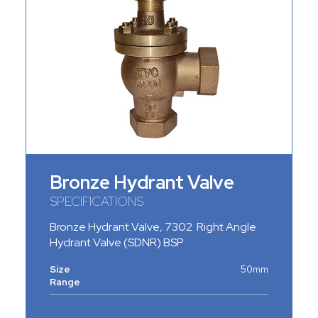
Bronze Hydrant Valve
SPECIFICATIONS
Bronze Hydrant Valve
, 7302 Right Angle
Hydrant Valve (SDNR) BSP
Size
50mm
Range