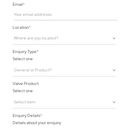
Email
*
Location
*
Enquiry Type
*
Select one
Valve Product
Select one
Enquiry Details
*
Details about your enquiry