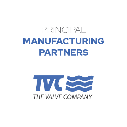
PRINCIPAL
MANUFACTURING
PARTNERS