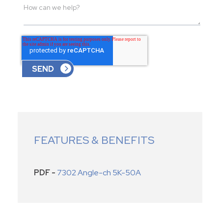
FEATURES & BENEFITS
PDF -
7302 Angle-ch 5K-50A