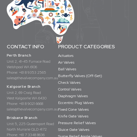
CONTACT INFO
PRODUCT CATEGORIES
Perth Branch
Actuators
Unit 2, 41-45 Furnace Road
Air Valves
Welshpool WA 6106
Ball Valves
Phone:
+61 8 9353 2565
Butterfly Valves (Off-Set)
sales@thevalvecompany.com.au
Check Valves
Kalgoorlie Branch
Control Valves
Unit 2, 69 Craig Road
Diaphragm Valves
West Kalgoorlie WA 6430
Eccentric Plug Valves
Phone:
+61 8 9021 6668
sales@thevalvecompany.com.au
Fixed Cone Valves
Knife Gate Valves
Brisbane Branch
Pressure Relief Valves
Unit 5, 225 Queensport Road
North Murrarie QLD 4172
Sluice Gate Valves
Phone:
+61 7 3348 8636
Surge Relief Angle Valves