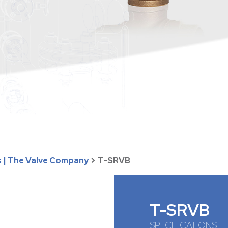
 | The Valve Company
>
T-SRVB
T-SRVB
SPECIFICATIONS