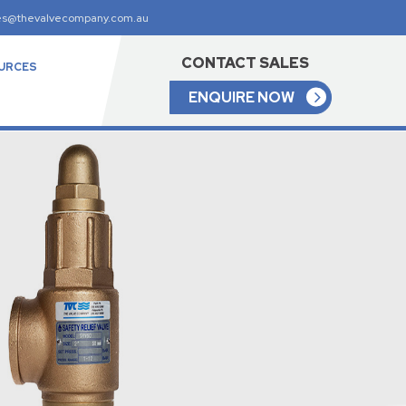
es@thevalvecompany.com.au
CONTACT SALES
URCES
ENQUIRE NOW