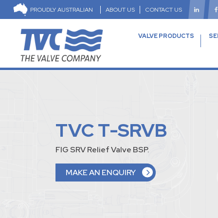
PROUDLY AUSTRALIAN
ABOUT US
CONTACT US
VALVE PRODUCTS
SE
TVC T-SRVB
FIG SRV Relief Valve BSP.
MAKE AN ENQUIRY