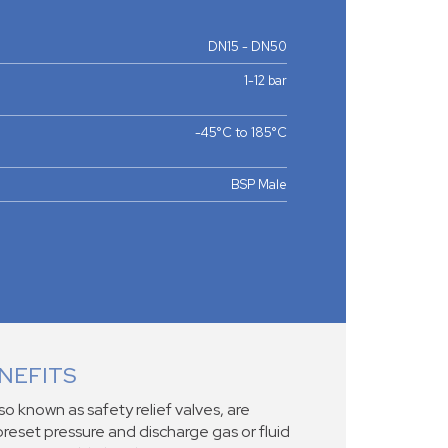
DN15 - DN50
1-12 bar
-45°C to 185°C
BSP Male
NEFITS
lso known as safety relief valves, are
reset pressure and discharge gas or fluid