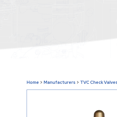
Home
>
Manufacturers
>
TVC Check Valves