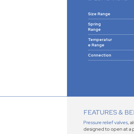
Size Range
Spring
Range
Temperatur
e Range
Connection
FEATURES & BE
Pressure relief valves
, a
designed to open at a p