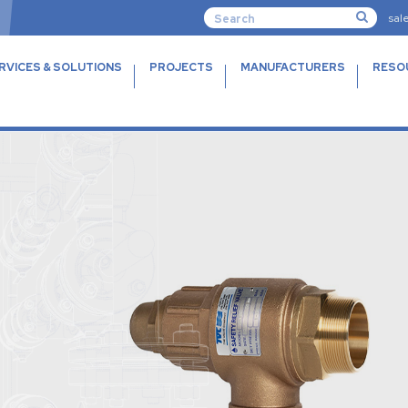
sal
RVICES & SOLUTIONS
PROJECTS
MANUFACTURERS
RESO