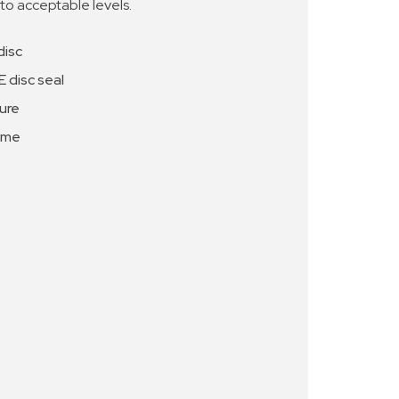
 to acceptable levels.
disc
 disc seal
ure
ome