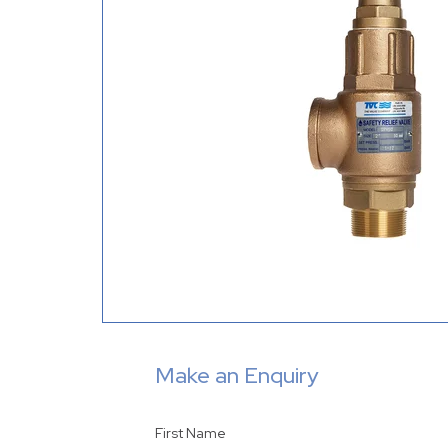
Make an Enquiry
First Name