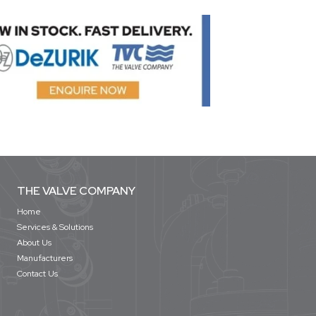
THE VALVE COMPANY
Home
Services & Solutions
About Us
Manufacturers
Contact Us