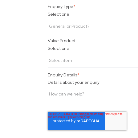
Enquiry Type
*
Select one
Valve Product
Select one
Enquiry Details
*
Details about your enquiry