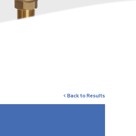
< Back to Results