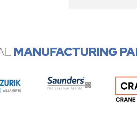
AL
MANUFACTURING PA