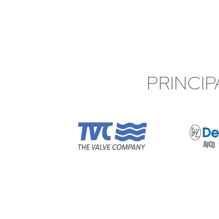
PRINCIP