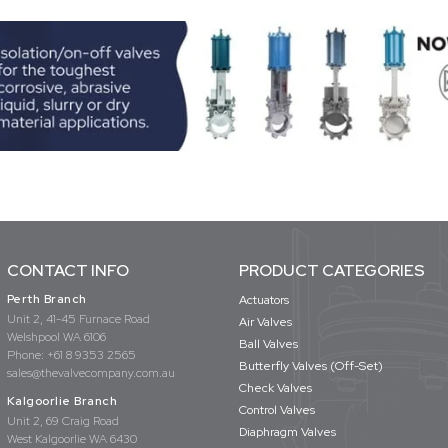
CONTACT INFO
PRODUCT CATEGORIES
Perth Branch
Actuators
Unit 2, 41-45 Furnace Road
Air Valves
Welshpool WA 6106
Ball Valves
Phone:
+61 8 9353 2565
Butterfly Valves (Off-Set)
sales@thevalvecompany.com.au
Check Valves
Kalgoorlie Branch
Control Valves
Unit 2, 69 Craig Road
Diaphragm Valves
West Kalgoorlie WA 6430