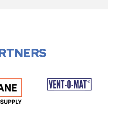
RTNERS