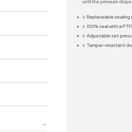
until the pressure drops
Replaceable sealing 
100% seal with a PTFE
Adjustable set press
Tamper-resistant d