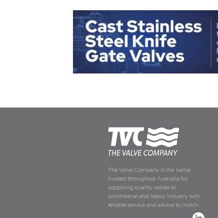
The Valve Company is the name
trusted throughout Australia for
supplying quality valves to
commercial and heavy industry with
reliable service and advice to match.