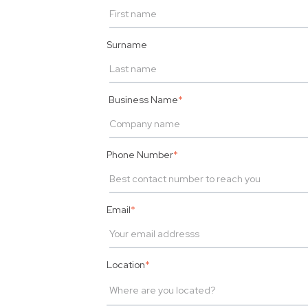
Surname
Business Name
*
Phone Number
*
Email
*
Location
*