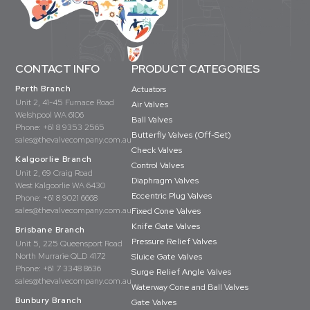
CONTACT INFO
PRODUCT CATEGORIES
Perth Branch
Actuators
Unit 2, 41-45 Furnace Road
Air Valves
Welshpool WA 6106
Ball Valves
Phone:
+61 8 9353 2565
Butterfly Valves (Off-Set)
sales@thevalvecompany.com.au
Check Valves
Kalgoorlie Branch
Control Valves
Unit 2, 69 Craig Road
Diaphragm Valves
West Kalgoorlie WA 6430
Eccentric Plug Valves
Phone:
+61 8 9021 6668
sales@thevalvecompany.com.au
Fixed Cone Valves
Knife Gate Valves
Brisbane Branch
Pressure Relief Valves
Unit 5, 225 Queensport Road
North Murrarie QLD 4172
Sluice Gate Valves
Phone:
+61 7 3348 8636
Surge Relief Angle Valves
sales@thevalvecompany.com.au
Waterway Cone and Ball Valves
Bunbury Branch
Gate Valves