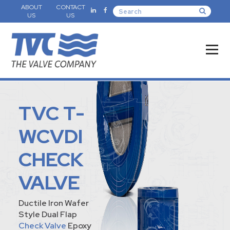
ABOUT
CONTACT
US
US
TVC T-
WCVDI
CHECK
VALVE
Ductile Iron Wafer
Style Dual Flap
Check Valve
Epoxy