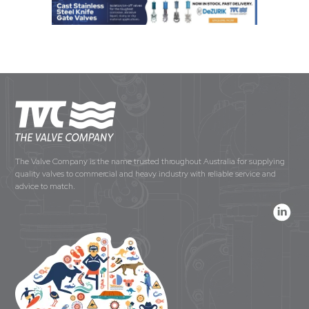
The Valve Company is the name trusted throughout Australia for supplying
quality valves to commercial and heavy industry with reliable service and
advice to match.