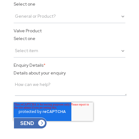
Select one
Valve Product
Select one
Enquiry Details
*
Details about your enquiry