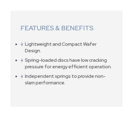
FEATURES & BENEFITS
Lightweight and Compact Wafer
Design.
Spring-loaded discs have low cracking
pressure for energy efficient operation.
Independent springs to provide non-
slam performance.