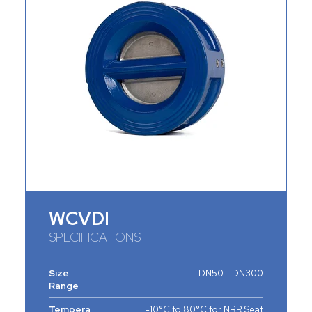
WCVDI
SPECIFICATIONS
Size
DN50 - DN300
Range
Tempera
-10°C to 80°C for NBR Seat