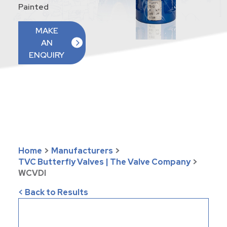
Painted
MAKE
AN
ENQUIRY
Home
>
Manufacturers
>
TVC Butterfly Valves | The Valve Company
>
WCVDI
< Back to Results