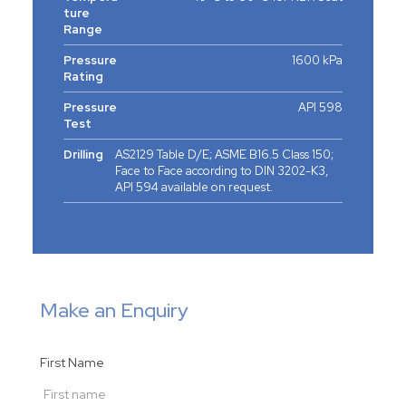
ture
Range
Pressure
1600 kPa
Rating
Pressure
API 598
Test
Drilling
AS2129 Table D/E; ASME B16.5 Class 150;
Face to Face according to DIN 3202-K3,
API 594 available on request.
Make an Enquiry
First Name