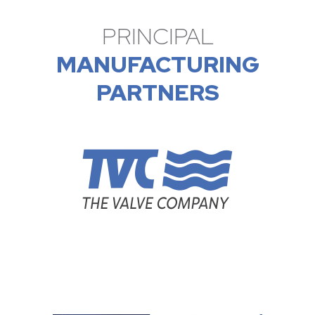
PRINCIPAL
MANUFACTURING
PARTNERS