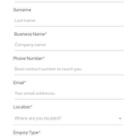
Surname
Business Name
*
Phone Number
*
Email
*
Location
*
Enquiry Type
*