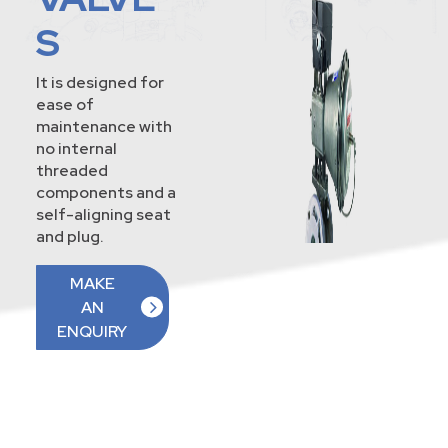
S
It is designed for
ease of
maintenance with
no internal
threaded
components and a
self-aligning seat
and plug.
MAKE
AN
ENQUIRY