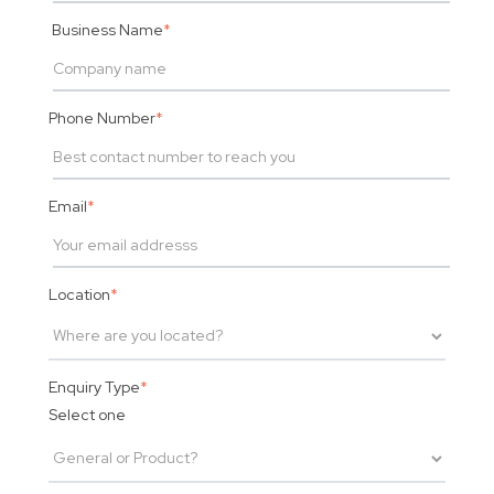
Business Name
*
Phone Number
*
Email
*
Location
*
Enquiry Type
*
Select one