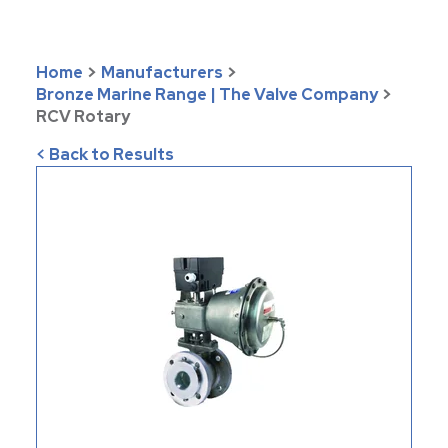
Home
>
Manufacturers
>
Bronze Marine Range | The Valve Company
>
RCV Rotary
< Back to Results