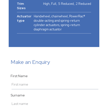
Trim
High, Full, .5 Reduced, .2 Reduced
Sizes
Actuator
Handwheel, chainwheel, PowerRac®
type
double-acting and spring-return
cylinder actuators, spring-return
diaphragm actuator
Make an Enquiry
First Name
Surname