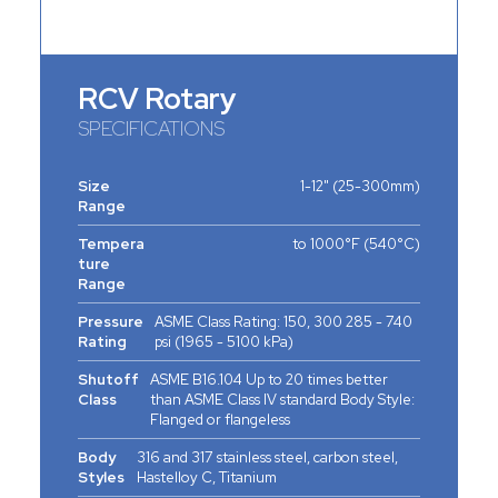
RCV Rotary
SPECIFICATIONS
Size
1-12" (25-300mm)
Range
Tempera
to 1000°F (540°C)
ture
Range
Pressure
ASME Class Rating: 150, 300 285 - 740
Rating
psi (1965 - 5100 kPa)
Shutoff
ASME B16.104 Up to 20 times better
Class
than ASME Class IV standard Body Style:
Flanged or flangeless
Body
316 and 317 stainless steel, carbon steel,
Styles
Hastelloy C, Titanium