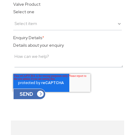
Valve Product
Select one
Enquiry Details
*
Details about your enquiry