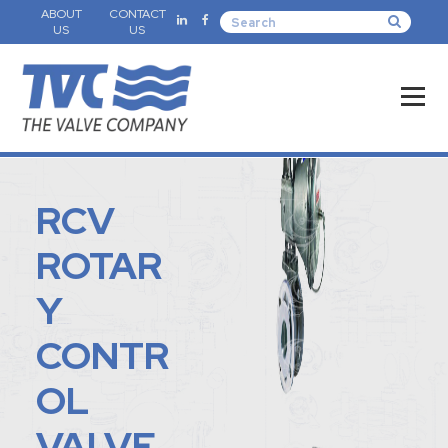
ABOUT
CONTACT
US
US
RCV
ROTAR
Y
CONTR
OL
VALVE