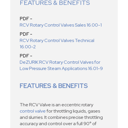
FEATURES & BENEFITS
PDF -
RCV Rotary Control Valves Sales 16.00-1
PDF -
RCV Rotary Control Valves Technical
16.00-2
PDF -
DeZURIK RCV Rotary Control Valves for
Low Pressure Steam Applications 16.01-9
FEATURES & BENEFITS
The RCV Valve is an eccentric rotary
control valve
for throttling liquids, gases
and slurries. It combines precise throttling
accuracy and control over a full 90° of