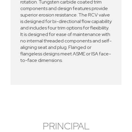
rotation. Tungsten carbide coated trim
components and design features provide
superior erosion resistance. The RCV valve
is designed for bi-directional flow capability
and includes four trim options for flexibility.
It is designed for ease of maintenance with
no internal threaded components and self-
aligning seat and plug. Flanged or
flangeless designs meet ASME or ISA face-
to-face dimensions.
PRINCIPAL