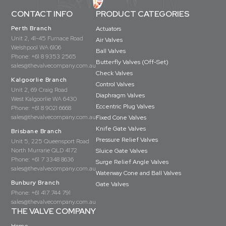
CONTACT INFO
PRODUCT CATEGORIES
Perth Branch
Actuators
Unit 2, 41-45 Furnace Road
Air Valves
Welshpool WA 6106
Ball Valves
Phone:
+61 8 9353 2565
Butterfly Valves (Off-Set)
sales@thevalvecompany.com.au
Check Valves
Kalgoorlie Branch
Control Valves
Unit 2, 69 Craig Road
Diaphragm Valves
West Kalgoorlie WA 6430
Eccentric Plug Valves
Phone:
+61 8 9021 6668
sales@thevalvecompany.com.au
Fixed Cone Valves
Knife Gate Valves
Brisbane Branch
Pressure Relief Valves
Unit 5, 225 Queensport Road
North Murrarie QLD 4172
Sluice Gate Valves
Phone:
+61 7 3348 8636
Surge Relief Angle Valves
sales@thevalvecompany.com.au
Waterway Cone and Ball Valves
Bunbury Branch
Gate Valves
Phone:
+61 417 744 791
sales@thevalvecompany.com.au
THE VALVE COMPANY