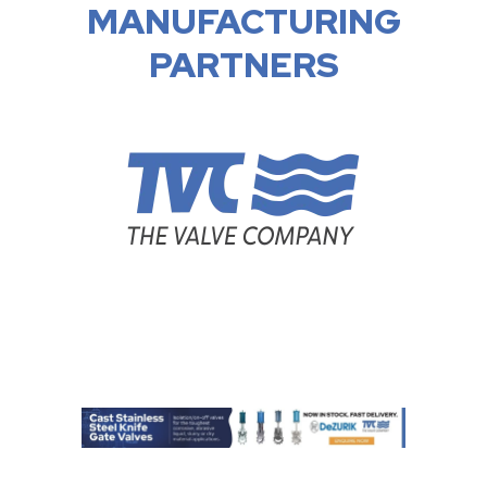
MANUFACTURING
PARTNERS