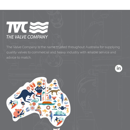
The Valve Company is the name trusted throughout Australia for supplying
quality valves to commercial and heavy industry with reliable service and
advice to match.