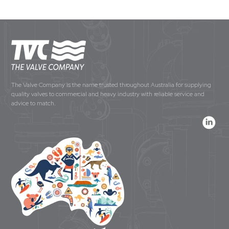
The Valve Company is the name trusted throughout Australia for supplying
quality valves to commercial and heavy industry with reliable service and
advice to match.