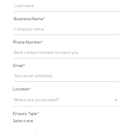
Business Name
*
Phone Number
*
Email
*
Location
*
Enquiry Type
*
Select one