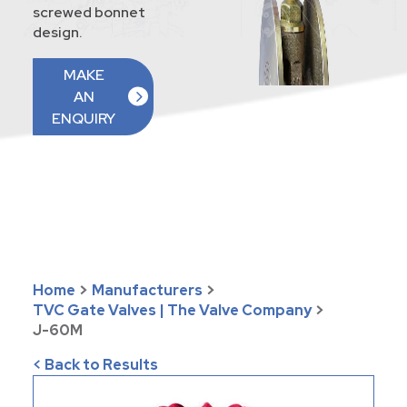
screwed bonnet
design.
MAKE
AN
ENQUIRY
Home
>
Manufacturers
>
TVC Gate Valves | The Valve Company
>
J-60M
< Back to Results