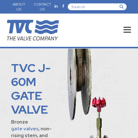
ABOUT
CONTACT
US
US
TVC J-
60M
GATE
VALVE
Bronze
gate valves
, non-
rising stem, and