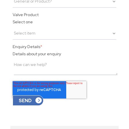
Valve Product
Select one
Enquiry Details
*
Details about your enquiry