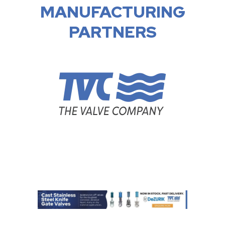
MANUFACTURING
PARTNERS