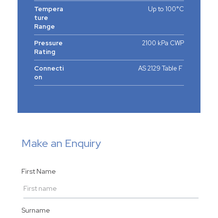
Tempera
Up to 100°C
ture
Range
Pressure
2100 kPa CWP
Rating
Connecti
AS 2129 Table F
on
Make an Enquiry
First Name
Surname