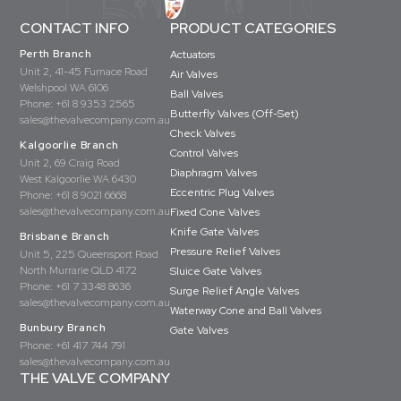
CONTACT INFO
PRODUCT CATEGORIES
Perth Branch
Actuators
Unit 2, 41-45 Furnace Road
Air Valves
Welshpool WA 6106
Ball Valves
Phone:
+61 8 9353 2565
Butterfly Valves (Off-Set)
sales@thevalvecompany.com.au
Check Valves
Kalgoorlie Branch
Control Valves
Unit 2, 69 Craig Road
Diaphragm Valves
West Kalgoorlie WA 6430
Eccentric Plug Valves
Phone:
+61 8 9021 6668
sales@thevalvecompany.com.au
Fixed Cone Valves
Knife Gate Valves
Brisbane Branch
Pressure Relief Valves
Unit 5, 225 Queensport Road
North Murrarie QLD 4172
Sluice Gate Valves
Phone:
+61 7 3348 8636
Surge Relief Angle Valves
sales@thevalvecompany.com.au
Waterway Cone and Ball Valves
Bunbury Branch
Gate Valves
Phone:
+61 417 744 791
sales@thevalvecompany.com.au
THE VALVE COMPANY