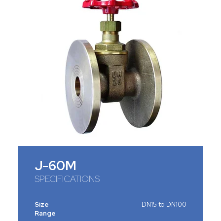
J-60M
SPECIFICATIONS
Size
DN15 to DN100
Range