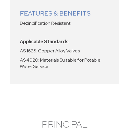
FEATURES & BENEFITS
Dezincification Resistant.
Applicable Standards
AS 1628: Copper Alloy Valves
AS 4020: Materials Suitable for Potable
Water Service
PRINCIPAL