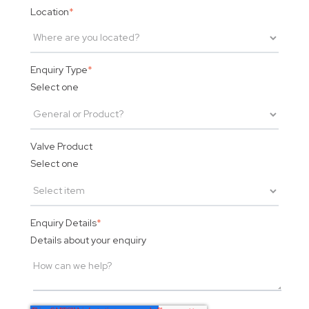
Location
*
Enquiry Type
*
Select one
Valve Product
Select one
Enquiry Details
*
Details about your enquiry