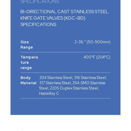
SPECIFICATIONS
BI-DIRECTIONAL CAST STAINLESS STEEL
KNIFE GATE VALVES (KGC-BD)
SPECIFICATIONS
Size
2-36 " (50-900mm)
Range
Tempera
400°F (204°C)
ture
range
Body
304 Stainless Steel, 316 Stainless Steel,
Material
317 Stainless Steel, 254-SMO Stainless
Steel, 2205 Duplex Stainless Steel,
Hastelloy C