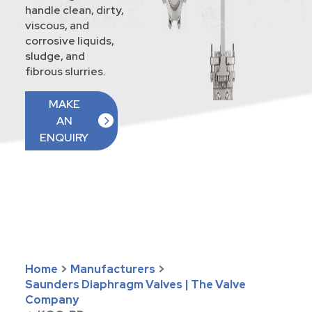
handle clean, dirty,
viscous, and
corrosive liquids,
sludge, and
fibrous slurries.
MAKE
AN
ENQUIRY
Home
>
Manufacturers
>
Saunders Diaphragm Valves | The Valve
Company