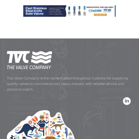
The Valve Company is the name trusted throughout Australia for supplying
quality valves to commercial and heavy industry with reliable service and
advice to match.