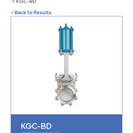
>
KGC-BD
< Back to Results
KGC-BD