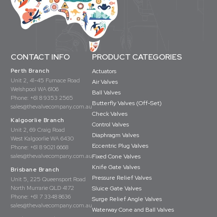
CONTACT INFO
PRODUCT CATEGORIES
Perth Branch
Actuators
Unit 2, 41-45 Furnace Road
Air Valves
Welshpool WA 6106
Ball Valves
Phone:
+61 8 9353 2565
Butterfly Valves (Off-Set)
sales@thevalvecompany.com.au
Check Valves
Kalgoorlie Branch
Control Valves
Unit 2, 69 Craig Road
Diaphragm Valves
West Kalgoorlie WA 6430
Eccentric Plug Valves
Phone:
+61 8 9021 6668
sales@thevalvecompany.com.au
Fixed Cone Valves
Knife Gate Valves
Brisbane Branch
Pressure Relief Valves
Unit 5, 225 Queensport Road
North Murrarie QLD 4172
Sluice Gate Valves
Phone:
+61 7 3348 8636
Surge Relief Angle Valves
sales@thevalvecompany.com.au
Waterway Cone and Ball Valves