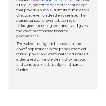
a unique, patented perimeter seat design
that provides bubble-tight shutoff in either
direction, even on dead end service. The
perimeter seat prevents buckling or
dislodgement during operation, and gives
the valve outstanding installed
performance.
The valve is designed for isolation and
on/off applications in the paper, chemical,
mining, power and wastewater industries. It
is designed to handle clean, dirty, viscous
and corrosive liquids, sludge and fibrous
slurries.