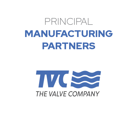
PRINCIPAL
MANUFACTURING
PARTNERS