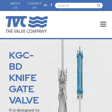
ABOUT
CONTACT
US
US
KGC-
BD
KNIFE
GATE
VALVE
It is designed to