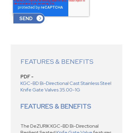
FEATURES & BENEFITS
PDF -
KGC-BD Bi-Directional Cast Stainless Steel
Knife Gate Valves 35.00-1G
FEATURES & BENEFITS
The DeZURIK KGC-BD Bi-Directional
Resilient Seated
Knife Gate Valve
features