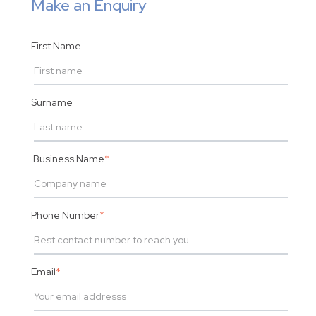
Make an Enquiry
First Name
Surname
Business Name
*
Phone Number
*
Email
*