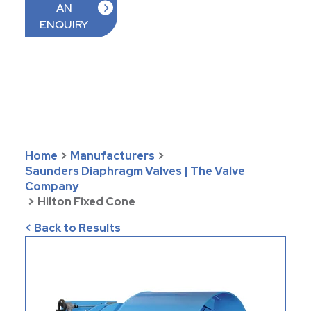
AN
ENQUIRY
Home
>
Manufacturers
>
Saunders Diaphragm Valves | The Valve
Company
>
Hilton Fixed Cone
< Back to Results