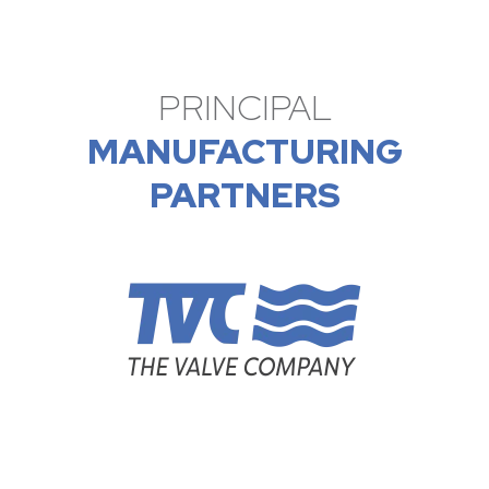
PRINCIPAL
MANUFACTURING
PARTNERS