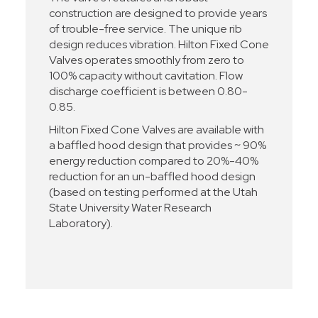
construction are designed to provide years
of trouble-free service. The unique rib
design reduces vibration. Hilton Fixed Cone
Valves operates smoothly from zero to
100% capacity without cavitation. Flow
discharge coefficient is between 0.80-
0.85.
Hilton Fixed Cone Valves are available with
a baffled hood design that provides ~ 90%
energy reduction compared to 20%-40%
reduction for an un-baffled hood design
(based on testing performed at the Utah
State University Water Research
Laboratory).