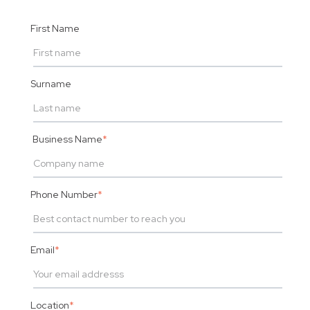
First Name
Surname
Business Name
*
Phone Number
*
Email
*
Location
*