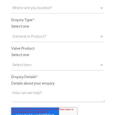
Enquiry Type
*
Select one
Valve Product
Select one
Enquiry Details
*
Details about your enquiry