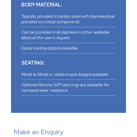
BODY MATERIAL:
Typically provided in carbon steel with stainless steel
provided on critical components.
Can be provided in all stainless or other weldable
alloys at the user’s request.
Epoxy coating options available.
SEATING:
Metal to Metal or resilient seat designs available.
Optional Nitronic 60® seat rings are available for
increased wear resistance.
Make an Enquiry