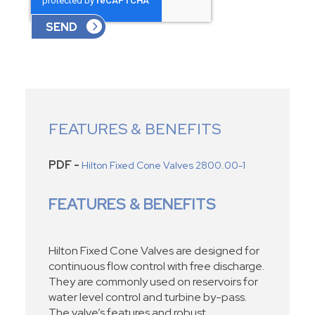
FEATURES & BENEFITS
PDF -
Hilton Fixed Cone Valves 2800.00-1
FEATURES & BENEFITS
Hilton Fixed Cone Valves are designed for
continuous flow control with free discharge.
They are commonly used on reservoirs for
water level control and turbine by-pass.
The valve’s features and robust