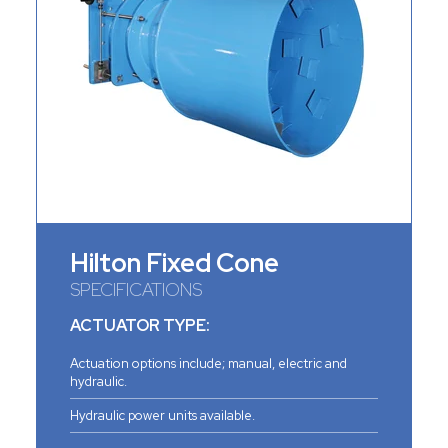
Hilton Fixed Cone
SPECIFICATIONS
ACTUATOR TYPE:
Actuation options include; manual, electric and
hydraulic.
Hydraulic power units available.