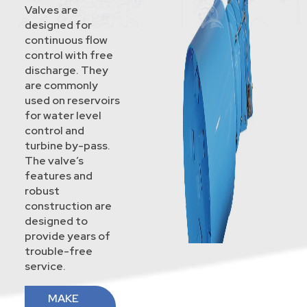
Valves are
designed for
continuous flow
control with free
discharge. They
are commonly
used on reservoirs
for water level
control and
turbine by-pass.
The valve’s
features and
robust
construction are
designed to
provide years of
trouble-free
service.
MAKE