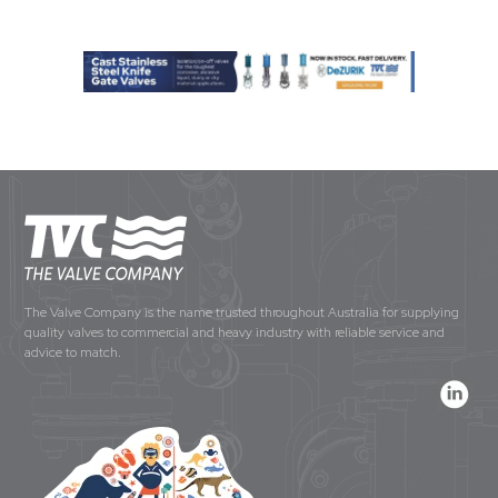
The Valve Company is the name trusted throughout Australia for supplying
quality valves to commercial and heavy industry with reliable service and
advice to match.