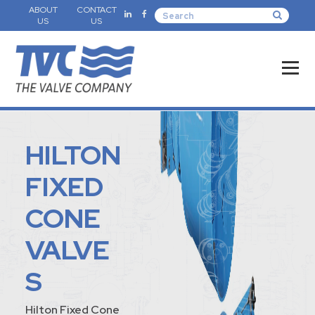
ABOUT
CONTACT
US
US
HILTON
FIXED
CONE
VALVE
S
Hilton Fixed Cone