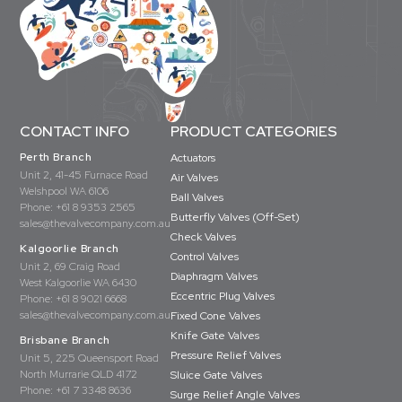
CONTACT INFO
PRODUCT CATEGORIES
Perth Branch
Actuators
Unit 2, 41-45 Furnace Road
Air Valves
Welshpool WA 6106
Ball Valves
Phone:
+61 8 9353 2565
Butterfly Valves (Off-Set)
sales@thevalvecompany.com.au
Check Valves
Kalgoorlie Branch
Control Valves
Unit 2, 69 Craig Road
Diaphragm Valves
West Kalgoorlie WA 6430
Eccentric Plug Valves
Phone:
+61 8 9021 6668
sales@thevalvecompany.com.au
Fixed Cone Valves
Knife Gate Valves
Brisbane Branch
Pressure Relief Valves
Unit 5, 225 Queensport Road
North Murrarie QLD 4172
Sluice Gate Valves
Phone:
+61 7 3348 8636
Surge Relief Angle Valves