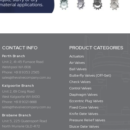
CONTACT INFO
PRODUCT CATEGORIES
Perth Branch
Actuators
Unit 2, 41-45 Furnace Road
Air Valves
Welshpool WA 6106
Ball Valves
Phone:
+61 8 9353 2565
Butterfly Valves (Off-Set)
sales@thevalvecompany.com.au
Check Valves
Kalgoorlie Branch
Control Valves
Unit 2, 69 Craig Road
Diaphragm Valves
West Kalgoorlie WA 6430
Eccentric Plug Valves
Phone:
+61 8 9021 6668
sales@thevalvecompany.com.au
Fixed Cone Valves
Knife Gate Valves
Brisbane Branch
Pressure Relief Valves
Unit 5, 225 Queensport Road
North Murrarie QLD 4172
Sluice Gate Valves