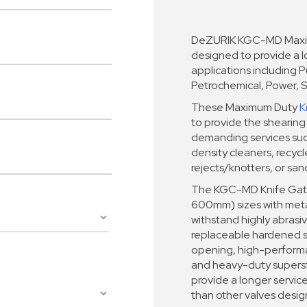
DeZURIK KGC-MD Maxim
designed to provide a lo
applications including 
Petrochemical, Power, S
These Maximum Duty
K
to provide the shearing
demanding services such
density cleaners, recyc
rejects/knotters, or san
The KGC-MD Knife Gate 
600mm) sizes with metal
withstand highly abrasiv
replaceable hardened s
opening, high-performan
and heavy-duty superst
provide a longer servic
than other valves desig