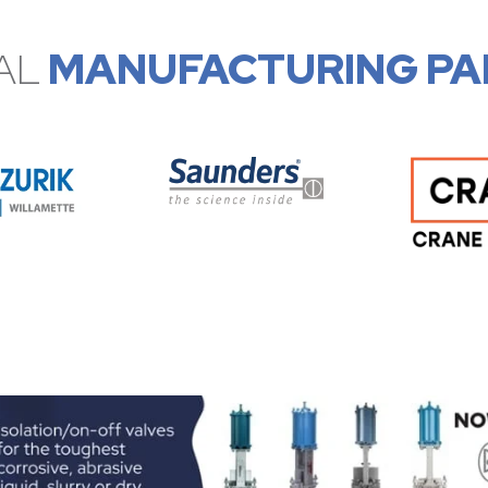
AL
MANUFACTURING PA