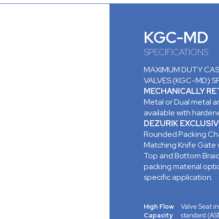
KGC-MD
SPECIFICATIONS
MAXIMUM DUTY CAST
VALVES (KGC-MD) S
MECHANICALLY RET
Metal or Dual metal an
available with hardene
DEZURIK EXCLUSIV
Rounded Packing Cha
Matching Knife Gate
Top and Bottom Braid
packing material opt
specific application.
High Flow
Valve Seat ins
Capacity
standard (AS