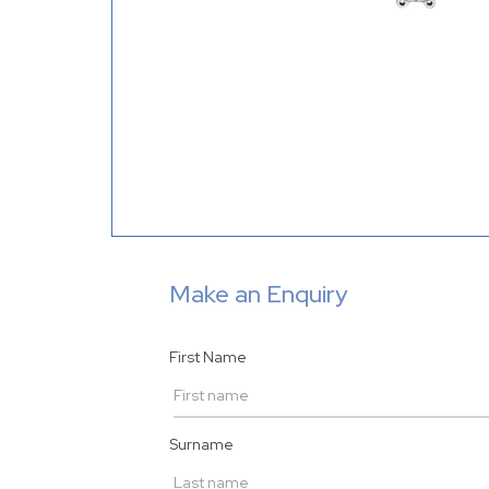
Make an Enquiry
First Name
Surname