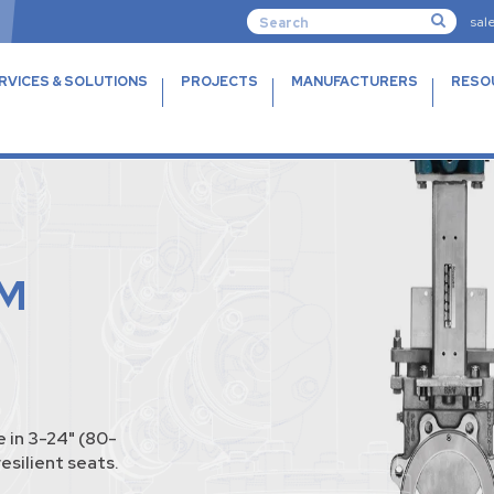
sal
RVICES & SOLUTIONS
PROJECTS
MANUFACTURERS
RESO
M
 in 3-24" (80-
esilient seats.