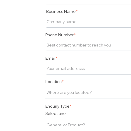
Business Name
*
Phone Number
*
Email
*
Location
*
Enquiry Type
*
Select one