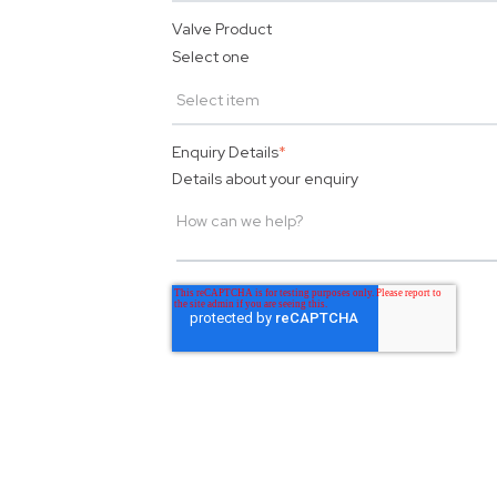
Valve Product
Select one
Enquiry Details
*
Details about your enquiry