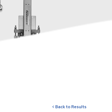
< Back to Results