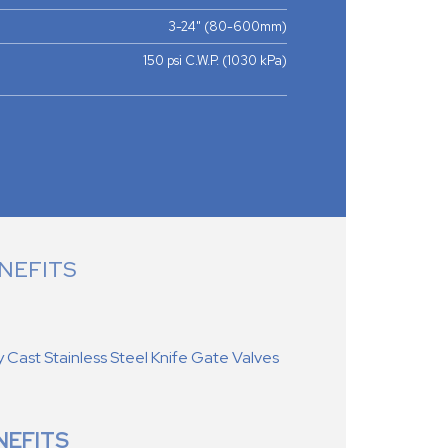
3-24" (80-600mm)
150 psi C.W.P. (1030 kPa)
NEFITS
ast Stainless Steel Knife Gate Valves
NEFITS