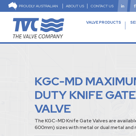
PROUDLY AUSTRALIAN
ABOUT US
CONTACT US
VALVE PRODUCTS
SE
KGC-MD MAXIMU
DUTY KNIFE GATE
VALVE
The KGC-MD Knife Gate Valves are available
600mm) sizes with metal or dual metal and r