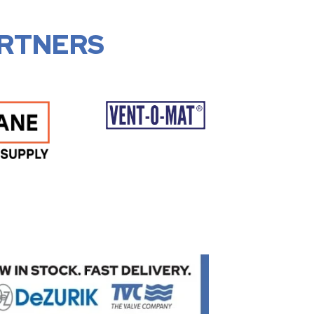
RTNERS