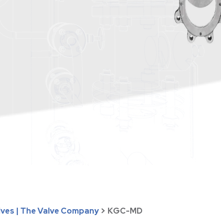
lves | The Valve Company
>
KGC-MD