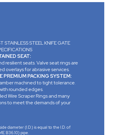
 STAINLESS STEEL KNIFE GATE
PECIFICATIONS
AINED SEAT:
d resilient seats. Valve seat rings are
d overlays for abrasive services.
E PREMIUM PACKING SYSTEM:
mber machined to tight tolerance.
 with rounded edges.
ed Wire Scraper Rings and many
ions to meet the demands of your
ide diameter (I.D.) is equal to the I.D. of
ME B36.10) pipe.