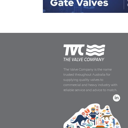
The Valve Company is the name
trusted throughout Australia for
supplying quality valves to
commercial and heavy industry with
reliable service and advice to match.