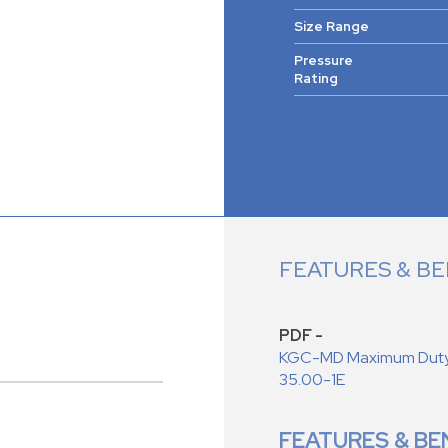
Size Range
Pressure
Rating
FEATURES & BE
PDF -
KGC-MD Maximum Duty C
35.00-1E
FEATURES & BE