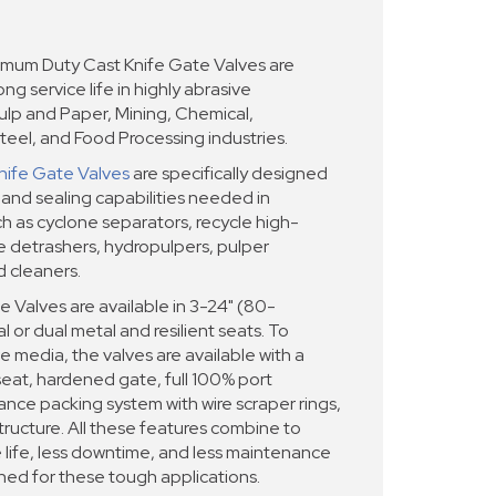
um Duty Cast Knife Gate Valves are
ng service life in highly abrasive
Pulp and Paper, Mining, Chemical,
teel, and Food Processing industries.
nife Gate Valves
are specifically designed
 and sealing capabilities needed in
 as cyclone separators, recycle high-
le detrashers, hydropulpers, pulper
d cleaners.
Valves are available in 3-24" (80-
 or dual metal and resilient seats. To
e media, the valves are available with a
eat, hardened gate, full 100% port
ce packing system with wire scraper rings,
ructure. All these features combine to
e life, less downtime, and less maintenance
ned for these tough applications.