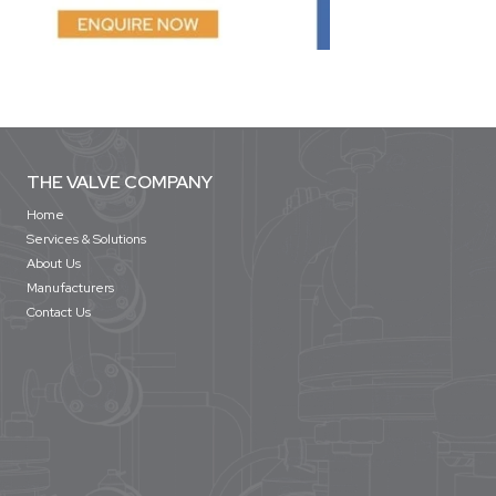
THE VALVE COMPANY
Home
Services & Solutions
About Us
Manufacturers
Contact Us