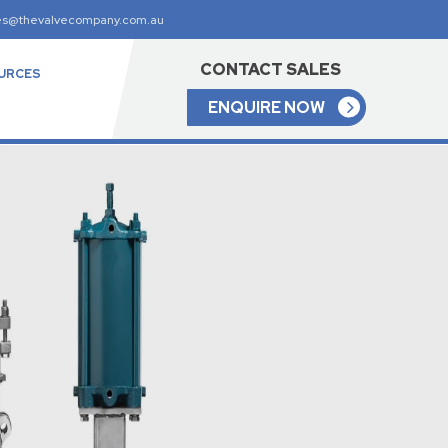
es@thevalvecompany.com.au
CONTACT SALES
URCES
ENQUIRE NOW