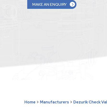
MAKE AN ENQUIRY
Home
>
Manufacturers
>
Dezurik Check Va