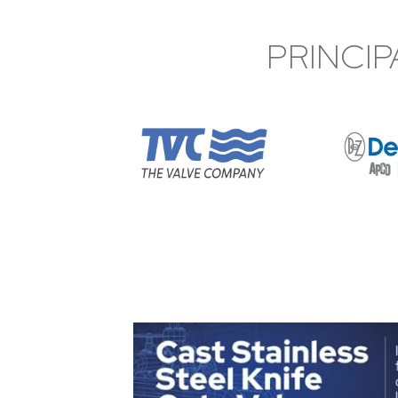
PRINCIP