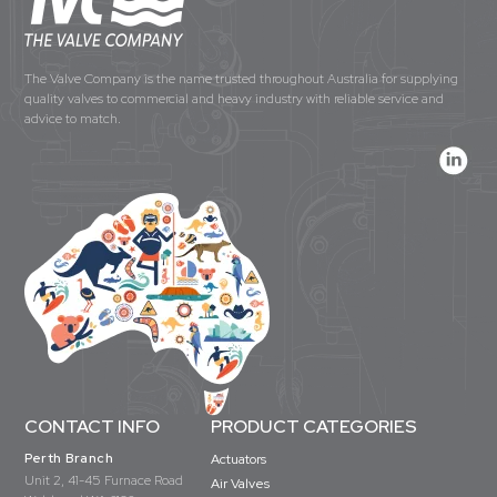
The Valve Company is the name trusted throughout Australia for supplying
quality valves to commercial and heavy industry with reliable service and
advice to match.
CONTACT INFO
PRODUCT CATEGORIES
Perth Branch
Actuators
Unit 2, 41-45 Furnace Road
Air Valves