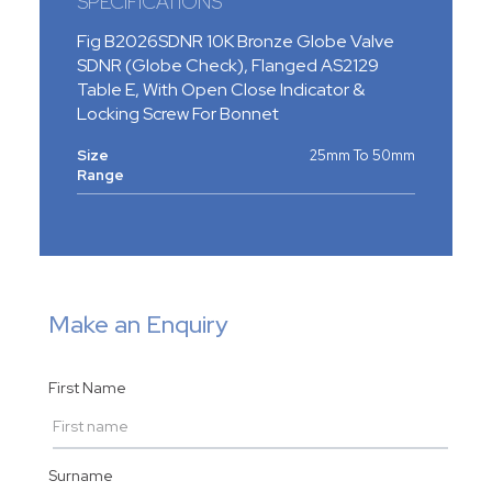
SPECIFICATIONS
Fig B2026SDNR 10K Bronze Globe Valve
SDNR (Globe Check), Flanged AS2129
Table E, With Open Close Indicator &
Locking Screw For Bonnet
Size
25mm To 50mm
Range
Make an Enquiry
First Name
Surname