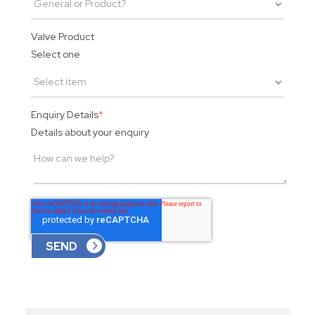
Valve Product
Select one
Enquiry Details
*
Details about your enquiry