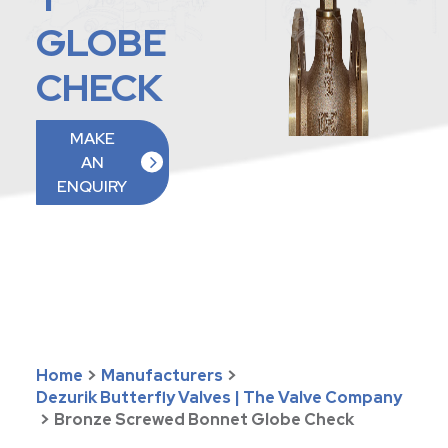
GLOBE
CHECK
MAKE
AN
ENQUIRY
Home
>
Manufacturers
>
Dezurik Butterfly Valves | The Valve Company
>
Bronze Screwed Bonnet Globe Check