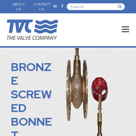
ABOUT
CONTACT
US
US
BRONZ
E
SCREW
ED
BONNE
T