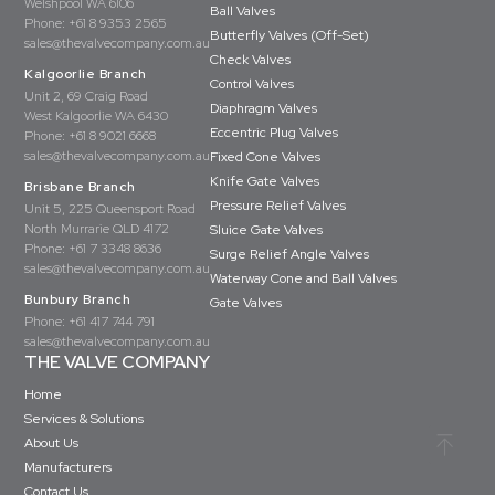
Welshpool WA 6106
Ball Valves
Phone:
+61 8 9353 2565
Butterfly Valves (Off-Set)
sales@thevalvecompany.com.au
Check Valves
Kalgoorlie Branch
Control Valves
Unit 2, 69 Craig Road
Diaphragm Valves
West Kalgoorlie WA 6430
Eccentric Plug Valves
Phone:
+61 8 9021 6668
sales@thevalvecompany.com.au
Fixed Cone Valves
Knife Gate Valves
Brisbane Branch
Pressure Relief Valves
Unit 5, 225 Queensport Road
North Murrarie QLD 4172
Sluice Gate Valves
Phone:
+61 7 3348 8636
Surge Relief Angle Valves
sales@thevalvecompany.com.au
Waterway Cone and Ball Valves
Bunbury Branch
Gate Valves
Phone:
+61 417 744 791
sales@thevalvecompany.com.au
THE VALVE COMPANY
Home
Services & Solutions
About Us
Manufacturers
Contact Us