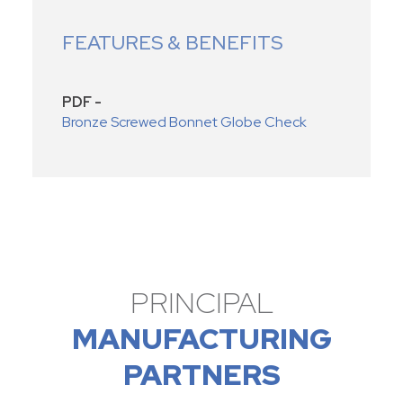
FEATURES & BENEFITS
PDF -
Bronze Screwed Bonnet Globe Check
PRINCIPAL
MANUFACTURING
PARTNERS