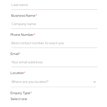
Business Name
*
Phone Number
*
Email
*
Location
*
Enquiry Type
*
Select one