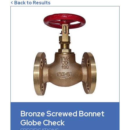
< Back to Results
Bronze Screwed Bonnet
Globe Check