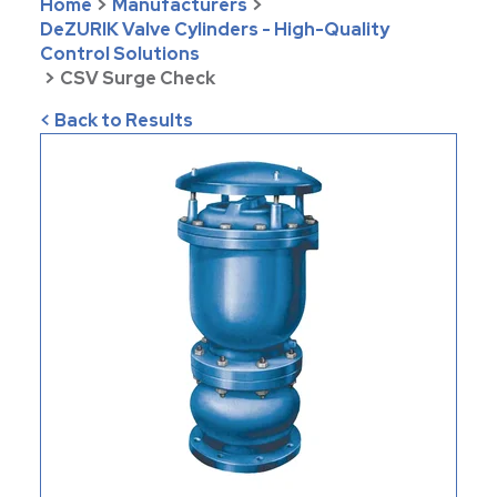
Home
>
Manufacturers
>
DeZURIK Valve Cylinders - High-Quality
Control Solutions
>
CSV Surge Check
< Back to Results