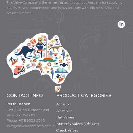
The Valve Company is the name trusted throughout Australia for supplying
quality valves to commercial and heavy industry with reliable service and
advice to match.
CONTACT INFO
PRODUCT CATEGORIES
Perth Branch
Actuators
Unit 2, 41-45 Furnace Road
Air Valves
Welshpool WA 6106
Ball Valves
Phone:
+61 8 9353 2565
Butterfly Valves (Off-Set)
sales@thevalvecompany.com.au
Check Valves