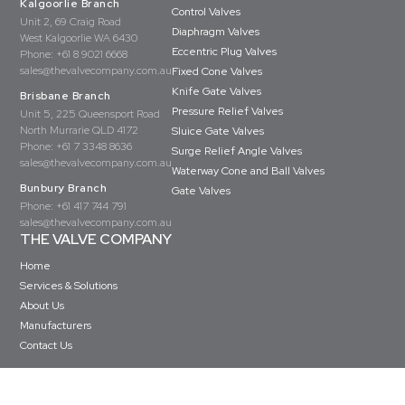
Kalgoorlie Branch
Control Valves
Unit 2, 69 Craig Road
Diaphragm Valves
West Kalgoorlie WA 6430
Eccentric Plug Valves
Phone:
+61 8 9021 6668
sales@thevalvecompany.com.au
Fixed Cone Valves
Knife Gate Valves
Brisbane Branch
Pressure Relief Valves
Unit 5, 225 Queensport Road
North Murrarie QLD 4172
Sluice Gate Valves
Phone:
+61 7 3348 8636
Surge Relief Angle Valves
sales@thevalvecompany.com.au
Waterway Cone and Ball Valves
Bunbury Branch
Gate Valves
Phone:
+61 417 744 791
sales@thevalvecompany.com.au
THE VALVE COMPANY
Home
Services & Solutions
About Us
Manufacturers
Contact Us