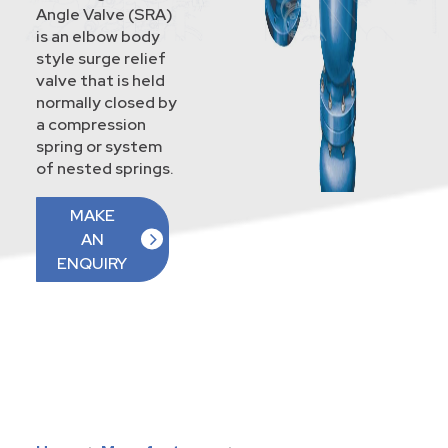
Angle Valve (SRA)
is an elbow body
style surge relief
valve that is held
normally closed by
a compression
spring or system
of nested springs.
MAKE
AN
ENQUIRY