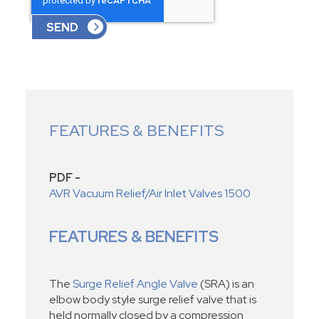
FEATURES & BENEFITS
PDF -
AVR Vacuum Relief/Air Inlet Valves 1500
FEATURES & BENEFITS
The
Surge Relief Angle Valve
(SRA) is an
elbow body style surge relief valve that is
held normally closed by a compression