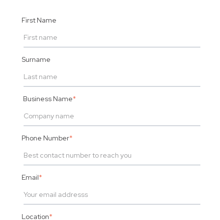
First Name
Surname
Business Name
*
Phone Number
*
Email
*
Location
*