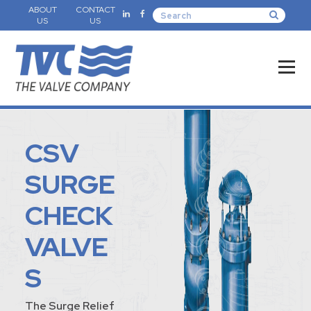
ABOUT
CONTACT
US
US
CSV
SURGE
CHECK
VALVE
S
The Surge Relief