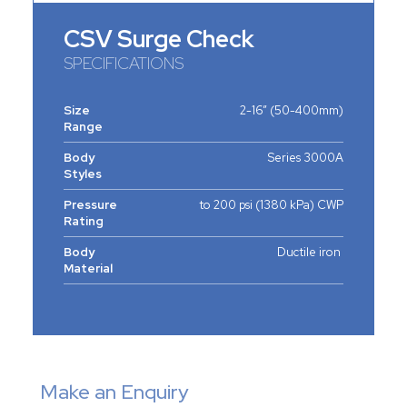
CSV Surge Check
SPECIFICATIONS
Size
2-16” (50-400mm)
Range
Body
Series 3000A
Styles
Pressure
to 200 psi (1380 kPa) CWP
Rating
Body
Ductile iron
Material
Make an Enquiry