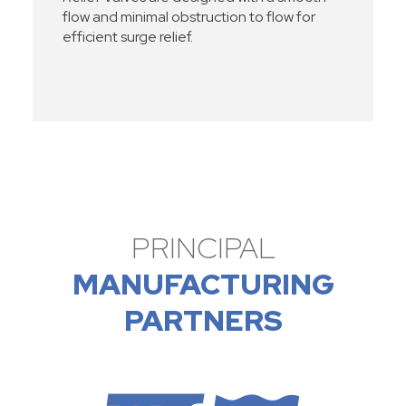
flow and minimal obstruction to flow for
efficient surge relief.
PRINCIPAL
MANUFACTURING
PARTNERS