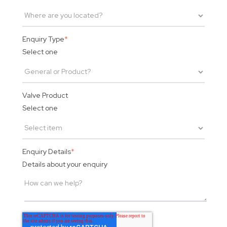
Enquiry Type
*
Select one
Valve Product
Select one
Enquiry Details
*
Details about your enquiry