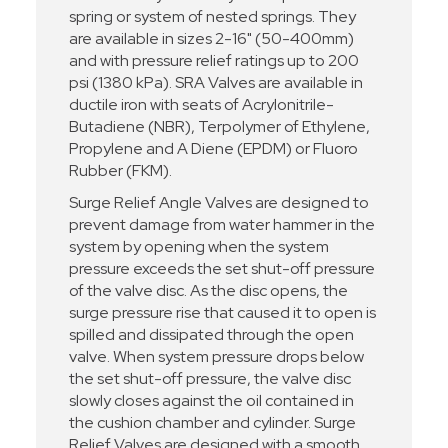
spring or system of nested springs. They
are available in sizes 2-16" (50-400mm)
and with pressure relief ratings up to 200
psi (1380 kPa). SRA Valves are available in
ductile iron with seats of Acrylonitrile-
Butadiene (NBR), Terpolymer of Ethylene,
Propylene and A Diene (EPDM) or Fluoro
Rubber (FKM).
Surge Relief Angle Valves are designed to
prevent damage from water hammer in the
system by opening when the system
pressure exceeds the set shut-off pressure
of the valve disc. As the disc opens, the
surge pressure rise that caused it to open is
spilled and dissipated through the open
valve. When system pressure drops below
the set shut-off pressure, the valve disc
slowly closes against the oil contained in
the cushion chamber and cylinder. Surge
Relief Valves are designed with a smooth