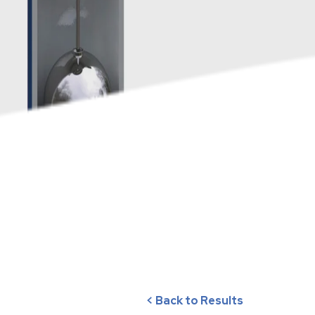
< Back to Results