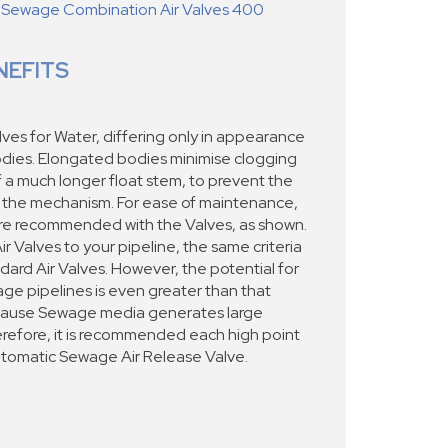
 Sewage Combination Air Valves 400
NEFITS
ves for Water, differing only in appearance
odies. Elongated bodies minimise clogging
f a much longer float stem, to prevent the
 the mechanism. For ease of maintenance,
re recommended with the Valves, as shown.
Valves to your pipeline, the same criteria
ndard Air Valves. However, the potential for
ge pipelines is even greater than that
ecause Sewage media generates large
erefore, it is recommended each high point
utomatic Sewage Air Release Valve.