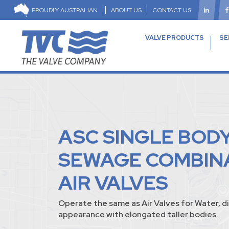
PROUDLY AUSTRALIAN
ABOUT US
CONTACT US
VALVE PRODUCTS
SE
ASC SINGLE BOD
SEWAGE COMBIN
AIR VALVES
Operate the same as Air Valves for Water, di
appearance with elongated taller bodies.