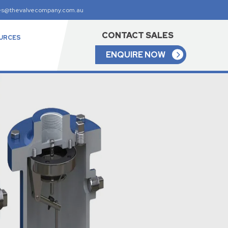
es@thevalvecompany.com.au
CONTACT SALES
URCES
ENQUIRE NOW