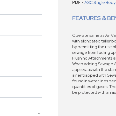
PDF -
ASC Single Body
FEATURES & BE
Operate same as Air Val
with elongated taller b
by permitting the use o
sewage from fouling up
Flushing Attachments a
When adding Sewage Air 
applies, as with the sta
air entrapped with Sewa
found in water lines b
quantities of gases. Th
be protected with an a