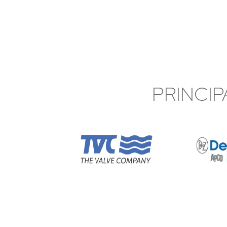
PRINCIP