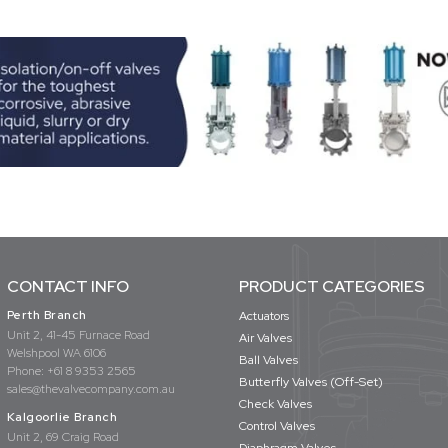
CONTACT INFO
PRODUCT CATEGORIES
Perth Branch
Actuators
Unit 2, 41-45 Furnace Road
Air Valves
Welshpool WA 6106
Ball Valves
Phone:
+61 8 9353 2565
Butterfly Valves (Off-Set)
sales@thevalvecompany.com.au
Check Valves
Kalgoorlie Branch
Control Valves
Unit 2, 69 Craig Road
Diaphragm Valves