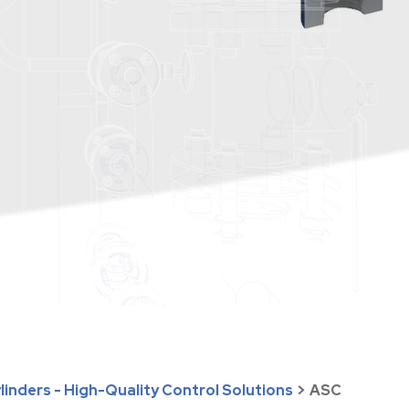
inders - High-Quality Control Solutions
>
ASC