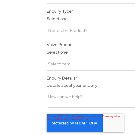
Enquiry Type
*
Select one
Valve Product
Select one
Enquiry Details
*
Details about your enquiry