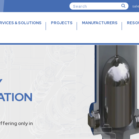
sal
RVICES & SOLUTIONS
PROJECTS
MANUFACTURERS
RESO
Y
ATION
ffering only in