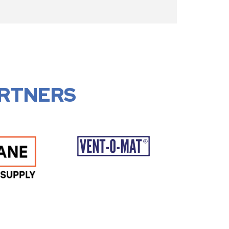
RTNERS