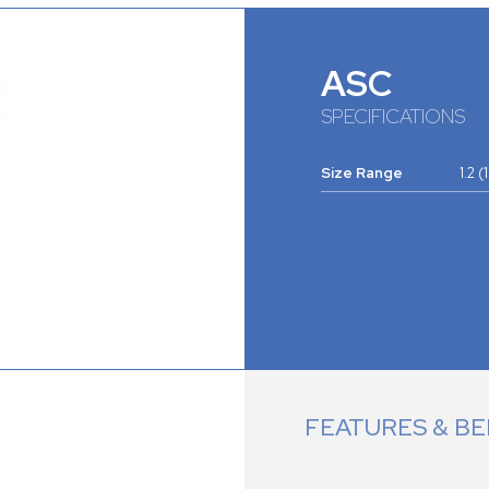
ASC
SPECIFICATIONS
Size Range
1.2 
FEATURES & BE