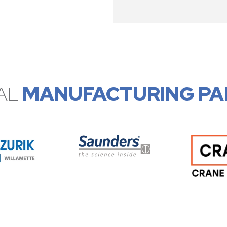
AL
MANUFACTURING PA