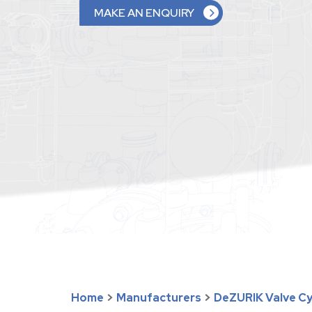
MAKE AN ENQUIRY
Home
>
Manufacturers
>
DeZURIK Valve Cyl