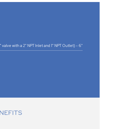
(1" valve with a 2" NPT Inlet and 1" NPT Outlet) - 6"
NEFITS