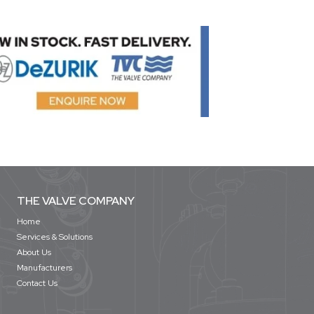
THE VALVE COMPANY
Home
Services & Solutions
About Us
Manufacturers
Contact Us