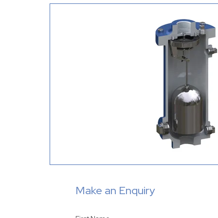
Make an Enquiry