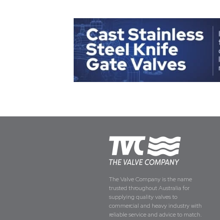
The Valve Company is the name
trusted throughout Australia for
supplying quality valves to
commercial and heavy industry with
reliable service and advice to match.