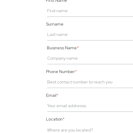
First Name
Surname
Business Name
*
Phone Number
*
Email
*
Location
*