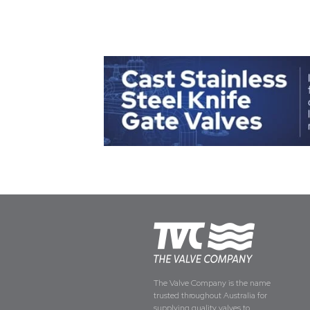
The Valve Company is the name
trusted throughout Australia for
supplying quality valves to