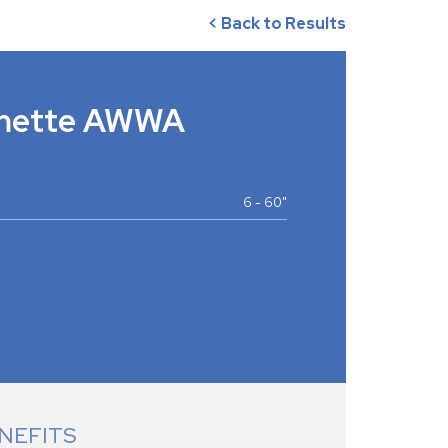
< Back to Results
amette AWWA
6 - 60"
NEFITS