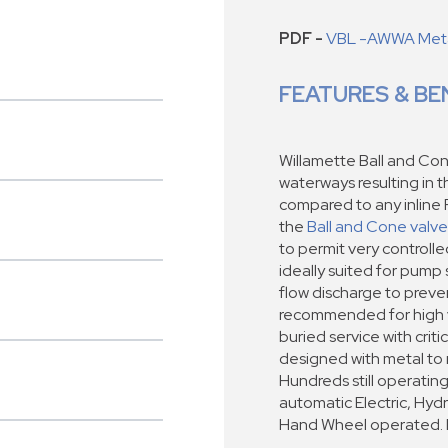
PDF -
VBL -AWWA Metal
FEATURES & BE
Willamette Ball and Con
waterways resulting in 
compared to any inline 
the
Ball and Cone valve
to permit very controll
ideally suited for pump 
flow discharge to preven
recommended for high ve
buried service with criti
designed with metal to 
Hundreds still operating 
automatic Electric, Hyd
Hand Wheel operated. Ra