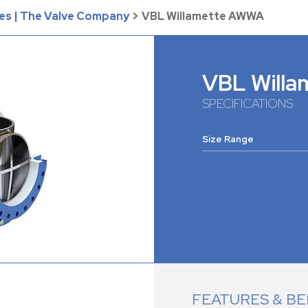
es | The Valve Company
>
VBL Willamette AWWA
VBL Will
SPECIFICATIONS
Size Range
FEATURES & BE