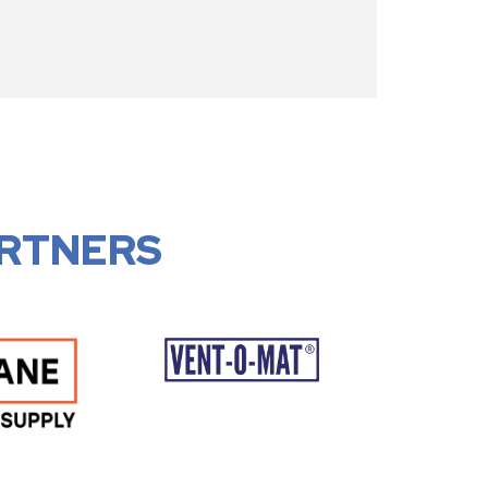
RTNERS