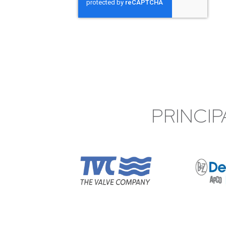
PRINCIP