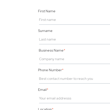
First Name
Surname
Business Name
*
Phone Number
*
Email
*
Location
*