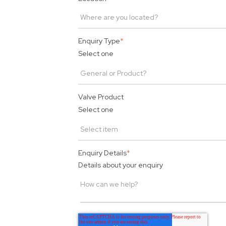
Enquiry Type
*
Select one
Valve Product
Select one
Enquiry Details
*
Details about your enquiry