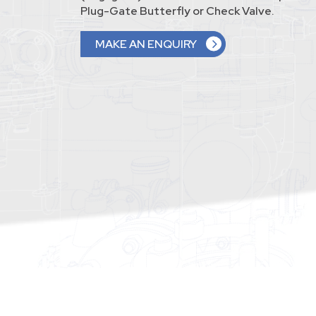
Plug-Gate Butterfly or Check Valve.
MAKE AN ENQUIRY