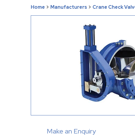
Home
>
Manufacturers
>
Crane Check Valv
Make an Enquiry