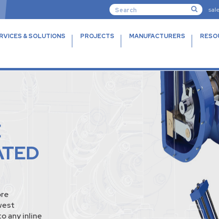
sal
RVICES & SOLUTIONS
PROJECTS
MANUFACTURERS
RESO
E
ATED
ore
west
o any inline