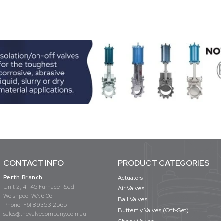
CONTACT INFO
PRODUCT CATEGORIES
Perth Branch
Actuators
Unit 2, 41-45 Furnace Road
Air Valves
Welshpool WA 6106
Ball Valves
Phone:
+61 8 9353 2565
Butterfly Valves (Off-Set)
sales@thevalvecompany.com.au
Check Valves