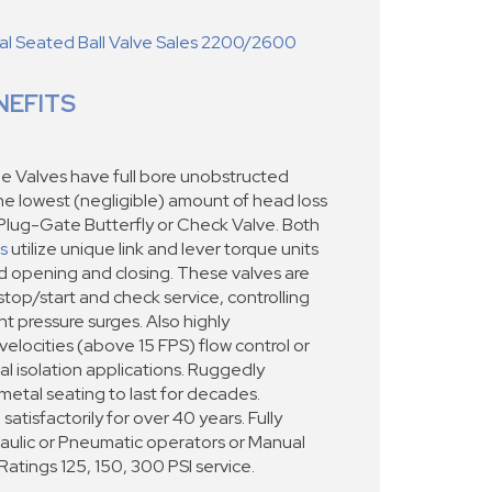
 Seated Ball Valve Sales 2200/2600
NEFITS
e Valves have full bore unobstructed
the lowest (negligible) amount of head loss
Plug-Gate Butterfly or Check Valve. Both
s
utilize unique link and lever torque units
ed opening and closing. These valves are
stop/start and check service, controlling
t pressure surges. Also highly
locities (above 15 FPS) flow control or
cal isolation applications. Ruggedly
metal seating to last for decades.
satisfactorily for over 40 years. Fully
raulic or Pneumatic operators or Manual
tings 125, 150, 300 PSI service.