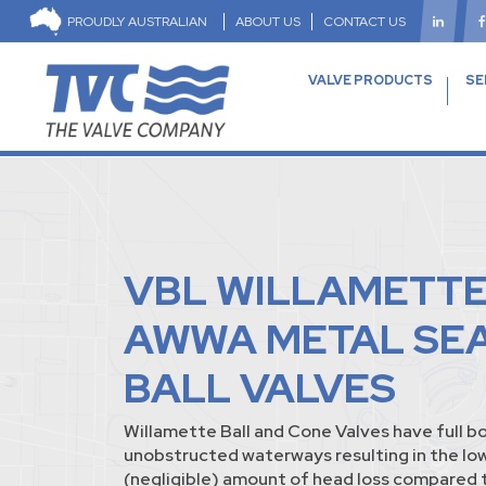
PROUDLY AUSTRALIAN
ABOUT US
CONTACT US
VALVE PRODUCTS
SE
VBL WILLAMETT
AWWA METAL SE
BALL VALVES
Willamette Ball and Cone Valves have full b
unobstructed waterways resulting in the lo
(negligible) amount of head loss compared t