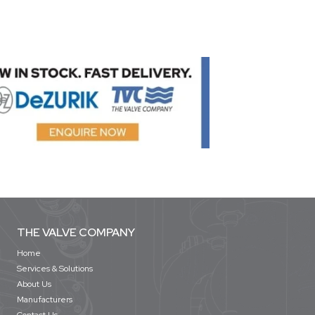
THE VALVE COMPANY
Home
Services & Solutions
About Us
Manufacturers
Contact Us