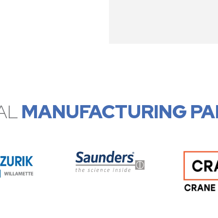
AL
MANUFACTURING PA