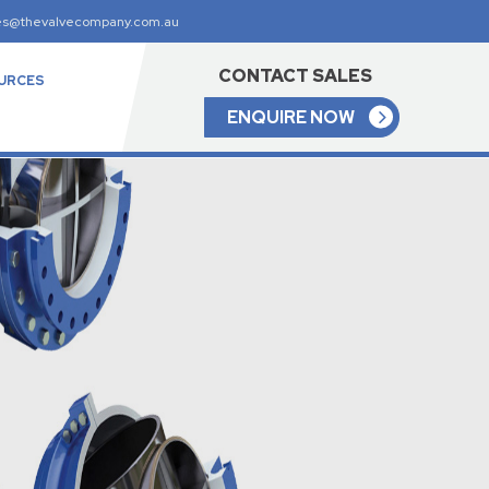
es@thevalvecompany.com.au
CONTACT SALES
URCES
ENQUIRE NOW