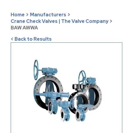
Home
>
Manufacturers
>
Crane Check Valves | The Valve Company
>
BAW AWWA
< Back to Results