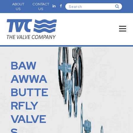
ABOUT
CONTACT
US
US
BAW
AWWA
BUTTE
RFLY
VALVE
S