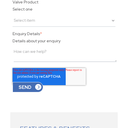
Valve Product
Select one
Enquiry Details
*
Details about your enquiry