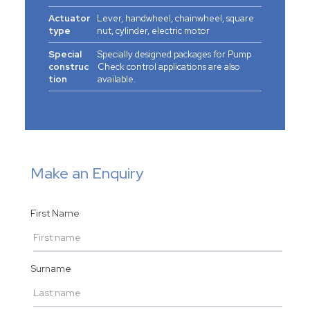
Actuator
Lever, handwheel, chainwheel, square
type
nut, cylinder, electric motor
Special
Specially designed packages for Pump
construc
Check control applications are also
tion
available.
Make an Enquiry
First Name
Surname