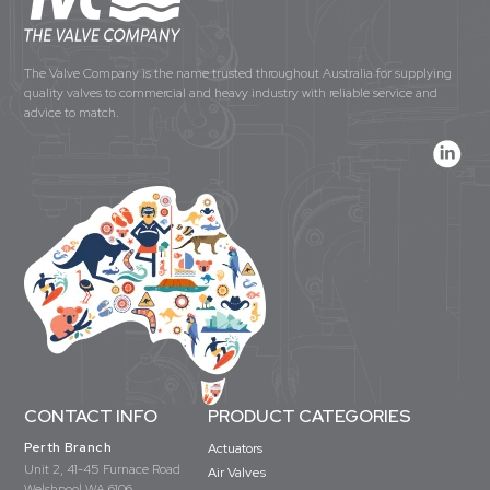
The Valve Company is the name trusted throughout Australia for supplying
quality valves to commercial and heavy industry with reliable service and
advice to match.
CONTACT INFO
PRODUCT CATEGORIES
Perth Branch
Actuators
Unit 2, 41-45 Furnace Road
Air Valves
Welshpool WA 6106