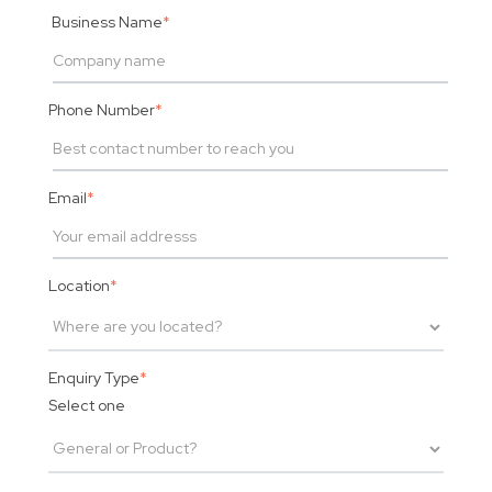
Business Name
*
Phone Number
*
Email
*
Location
*
Enquiry Type
*
Select one