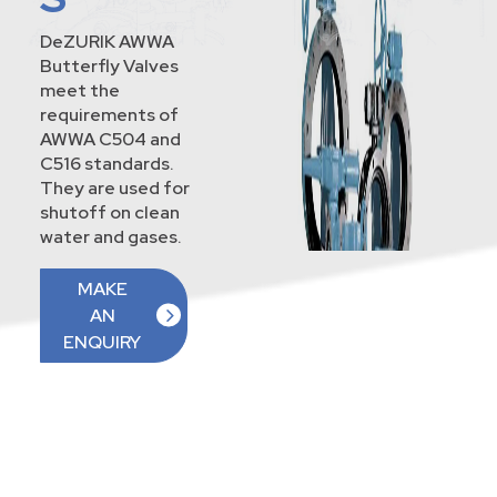
DeZURIK AWWA
Butterfly Valves
meet the
requirements of
AWWA C504 and
C516 standards.
They are used for
shutoff on clean
water and gases.
MAKE
AN
ENQUIRY