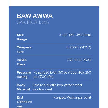
BAW AWWA
SPECIFICATIONS
Size
3-144" (80-3600mm)
Range
Tempera
to 290°F (143°C)
ture
AWWA
75B, 150B, 250B
Class
Pressure
75 psi (520 kPa); 150 psi (1030 kPa); 250
Rating
psi (1700 kPa)
Body
Cast iron, ductile iron, carbon steel,
Material
stainless steel
End
Flanged, Mechanical Joint
Connecti
ons