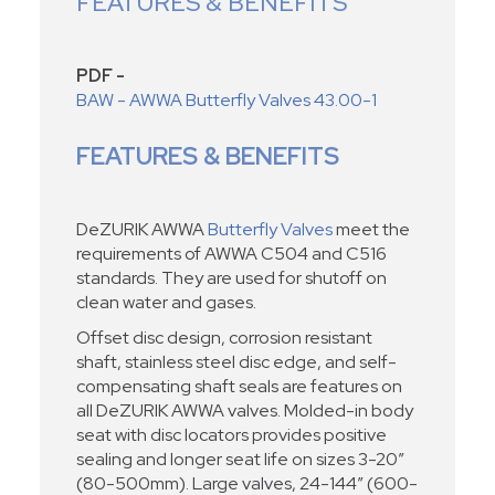
FEATURES & BENEFITS
PDF -
BAW - AWWA Butterfly Valves 43.00-1
FEATURES & BENEFITS
DeZURIK AWWA
Butterfly Valves
meet the
requirements of AWWA C504 and C516
standards. They are used for shutoff on
clean water and gases.
Offset disc design, corrosion resistant
shaft, stainless steel disc edge, and self-
compensating shaft seals are features on
all DeZURIK AWWA valves. Molded-in body
seat with disc locators provides positive
sealing and longer seat life on sizes 3-20”
(80-500mm). Large valves, 24-144” (600-