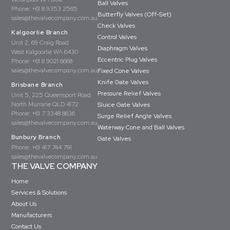
Ball Valves
Phone:
+61 8 9353 2565
Butterfly Valves (Off-Set)
sales@thevalvecompany.com.au
Check Valves
Kalgoorlie Branch
Control Valves
Unit 2, 69 Craig Road
Diaphragm Valves
West Kalgoorlie WA 6430
Eccentric Plug Valves
Phone:
+61 8 9021 6668
sales@thevalvecompany.com.au
Fixed Cone Valves
Knife Gate Valves
Brisbane Branch
Pressure Relief Valves
Unit 5, 225 Queensport Road
North Murrarie QLD 4172
Sluice Gate Valves
Phone:
+61 7 3348 8636
Surge Relief Angle Valves
sales@thevalvecompany.com.au
Waterway Cone and Ball Valves
Bunbury Branch
Gate Valves
Phone:
+61 417 744 791
sales@thevalvecompany.com.au
THE VALVE COMPANY
Home
Services & Solutions
About Us
Manufacturers
Contact Us