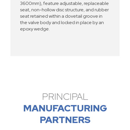
3600mm), feature adjustable, replaceable
seat, non-hollow disc structure, and rubber
seat retained within a dovetail groove in
the valve body and locked in place by an
epoxy wedge.
PRINCIPAL
MANUFACTURING
PARTNERS