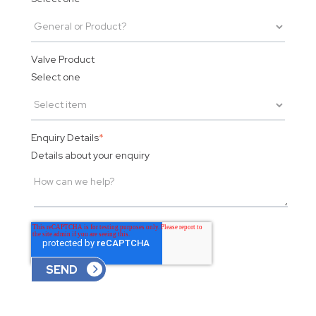
Valve Product
Select one
Enquiry Details
*
Details about your enquiry