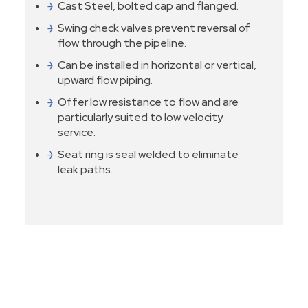
Cast Steel, bolted cap and flanged.
Swing check valves prevent reversal of
flow through the pipeline.
Can be installed in horizontal or vertical,
upward flow piping.
Offer low resistance to flow and are
particularly suited to low velocity
service.
Seat ring is seal welded to eliminate
leak paths.