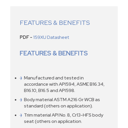
FEATURES & BENEFITS
PDF -
159XU Datasheet
FEATURES & BENEFITS
Manufactured and tested in
accordance with API594, ASME B16.34,
B16.10, B16.5 and API598.
Body material ASTM A216 Gr WCB as
standard (others on application).
Trim material API No. 8, Cr13-HFS body
seat (others on application.