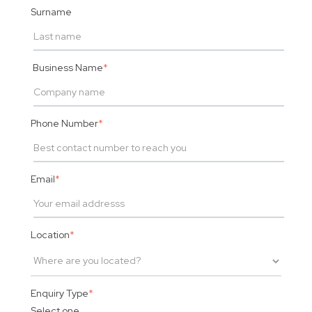
Surname
Business Name
*
Phone Number
*
Email
*
Location
*
Enquiry Type
*
Select one