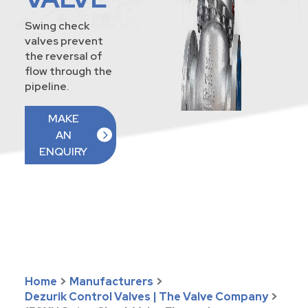
Swing check
valves prevent
the reversal of
flow through the
pipeline.
MAKE
AN
ENQUIRY
Home
>
Manufacturers
>
Dezurik Control Valves | The Valve Company
>