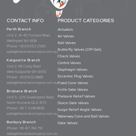
CONTACT INFO
PRODUCT CATEGORIES
Perth Branch
Actuators
Unit 2, 41-45 Furnace Road
Air Valves
Welshpool WA 6106
Ball Valves
Phone:
+61 8 9353 2565
Butterfly Valves (Off-Set)
sales@thevalvecompany.com.au
Check Valves
Kalgoorlie Branch
Control Valves
Unit 2, 69 Craig Road
Diaphragm Valves
West Kalgoorlie WA 6430
Eccentric Plug Valves
Phone:
+61 8 9021 6668
sales@thevalvecompany.com.au
Fixed Cone Valves
Knife Gate Valves
Brisbane Branch
Pressure Relief Valves
Unit 5, 225 Queensport Road
North Murrarie QLD 4172
Sluice Gate Valves
Phone:
+61 7 3348 8636
Surge Relief Angle Valves
sales@thevalvecompany.com.au
Waterway Cone and Ball Valves
Bunbury Branch
Gate Valves
Phone:
+61 417 744 791
sales@thevalvecompany.com.au