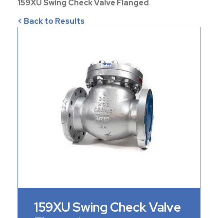
159XU Swing Check Valve Flanged
< Back to Results
159XU Swing Check Valve