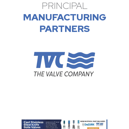
PRINCIPAL
MANUFACTURING
PARTNERS