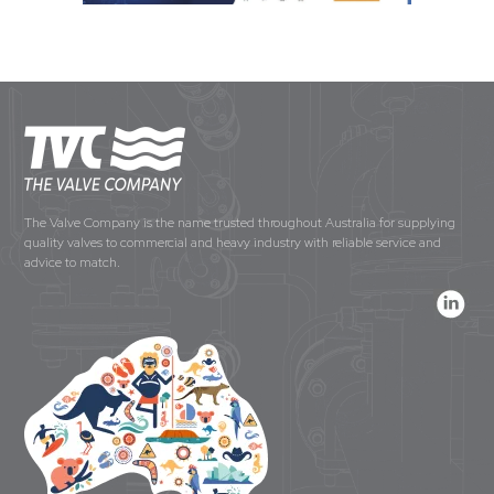
The Valve Company is the name trusted throughout Australia for supplying
quality valves to commercial and heavy industry with reliable service and
advice to match.