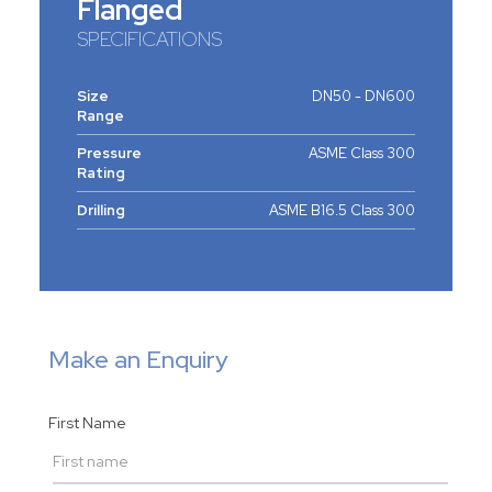
Flanged
SPECIFICATIONS
Size
DN50 - DN600
Range
Pressure
ASME Class 300
Rating
Drilling
ASME B16.5 Class 300
Make an Enquiry
First Name