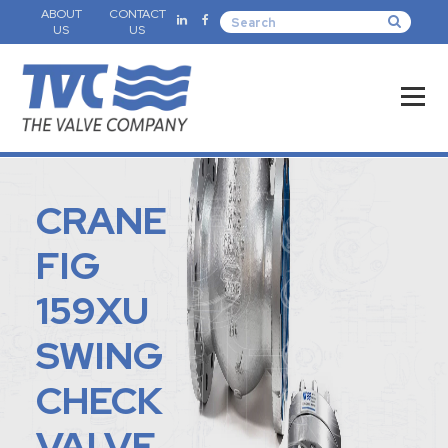
ABOUT
CONTACT
US
US
CRANE
FIG
159XU
SWING
CHECK
VALVE