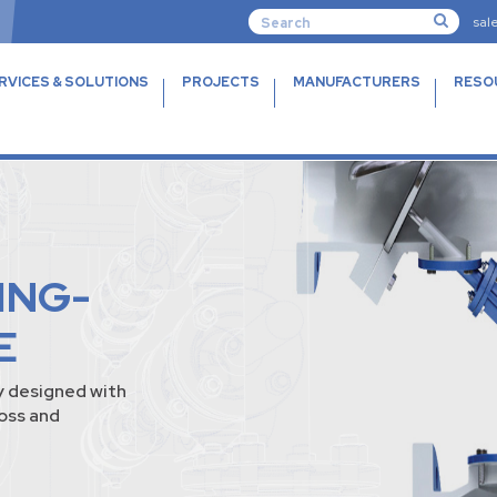
sal
RVICES & SOLUTIONS
PROJECTS
MANUFACTURERS
RESO
ING-
E
y designed with
loss and