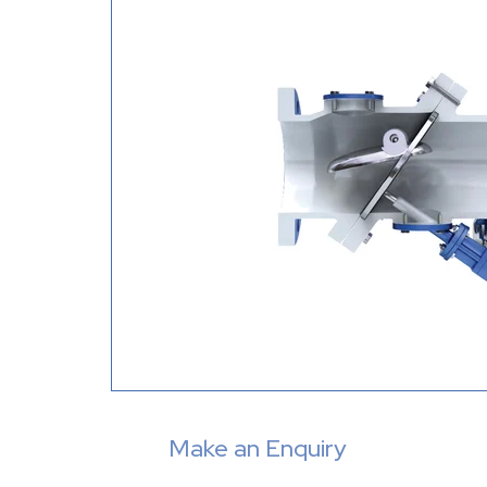
Make an Enquiry