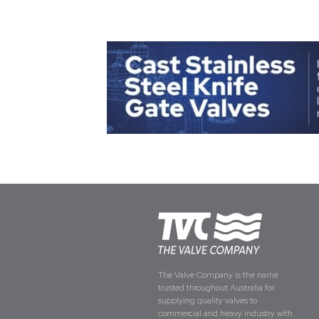
The Valve Company is the name
trusted throughout Australia for
supplying quality valves to
commercial and heavy industry with