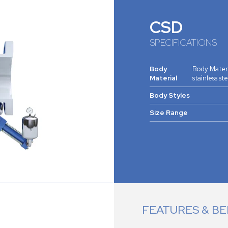
CSD
SPECIFICATIONS
Body
Body Materia
Material
stainless st
Body Styles
Size Range
FEATURES & BE