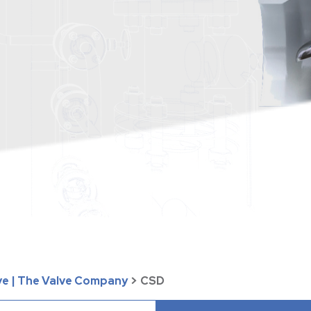
ve | The Valve Company
>
CSD