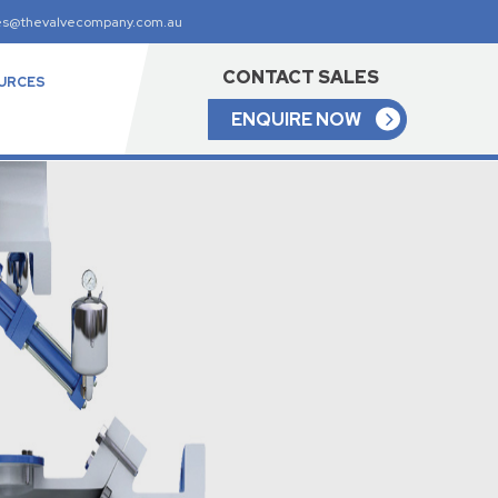
es@thevalvecompany.com.au
CONTACT SALES
URCES
ENQUIRE NOW