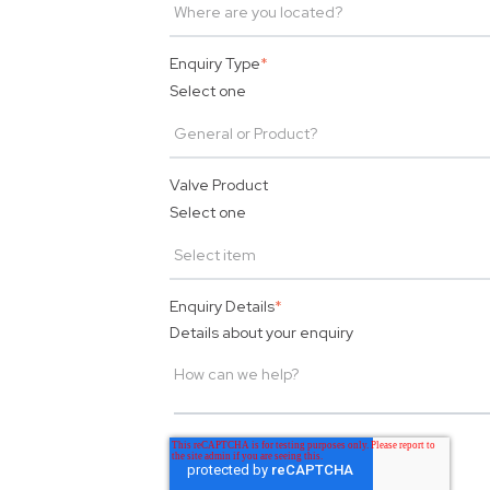
Enquiry Type
*
Select one
Valve Product
Select one
Enquiry Details
*
Details about your enquiry