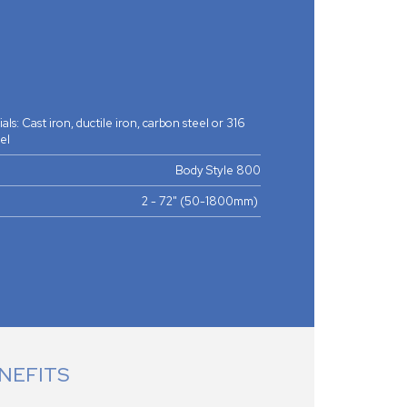
ls: Cast iron, ductile iron, carbon steel or 316
eel
Body Style 800
2 - 72" (50-1800mm)
NEFITS