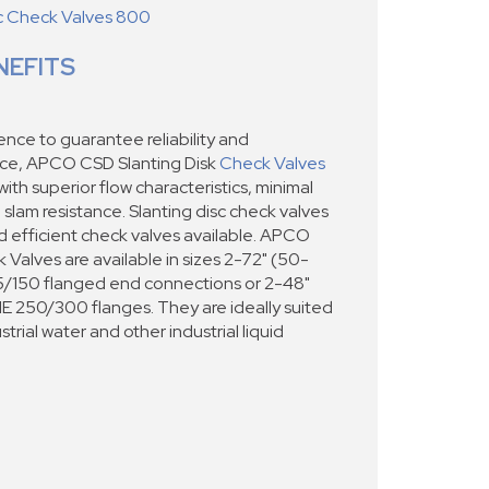
sc Check Valves 800
NEFITS
nce to guarantee reliability and
ce, APCO CSD Slanting Disk
Check Valves
th superior flow characteristics, minimal
lam resistance. Slanting disc check valves
nd efficient check valves available. APCO
 Valves are available in sizes 2-72" (50-
/150 flanged end connections or 2-48"
250/300 flanges. They are ideally suited
trial water and other industrial liquid