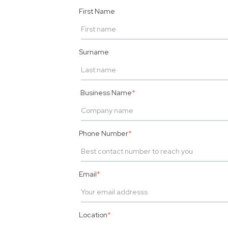
First Name
Surname
Business Name
*
Phone Number
*
Email
*
Location
*