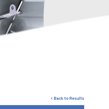
< Back to Results