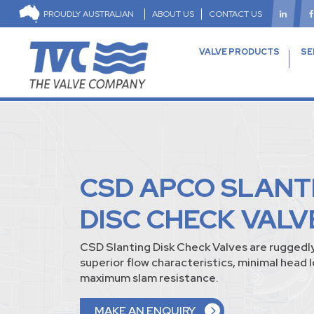
PROUDLY AUSTRALIAN
ABOUT US
CONTACT US
VALVE PRODUCTS
SE
CSD APCO SLANT
DISC CHECK VALV
CSD Slanting Disk Check Valves are ruggedl
superior flow characteristics, minimal head 
maximum slam resistance.
MAKE AN ENQUIRY