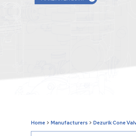
Home
>
Manufacturers
>
Dezurik Cone Val