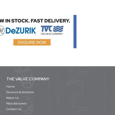
THE VALVE COMPANY
Home
Services & Solutions
About Us
Manufacturers
Contact Us