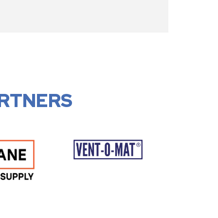
RTNERS