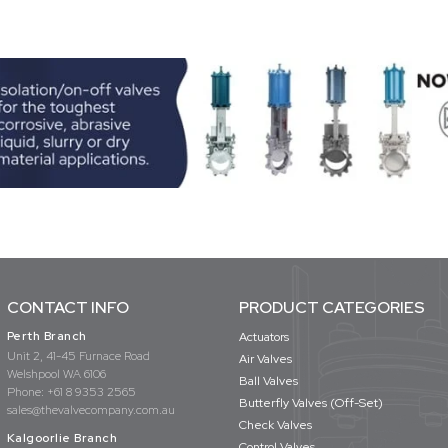
CONTACT INFO
PRODUCT CATEGORIES
Perth Branch
Actuators
Unit 2, 41-45 Furnace Road
Air Valves
Welshpool WA 6106
Ball Valves
Phone:
+61 8 9353 2565
Butterfly Valves (Off-Set)
sales@thevalvecompany.com.au
Check Valves
Kalgoorlie Branch
Control Valves