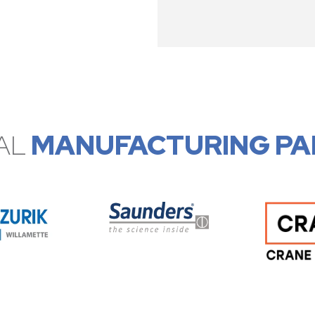
AL
MANUFACTURING PA