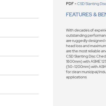
PDF -
CSD Slanting Di
FEATURES & BE
With decades of experie
outstanding performan
are ruggedly designed wi
head loss and maximum s
are the most reliable a
CSD Slanting Disc Check
1800mm) with ASME 125
(50-1200mm) with ASME 
for clean municipal/indus
applications.