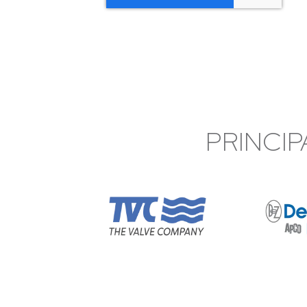
PRINCIP