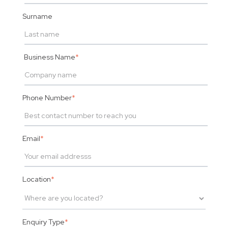
Surname
Business Name
*
Phone Number
*
Email
*
Location
*
Enquiry Type
*