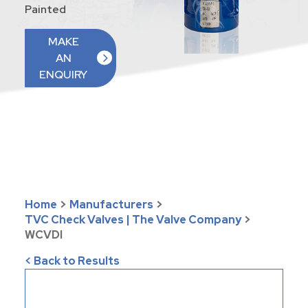
Painted
MAKE
AN
ENQUIRY
Home
>
Manufacturers
>
TVC Check Valves | The Valve Company
>
WCVDI
< Back to Results