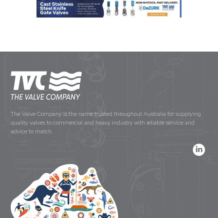
The Valve Company is the name trusted throughout Australia for supplying
quality valves to commercial and heavy industry with reliable service and
advice to match.