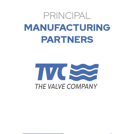
PRINCIPAL
MANUFACTURING
PARTNERS