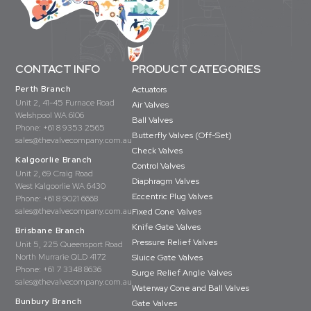
CONTACT INFO
PRODUCT CATEGORIES
Perth Branch
Actuators
Unit 2, 41-45 Furnace Road
Air Valves
Welshpool WA 6106
Ball Valves
Phone:
+61 8 9353 2565
Butterfly Valves (Off-Set)
sales@thevalvecompany.com.au
Check Valves
Kalgoorlie Branch
Control Valves
Unit 2, 69 Craig Road
Diaphragm Valves
West Kalgoorlie WA 6430
Eccentric Plug Valves
Phone:
+61 8 9021 6668
sales@thevalvecompany.com.au
Fixed Cone Valves
Knife Gate Valves
Brisbane Branch
Pressure Relief Valves
Unit 5, 225 Queensport Road
North Murrarie QLD 4172
Sluice Gate Valves
Phone:
+61 7 3348 8636
Surge Relief Angle Valves
sales@thevalvecompany.com.au
Waterway Cone and Ball Valves
Bunbury Branch
Gate Valves