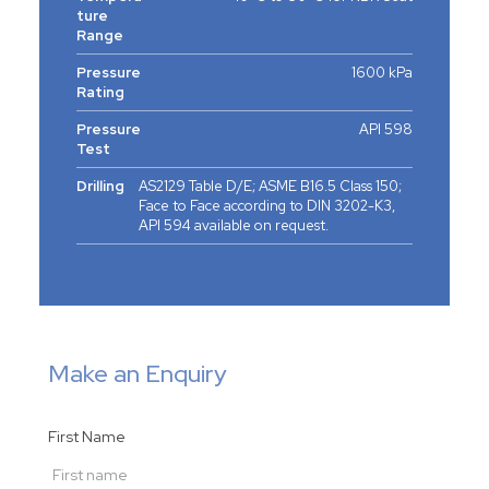
ture
Range
Pressure
1600 kPa
Rating
Pressure
API 598
Test
Drilling
AS2129 Table D/E; ASME B16.5 Class 150;
Face to Face according to DIN 3202-K3,
API 594 available on request.
Make an Enquiry
First Name