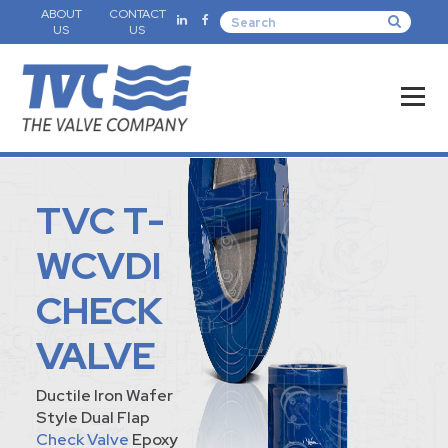
ABOUT
CONTACT
US
US
TVC T-
WCVDI
CHECK
VALVE
Ductile Iron Wafer
Style Dual Flap
Check Valve
Epoxy