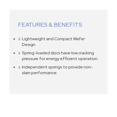
FEATURES & BENEFITS
Lightweight and Compact Wafer
Design.
Spring-loaded discs have low cracking
pressure for energy efficient operation.
Independent springs to provide non-
slam performance.