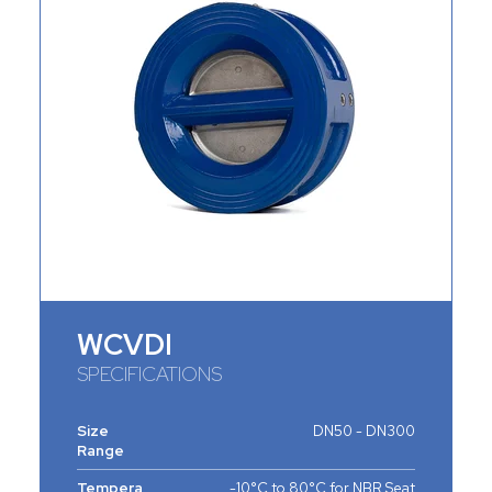
WCVDI
SPECIFICATIONS
Size
DN50 - DN300
Range
Tempera
-10°C to 80°C for NBR Seat