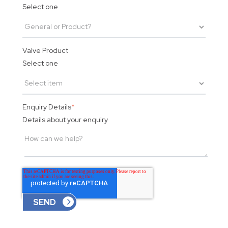
Select one
Valve Product
Select one
Enquiry Details
*
Details about your enquiry