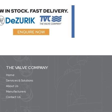
THE VALVE COMPANY
Home
Services & Solutions
About Us
Manufacturers
Contact Us