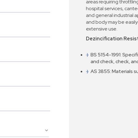
areas requiring throttlin
hospital services, cant
and general industrial a
and body may be easily 
extensive use.
Dezincification Resis
BS 5154-1991: Specifi
and check, check, a
AS 3855: Materials s