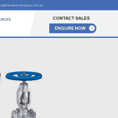
es@thevalvecompany.com.au
CONTACT SALES
URCES
ENQUIRE NOW