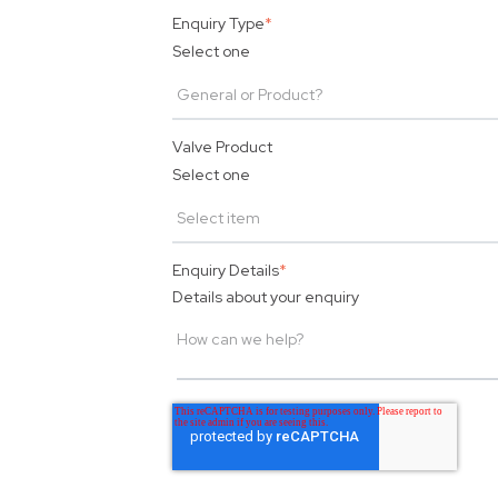
Enquiry Type
*
Select one
Valve Product
Select one
Enquiry Details
*
Details about your enquiry