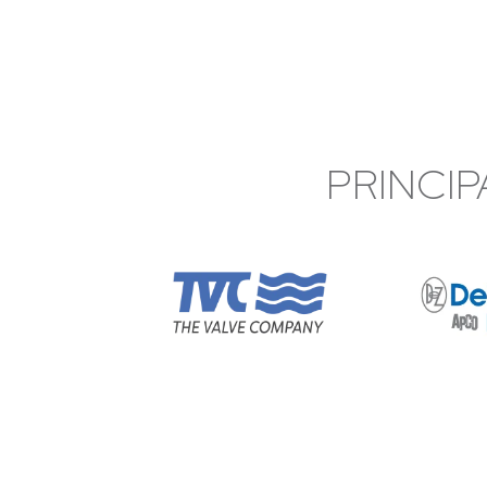
PRINCIP