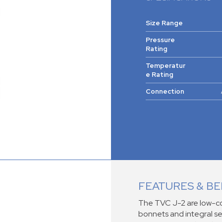
Size Range
Pressure
Rating
Temperatur
e Rating
Connection
FEATURES & BE
The TVC J-2 are low-co
bonnets and integral se