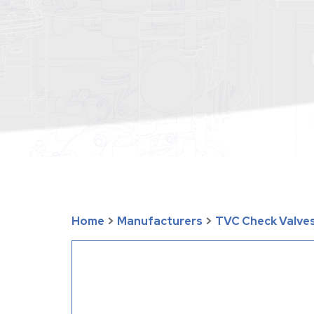
Home
>
Manufacturers
>
TVC Check Valves