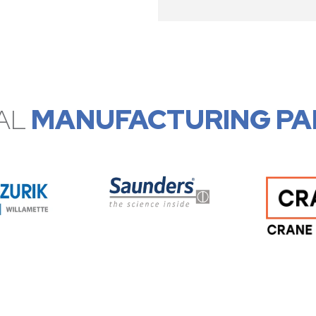
AL
MANUFACTURING PA