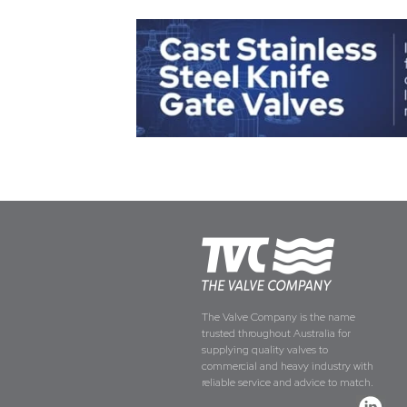
The Valve Company is the name
trusted throughout Australia for
supplying quality valves to
commercial and heavy industry with
reliable service and advice to match.