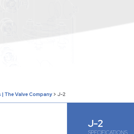
 | The Valve Company
>
J-2
J-2
SPECIFICATIONS