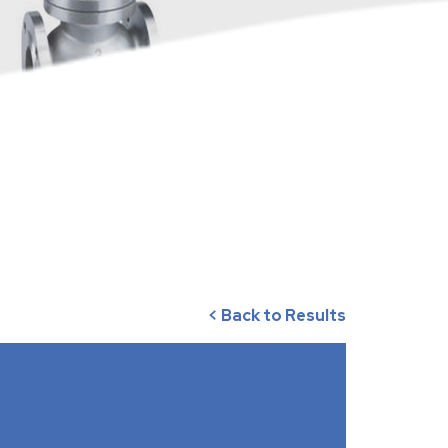
< Back to Results