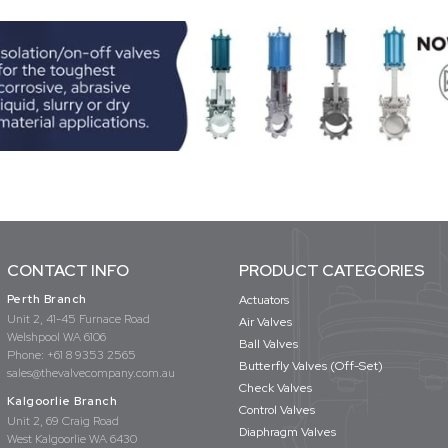
CONTACT INFO
PRODUCT CATEGORIES
Perth Branch
Actuators
Unit 2, 41-45 Furnace Road
Air Valves
Welshpool WA 6106
Ball Valves
Phone:
+61 8 9353 2565
Butterfly Valves (Off-Set)
sales@thevalvecompany.com.au
Check Valves
Kalgoorlie Branch
Control Valves
Unit 2, 69 Craig Road
Diaphragm Valves
West Kalgoorlie WA 6430