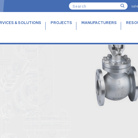
sal
RVICES & SOLUTIONS
PROJECTS
MANUFACTURERS
RESO