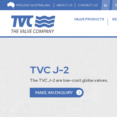
PROUDLY AUSTRALIAN
ABOUT US
CONTACT US
VALVE PRODUCTS
SE
TVC J-2
The TVC J-2 are low-cost globe valves.
MAKE AN ENQUIRY