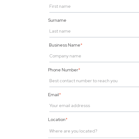
Surname
Business Name
*
Phone Number
*
Email
*
Location
*