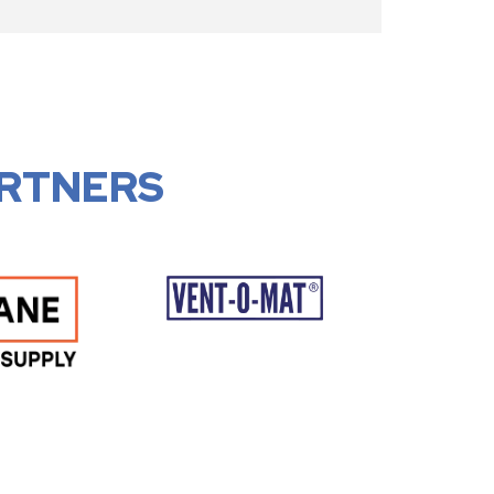
RTNERS