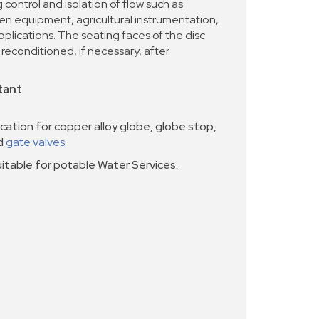
g control and isolation of flow such as
een equipment, agricultural instrumentation,
pplications. The seating faces of the disc
reconditioned, if necessary, after
tant
cation for copper alloy globe, globe stop,
nd
gate valves
.
uitable for potable Water Services.