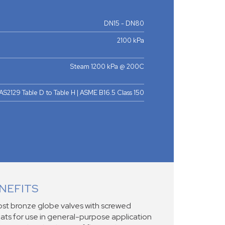
DN15 - DN80
2100 kPa
Steam 1200 kPa @ 200C
AS2129 Table D to Table H | ASME B16.5 Class 150
NEFITS
st bronze globe valves with screwed
ats for use in general-purpose application