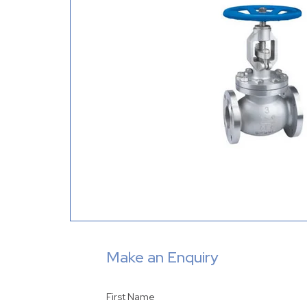
Make an Enquiry
First Name