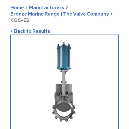
Home
>
Manufacturers
>
Bronze Marine Range | The Valve Company
>
KGC-ES
< Back to Results