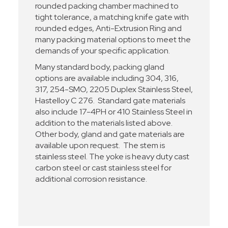
rounded packing chamber machined to
tight tolerance, a matching knife gate with
rounded edges, Anti-Extrusion Ring and
many packing material options to meet the
demands of your specific application.
Many standard body, packing gland
options are available including 304, 316,
317, 254-SMO, 2205 Duplex Stainless Steel,
Hastelloy C 276. Standard gate materials
also include 17-4PH or 410 Stainless Steel in
addition to the materials listed above.
Other body, gland and gate materials are
available upon request. The stem is
stainless steel. The yoke is heavy duty cast
carbon steel or cast stainless steel for
additional corrosion resistance.