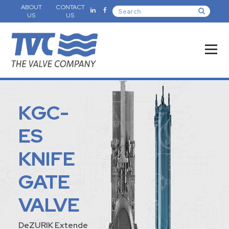
ABOUT
CONTACT
US
US
KGC-
ES
KNIFE
GATE
VALVE
DeZURIK Extende