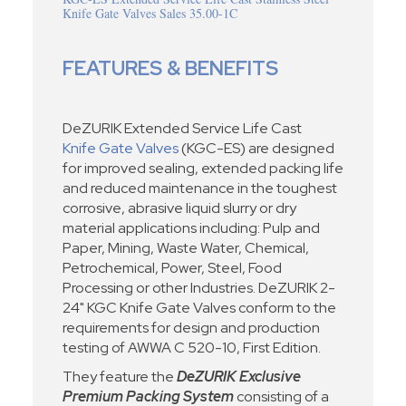
Knife Gate Valves Sales 35.00-1C
FEATURES & BENEFITS
DeZURIK Extended Service Life Cast
Knife Gate Valves
(KGC-ES) are designed
for improved sealing, extended packing life
and reduced maintenance in the toughest
corrosive, abrasive liquid slurry or dry
material applications including: Pulp and
Paper, Mining, Waste Water, Chemical,
Petrochemical, Power, Steel, Food
Processing or other Industries. DeZURIK 2-
24" KGC Knife Gate Valves conform to the
requirements for design and production
testing of AWWA C 520-10, First Edition.
They feature the
DeZURIK Exclusive
Premium Packing System
consisting of a