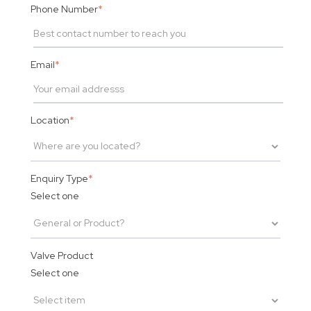
Phone Number
*
Email
*
Location
*
Enquiry Type
*
Select one
Valve Product
Select one