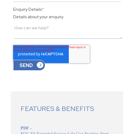
Enquiry Details
*
Details about your enquiry
FEATURES & BENEFITS
PDF -
KGC-ES Extended Service Life Cast Stainless Steel