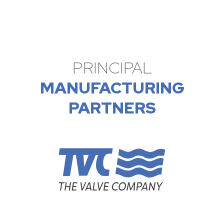
PRINCIPAL
MANUFACTURING
PARTNERS