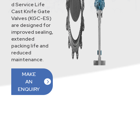
d Service Life
Cast Knife Gate
Valves (KGC-ES)
are designed for
improved sealing,
extended
packing life and
reduced
maintenance.
MAKE
AN
ENQUIRY