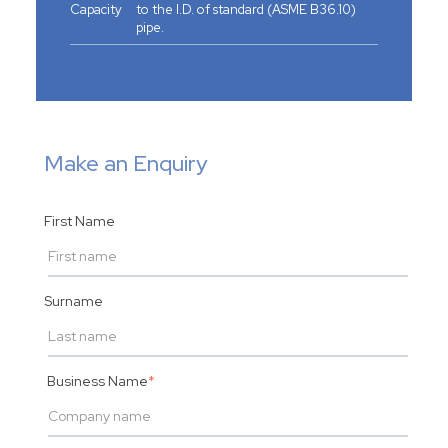
Capacity
to the I.D. of standard (ASME B36.10)
pipe.
Make an Enquiry
First Name
Surname
Business Name
*