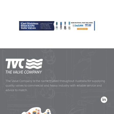
The Valve Company is the name trusted throughout Australia for supplying
quality valves to commercial and heavy industry with reliable service and
advice to match.