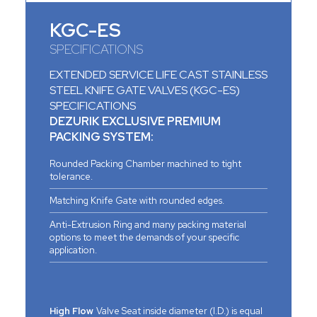
KGC-ES
SPECIFICATIONS
EXTENDED SERVICE LIFE CAST STAINLESS
STEEL KNIFE GATE VALVES (KGC-ES)
SPECIFICATIONS
DEZURIK EXCLUSIVE PREMIUM
PACKING SYSTEM:
Rounded Packing Chamber machined to tight
tolerance.
Matching Knife Gate with rounded edges.
Anti-Extrusion Ring and many packing material
options to meet the demands of your specific
application.
High Flow
Valve Seat inside diameter (I.D.) is equal