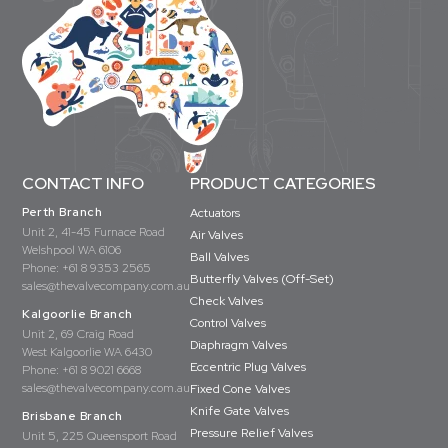
CONTACT INFO
PRODUCT CATEGORIES
Perth Branch
Actuators
Unit 2, 41-45 Furnace Road
Air Valves
Welshpool WA 6106
Ball Valves
Phone:
+61 8 9353 2565
Butterfly Valves (Off-Set)
sales@thevalvecompany.com.au
Check Valves
Kalgoorlie Branch
Control Valves
Unit 2, 69 Craig Road
Diaphragm Valves
West Kalgoorlie WA 6430
Eccentric Plug Valves
Phone:
+61 8 9021 6668
sales@thevalvecompany.com.au
Fixed Cone Valves
Knife Gate Valves
Brisbane Branch
Pressure Relief Valves
Unit 5, 225 Queensport Road