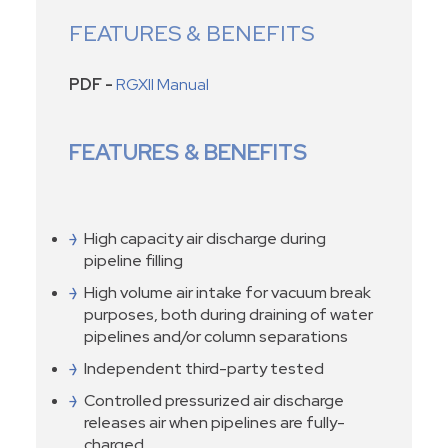
FEATURES & BENEFITS
PDF -
RGXII Manual
FEATURES & BENEFITS
High capacity air discharge during
pipeline filling
High volume air intake for vacuum break
purposes, both during draining of water
pipelines and/or column separations
Independent third-party tested
Controlled pressurized air discharge
releases air when pipelines are fully-
charged