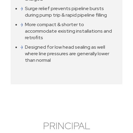
Surge relief prevents pipeline bursts
during pump trip & rapid pipeline filling
More compact & shorter to
accommodate existing installations and
retrofits
Designed for low head sealing as well
where line pressures are generally lower
than normal
PRINCIPAL