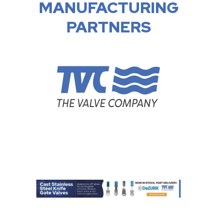
MANUFACTURING
PARTNERS