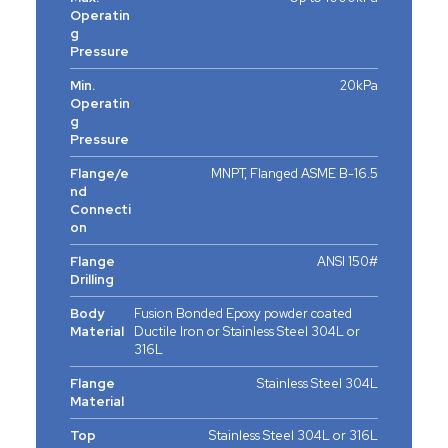
Operatin
g
Pressure
Min.
20kPa
Operatin
g
Pressure
Flange/e
MNPT, Flanged ASME B-16.5
nd
Connecti
on
Flange
ANSI 150#
Drilling
Body
Fusion Bonded Epoxy powder coated
Material
Ductile Iron or Stainless Steel 304L or
316L
Flange
Stainless Steel 304L
Material
Top
Stainless Steel 304L or 316L