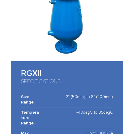
RGXII
SPECIFICATIONS
Size
2" (50mm) to 8" (200mm)
Range
Tempera
-40degC to 85degC
ture
Range
Max.
Up to 1000kPa