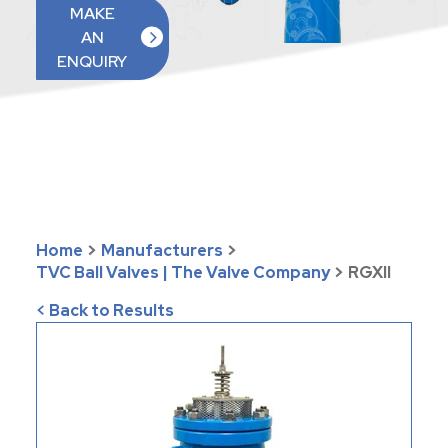
MAKE
AN
ENQUIRY
Home
>
Manufacturers
>
TVC Ball Valves | The Valve Company
>
RGXII
< Back to Results