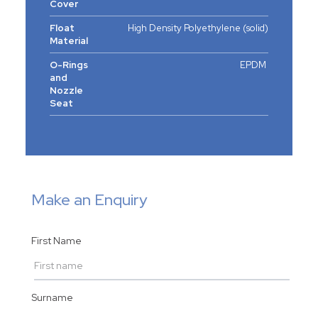
Cover
Float
High Density Polyethylene (solid)
Material
O-Rings
EPDM
and
Nozzle
Seat
Make an Enquiry
First Name
Surname