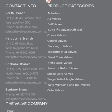
CONTACT INFO
PRODUCT CATEGORIES
Perth Branch
Actuators
Unit 2, 41-45 Furnace Road
Air Valves
Welshpool WA 6106
Ball Valves
Phone:
+61 8 9353 2565
Butterfly Valves (Off-Set)
sales@thevalvecompany.com.au
Check Valves
Kalgoorlie Branch
Control Valves
Unit 2, 69 Craig Road
Diaphragm Valves
West Kalgoorlie WA 6430
Eccentric Plug Valves
Phone:
+61 8 9021 6668
sales@thevalvecompany.com.au
Fixed Cone Valves
Knife Gate Valves
Brisbane Branch
Pressure Relief Valves
Unit 5, 225 Queensport Road
North Murrarie QLD 4172
Sluice Gate Valves
Phone:
+61 7 3348 8636
Surge Relief Angle Valves
sales@thevalvecompany.com.au
Waterway Cone and Ball Valves
Bunbury Branch
Gate Valves
Phone:
+61 417 744 791
sales@thevalvecompany.com.au
THE VALVE COMPANY
Home