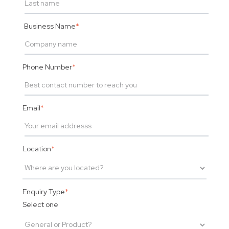
Business Name
*
Phone Number
*
Email
*
Location
*
Enquiry Type
*
Select one