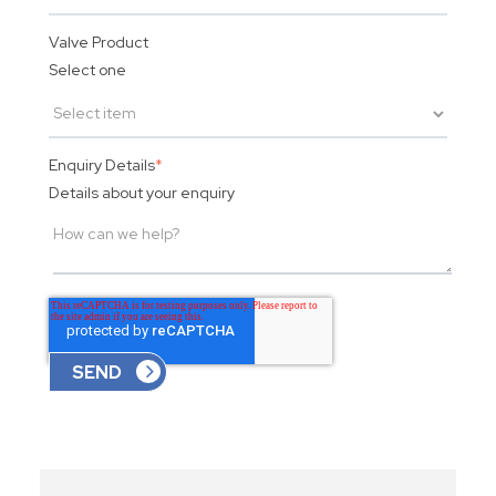
Valve Product
Select one
Enquiry Details
*
Details about your enquiry