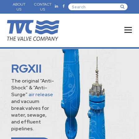
ABOUT
CONTACT
US
US
RGXII
The original “Anti-
Shock” & “Anti-
Surge”
air release
and vacuum
break valves for
water, sewage,
and effluent
pipelines.