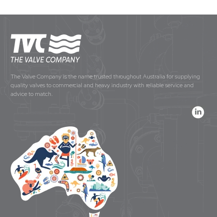
The Valve Company is the name trusted throughout Australia for supplying
quality valves to commercial and heavy industry with reliable service and
advice to match.