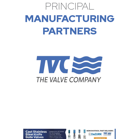
PRINCIPAL
MANUFACTURING
PARTNERS