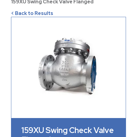
159XU Swing Check Valve Flanged
< Back to Results
159XU Swing Check Valve