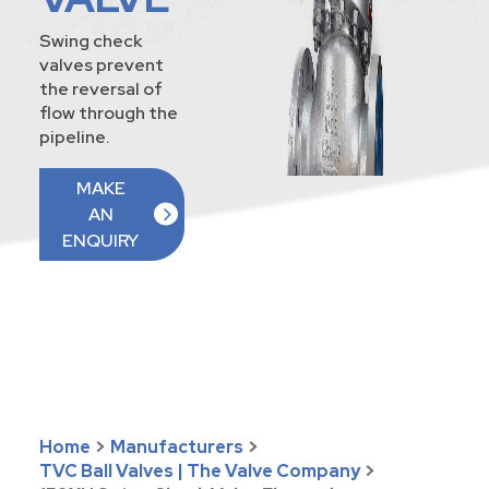
Swing check
valves prevent
the reversal of
flow through the
pipeline.
MAKE
AN
ENQUIRY
Home
>
Manufacturers
>
TVC Ball Valves | The Valve Company
>