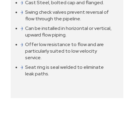
Cast Steel, bolted cap and flanged.
Swing check valves prevent reversal of
flow through the pipeline.
Can be installed in horizontal or vertical,
upward flow piping.
Offer low resistance to flow and are
particularly suited to low velocity
service.
Seat ring is seal welded to eliminate
leak paths.