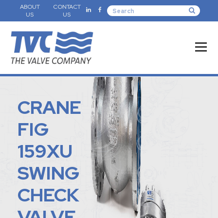
ABOUT
CONTACT
US
US
CRANE
FIG
159XU
SWING
CHECK
VALVE