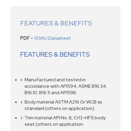
FEATURES & BENEFITS
PDF -
159XU Datasheet
FEATURES & BENEFITS
Manufactured and tested in
accordance with API594, ASME B16.34,
B16.10, B16.5 and API598.
Body material ASTM A216 Gr WCB as
standard (others on application).
Trim material API No. 8, Cr13-HFS body
seat (others on application.