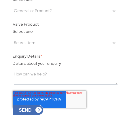
Valve Product
Select one
Enquiry Details
*
Details about your enquiry