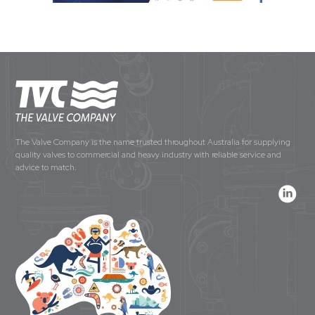
The Valve Company is the name trusted throughout Australia for supplying
quality valves to commercial and heavy industry with reliable service and
advice to match.