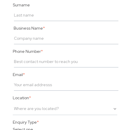
Surname
Business Name
*
Phone Number
*
Email
*
Location
*
Enquiry Type
*
Select one