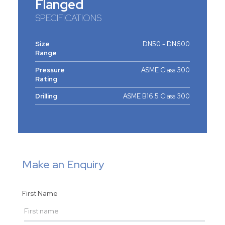
Flanged
SPECIFICATIONS
Size
DN50 - DN600
Range
Pressure
ASME Class 300
Rating
Drilling
ASME B16.5 Class 300
Make an Enquiry
First Name