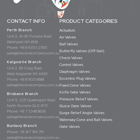
CONTACT INFO
PRODUCT CATEGORIES
Perth Branch
Actuators
Unit 2, 41-45 Furnace Road
Air Valves
Welshpool WA 6106
Ball Valves
Phone:
+61 8 9353 2565
Butterfly Valves (Off-Set)
sales@thevalvecompany.com.au
Check Valves
Kalgoorlie Branch
Control Valves
Unit 2, 69 Craig Road
Diaphragm Valves
West Kalgoorlie WA 6430
Eccentric Plug Valves
Phone:
+61 8 9021 6668
sales@thevalvecompany.com.au
Fixed Cone Valves
Knife Gate Valves
Brisbane Branch
Pressure Relief Valves
Unit 5, 225 Queensport Road
North Murrarie QLD 4172
Sluice Gate Valves
Phone:
+61 7 3348 8636
Surge Relief Angle Valves
sales@thevalvecompany.com.au
Waterway Cone and Ball Valves
Bunbury Branch
Gate Valves
Phone:
+61 417 744 791
sales@thevalvecompany.com.au