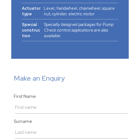
Actuator
Lever, handwheel, chainwheel, square
type
nut, cylinder, electric motor
Special
Specially designed packages for Pump
construc
Check control applications are also
tion
available.
Make an Enquiry
First Name
Surname