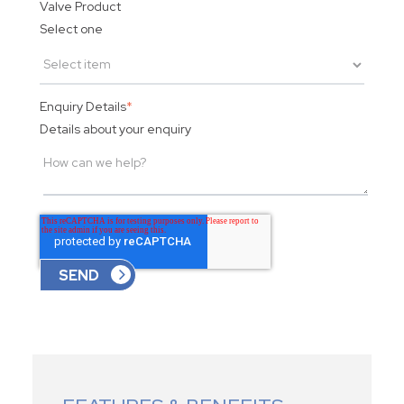
Valve Product
Select one
Enquiry Details
*
Details about your enquiry