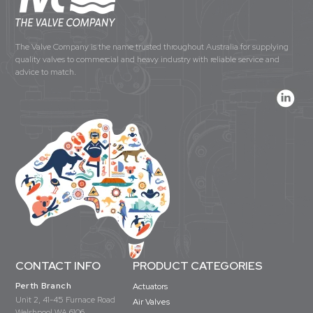
The Valve Company is the name trusted throughout Australia for supplying
quality valves to commercial and heavy industry with reliable service and
advice to match.
CONTACT INFO
PRODUCT CATEGORIES
Perth Branch
Actuators
Unit 2, 41-45 Furnace Road
Air Valves
Welshpool WA 6106