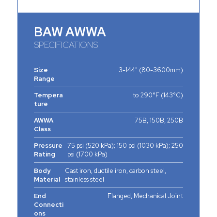
BAW AWWA
SPECIFICATIONS
Size
3-144" (80-3600mm)
Range
Tempera
to 290°F (143°C)
ture
AWWA
75B, 150B, 250B
Class
Pressure
75 psi (520 kPa); 150 psi (1030 kPa); 250
Rating
psi (1700 kPa)
Body
Cast iron, ductile iron, carbon steel,
Material
stainless steel
End
Flanged, Mechanical Joint
Connecti
ons