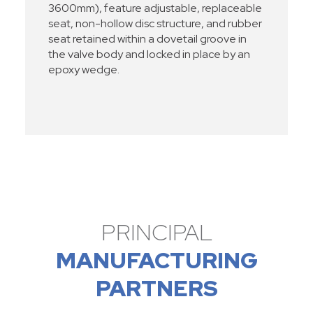
3600mm), feature adjustable, replaceable
seat, non-hollow disc structure, and rubber
seat retained within a dovetail groove in
the valve body and locked in place by an
epoxy wedge.
PRINCIPAL
MANUFACTURING
PARTNERS