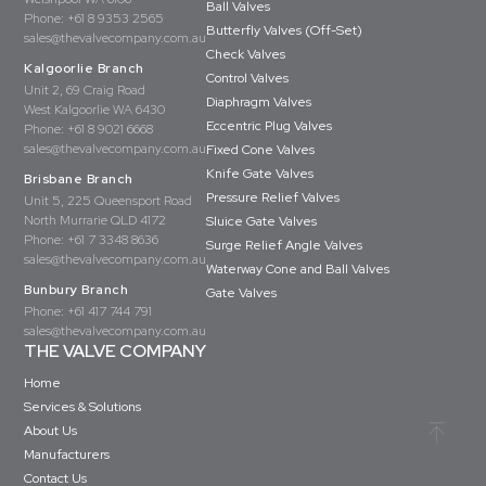
Ball Valves
Phone:
+61 8 9353 2565
Butterfly Valves (Off-Set)
sales@thevalvecompany.com.au
Check Valves
Kalgoorlie Branch
Control Valves
Unit 2, 69 Craig Road
Diaphragm Valves
West Kalgoorlie WA 6430
Eccentric Plug Valves
Phone:
+61 8 9021 6668
sales@thevalvecompany.com.au
Fixed Cone Valves
Knife Gate Valves
Brisbane Branch
Pressure Relief Valves
Unit 5, 225 Queensport Road
North Murrarie QLD 4172
Sluice Gate Valves
Phone:
+61 7 3348 8636
Surge Relief Angle Valves
sales@thevalvecompany.com.au
Waterway Cone and Ball Valves
Bunbury Branch
Gate Valves
Phone:
+61 417 744 791
sales@thevalvecompany.com.au
THE VALVE COMPANY
Home
Services & Solutions
About Us
Manufacturers
Contact Us