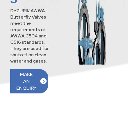
DeZURIK AWWA
Butterfly Valves
meet the
requirements of
AWWA C504 and
C516 standards.
They are used for
shutoff on clean
water and gases.
MAKE
AN
ENQUIRY