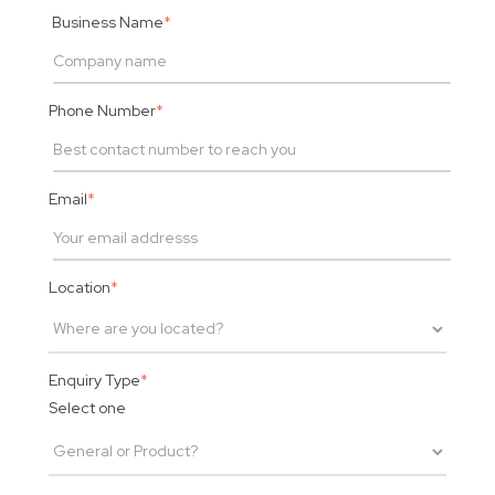
Business Name
*
Phone Number
*
Email
*
Location
*
Enquiry Type
*
Select one