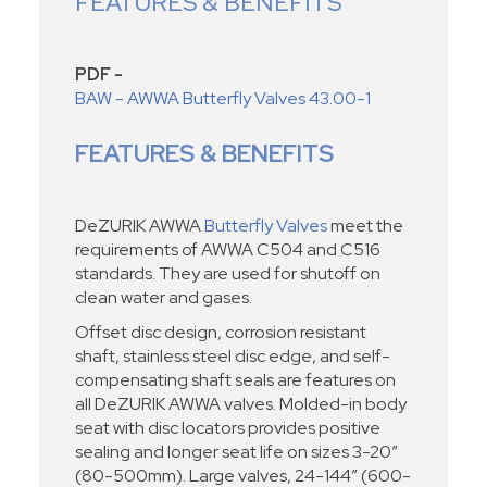
FEATURES & BENEFITS
PDF -
BAW - AWWA Butterfly Valves 43.00-1
FEATURES & BENEFITS
DeZURIK AWWA
Butterfly Valves
meet the
requirements of AWWA C504 and C516
standards. They are used for shutoff on
clean water and gases.
Offset disc design, corrosion resistant
shaft, stainless steel disc edge, and self-
compensating shaft seals are features on
all DeZURIK AWWA valves. Molded-in body
seat with disc locators provides positive
sealing and longer seat life on sizes 3-20”
(80-500mm). Large valves, 24-144” (600-