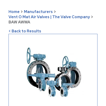
Home
>
Manufacturers
>
Vent O Mat Air Valves | The Valve Company
>
BAW AWWA
< Back to Results