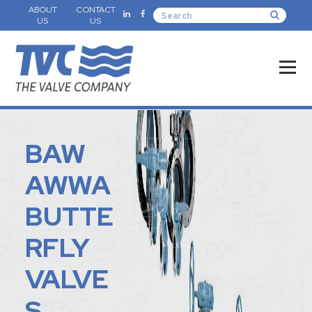
ABOUT
CONTACT
US
US
BAW
AWWA
BUTTE
RFLY
VALVE
S