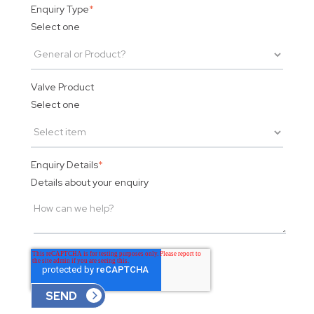
Enquiry Type
*
Select one
Valve Product
Select one
Enquiry Details
*
Details about your enquiry