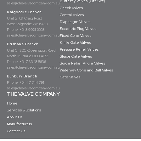
Butterfly Valves (Off-Set)
sales@thevalvecompany.com.au
Check Valves
Kalgoorlie Branch
Control Valves
Unit 2, 69 Craig Road
Diaphragm Valves
West Kalgoorlie WA 6430
Eccentric Plug Valves
Phone:
+61 8 9021 6668
sales@thevalvecompany.com.au
Fixed Cone Valves
Knife Gate Valves
Brisbane Branch
Pressure Relief Valves
Unit 5, 225 Queensport Road
North Murrarie QLD 4172
Sluice Gate Valves
Phone:
+61 7 3348 8636
Surge Relief Angle Valves
sales@thevalvecompany.com.au
Waterway Cone and Ball Valves
Bunbury Branch
Gate Valves
Phone:
+61 417 744 791
sales@thevalvecompany.com.au
THE VALVE COMPANY
Home
Services & Solutions
About Us
Manufacturers
Contact Us