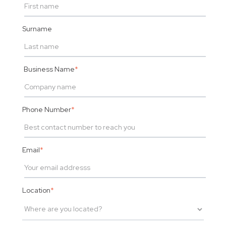
Surname
Business Name
*
Phone Number
*
Email
*
Location
*