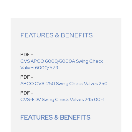
FEATURES & BENEFITS
PDF -
CVS APCO 6000/6000A Swing Check
Valves 6000/579
PDF -
APCO CVS-250 Swing Check Valves 250
PDF -
CVS-EDV Swing Check Valves 245.00-1
FEATURES & BENEFITS