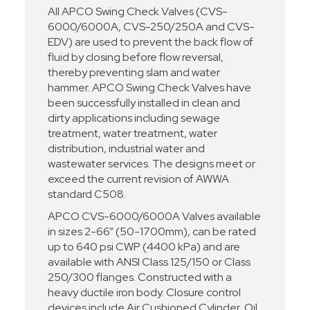
All APCO Swing Check Valves (CVS-
6000/6000A, CVS-250/250A and CVS-
EDV) are used to prevent the back flow of
fluid by closing before flow reversal,
thereby preventing slam and water
hammer. APCO Swing Check Valves have
been successfully installed in clean and
dirty applications including sewage
treatment, water treatment, water
distribution, industrial water and
wastewater services. The designs meet or
exceed the current revision of AWWA
standard C508.
APCO CVS-6000/6000A Valves available
in sizes 2-66” (50-1700mm), can be rated
up to 640 psi CWP (4400 kPa) and are
available with ANSI Class 125/150 or Class
250/300 flanges. Constructed with a
heavy ductile iron body. Closure control
devices include Air Cushioned Cylinder, Oil