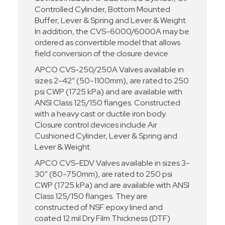
Controlled Cylinder, Bottom Mounted
Buffer, Lever & Spring and Lever & Weight.
In addition, the CVS-6000/6000A may be
ordered as convertible model that allows
field conversion of the closure device.
APCO CVS-250/250A Valves available in
sizes 2-42” (50-1100mm), are rated to 250
psi CWP (1725 kPa) and are available with
ANSI Class 125/150 flanges. Constructed
with a heavy cast or ductile iron body.
Closure control devices include Air
Cushioned Cylinder, Lever & Spring and
Lever & Weight.
APCO CVS-EDV Valves available in sizes 3-
30” (80-750mm), are rated to 250 psi
CWP (1725 kPa) and are available with ANSI
Class 125/150 flanges. They are
constructed of NSF epoxy lined and
coated 12 mil Dry Film Thickness (DTF)