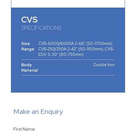
CVS
SPECIFICATIONS
Size
CVS-6000/6000A 2-66” (50-1700mm);
Range
CVS-250/250A 2-42” (50-1100mm); CVS-
EDV 3-30” (80-750mm)
Body
Ductile Iron
Material
Make an Enquiry
First Name