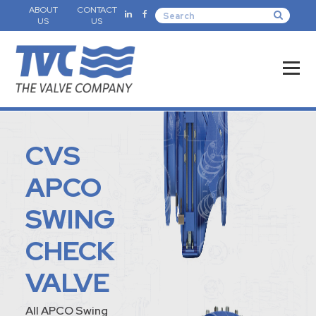
ABOUT
CONTACT
US
US
CVS
APCO
SWING
CHECK
VALVE
All APCO Swing