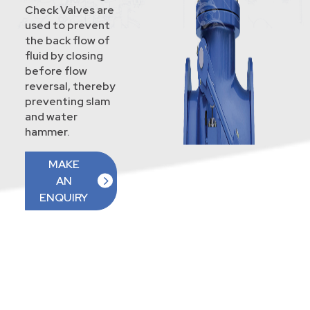
Check Valves are
used to prevent
the back flow of
fluid by closing
before flow
reversal, thereby
preventing slam
and water
hammer.
MAKE
AN
ENQUIRY