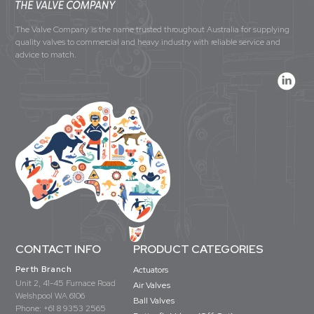
The Valve Company is the name trusted throughout Australia for supplying
quality valves to commercial and heavy industry with reliable service and
advice to match.
CONTACT INFO
PRODUCT CATEGORIES
Perth Branch
Actuators
Unit 2, 41-45 Furnace Road
Air Valves
Welshpool WA 6106
Ball Valves
Phone:
+61 8 9353 2565