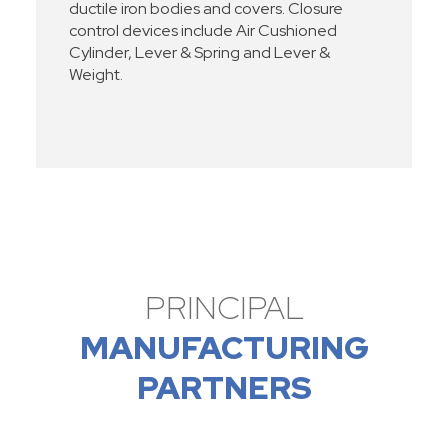
ductile iron bodies and covers. Closure
control devices include Air Cushioned
Cylinder, Lever & Spring and Lever &
Weight.
PRINCIPAL
MANUFACTURING
PARTNERS