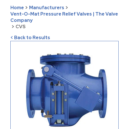
Home
>
Manufacturers
>
Vent-O-Mat Pressure Relief Valves | The Valve
Company
>
CVS
< Back to Results